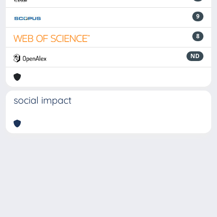
9
8
ND
social impact
Powered by
IRIS
-
about IRIS
-