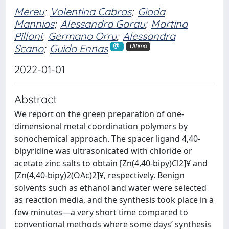
Mereu
;
Valentina Cabras
;
Giada
Mannias
;
Alessandra Garau
;
Martina
Pilloni
;
Germano Orru
;
Alessandra
Scano
;
Guido Ennas
Ultimo
2022-01-01
Abstract
We report on the green preparation of one-
dimensional metal coordination polymers by
sonochemical approach. The spacer ligand 4,40-
bipyridine was ultrasonicated with chloride or
acetate zinc salts to obtain [Zn(4,40-bipy)Cl2]¥ and
[Zn(4,40-bipy)2(OAc)2]¥, respectively. Benign
solvents such as ethanol and water were selected
as reaction media, and the synthesis took place in a
few minutes—a very short time compared to
conventional methods where some days’ synthesis