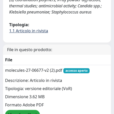
thermal studies; antimicrobial activity; Candida spp.;
Klebsiella pneumoniae; Staphylococcus aureus
Tipologia:
1.1 Articolo in rivista
File in questo prodotto:
File
molecules-27-06677-v2 (2).pdf
accesso aperto
Descrizione: Articolo in rivista
Tipologia: versione editoriale (VoR)
Dimensione 3.62 MB
Formato Adobe PDF