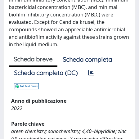
bactericidal concentration (MBC), and minimal
biofilm inhibitory concentration (MBIC) were
evaluated. Except for Candida krusei, the
compounds showed an appreciable antimicrobial
and antibiofilm activity against these strains grown
in the liquid medium.
Scheda breve
Scheda completa
Scheda completa (DC)
Anno di pubblicazione
2022
Parole chiave
green chemistry; sonochemistry; 4,40–bipyridine; zinc
(II) coordination polymers; X-ray powder diffraction;