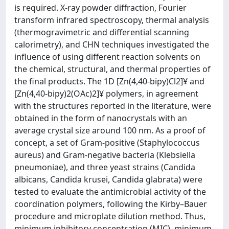
is required. X-ray powder diffraction, Fourier
transform infrared spectroscopy, thermal analysis
(thermogravimetric and differential scanning
calorimetry), and CHN techniques investigated the
influence of using different reaction solvents on
the chemical, structural, and thermal properties of
the final products. The 1D [Zn(4,40-bipy)Cl2]¥ and
[Zn(4,40-bipy)2(OAc)2]¥ polymers, in agreement
with the structures reported in the literature, were
obtained in the form of nanocrystals with an
average crystal size around 100 nm. As a proof of
concept, a set of Gram-positive (Staphylococcus
aureus) and Gram-negative bacteria (Klebsiella
pneumoniae), and three yeast strains (Candida
albicans, Candida krusei, Candida glabrata) were
tested to evaluate the antimicrobial activity of the
coordination polymers, following the Kirby–Bauer
procedure and microplate dilution method. Thus,
minimum inhibitory concentration (MIC), minimum