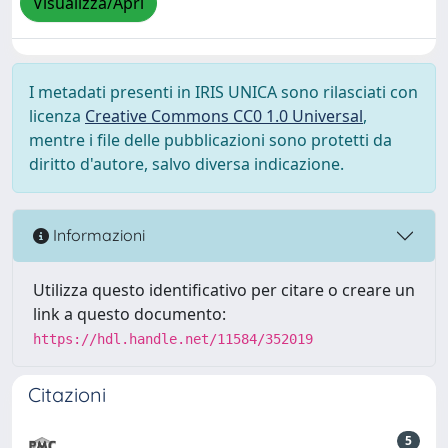
Visualizza/Apri
I metadati presenti in IRIS UNICA sono rilasciati con
licenza
Creative Commons CC0 1.0 Universal
,
mentre i file delle pubblicazioni sono protetti da
diritto d'autore, salvo diversa indicazione.
Informazioni
Utilizza questo identificativo per citare o creare un
link a questo documento:
https://hdl.handle.net/11584/352019
Citazioni
5