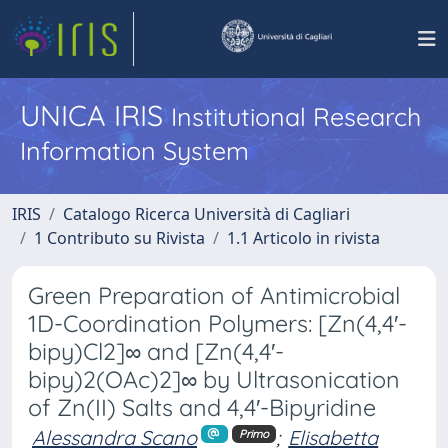
UNICA IRIS
Institutional Research
Information System
IRIS
Catalogo Ricerca Università di Cagliari
1 Contributo su Rivista
1.1 Articolo in rivista
Green Preparation of Antimicrobial
1D-Coordination Polymers: [Zn(4,4′-
bipy)Cl2]∞ and [Zn(4,4′-
bipy)2(OAc)2]∞ by Ultrasonication
of Zn(II) Salts and 4,4′-Bipyridine
Alessandra Scano
;
Elisabetta
Primo