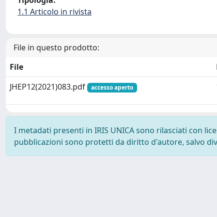
Tipologia:
1.1 Articolo in rivista
File in questo prodotto:
File
JHEP12(2021)083.pdf
accesso aperto
I metadati presenti in IRIS UNICA sono rilasciati con li
pubblicazioni sono protetti da diritto d'autore, salvo di
Powered by
IRIS
-
about IRIS
-
Utilizzo dei cookie