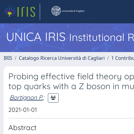
UNICA IRIS
Institutional
IRIS
Catalogo Ricerca Università di Cagliari
1 Contribu
Probing effective field theory o
top quarks with a Z boson in mult
Bortignon P.
;
2021-01-01
Abstract