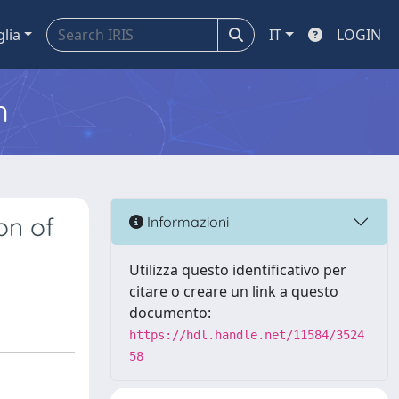
glia
IT
LOGIN
m
on of
Informazioni
Utilizza questo identificativo per
citare o creare un link a questo
documento:
https://hdl.handle.net/11584/3524
58