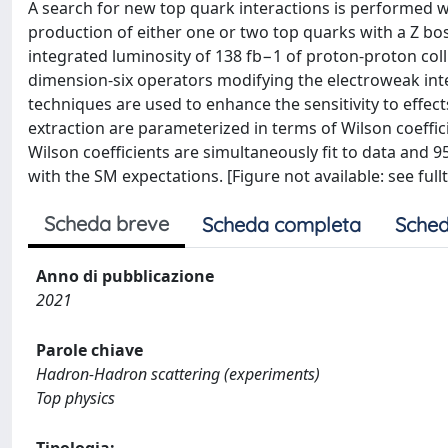
A search for new top quark interactions is performed wi
production of either one or two top quarks with a Z bo
integrated luminosity of 138 fb−1 of proton-proton coll
dimension-six operators modifying the electroweak int
techniques are used to enhance the sensitivity to effect
extraction are parameterized in terms of Wilson coeffici
Wilson coefficients are simultaneously fit to data and 9
with the SM expectations. [Figure not available: see fullt
Scheda breve
Scheda completa
Sched
Anno di pubblicazione
2021
Parole chiave
Hadron-Hadron scattering (experiments)
Top physics