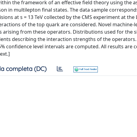
thin the framework of an effective field theory using the a
son in multilepton final states. The data sample correspond
isions at s = 13 TeV collected by the CMS experiment at the 
eractions of the top quark are considered. Novel machine-l
s arising from these operators. Distributions used for the s
ents describing the interaction strengths of the operators. A
5% confidence level intervals are computed. All results are 
ext.]
a completa (DC)