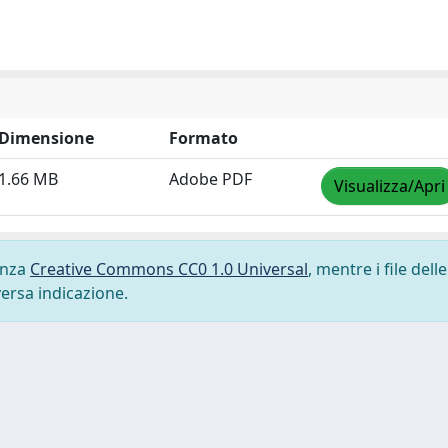
Dimensione
Formato
1.66 MB
Adobe PDF
Visualizza/Apri
cenza
Creative Commons CC0 1.0 Universal
, mentre i file delle
versa indicazione.
-
Privacy