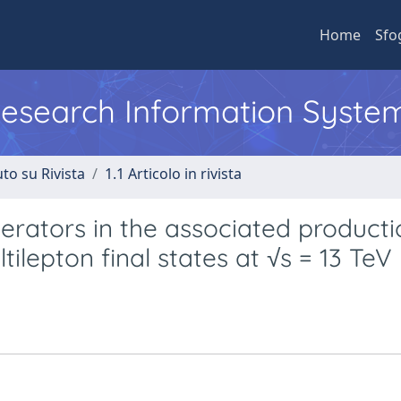
Home
Sfo
 Research Information Syste
to su Rivista
1.1 Articolo in rivista
perators in the associated producti
ilepton final states at √s = 13 TeV