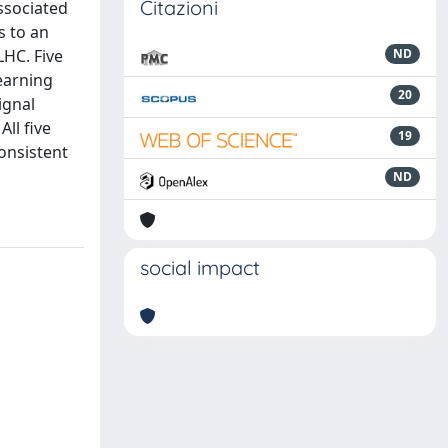
Citazioni
ssociated
s to an
LHC. Five
ND
earning
20
ignal
ll five
19
consistent
ND
social impact