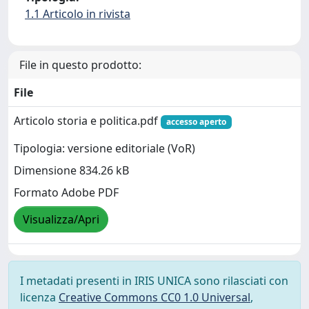
1.1 Articolo in rivista
File in questo prodotto:
File
Articolo storia e politica.pdf
accesso aperto
Tipologia: versione editoriale (VoR)
Dimensione 834.26 kB
Formato Adobe PDF
Visualizza/Apri
I metadati presenti in IRIS UNICA sono rilasciati con
licenza
Creative Commons CC0 1.0 Universal
,