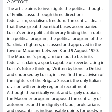
Abstract
The article aims to investigate the political thought
of Emilio Lussu through three directions:
federalism, socialism, freedom. The central idea is
that these great theoretical bases accompanied
Lussu’s entire political itinerary finding their roots
in a political program, the political program of the
Sardinian fighters, discussed and approved in the
town of Macomer between 8 and 9 August 1920.
The Macomer’s program turn out to be, in its
federalist claim, a spark capable of reverberating in
Lussu’s future thinking. Written by Lionello De Lisi
and endorsed by Lussu, in it we find the activism of
the fighters of the Brigata Sassari, the only Italian
division with entirely regional recruitment.
Although theoretically weak and largely utopian,
the Macomer program proposed the centrality of
autonomies and the dignity of labor, proletarians
and peasants, as indispensable points for postwar