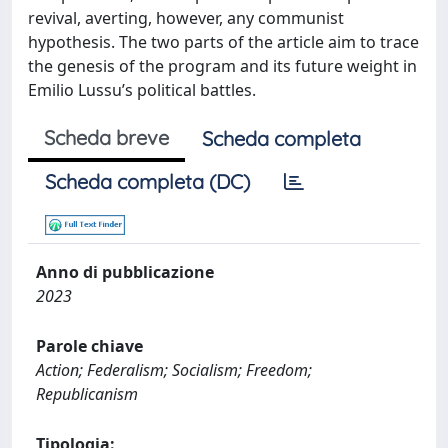
revival, averting, however, any communist
hypothesis. The two parts of the article aim to trace
the genesis of the program and its future weight in
Emilio Lussu’s political battles.
Scheda breve
Scheda completa
Scheda completa (DC)
Anno di pubblicazione
2023
Parole chiave
Action; Federalism; Socialism; Freedom;
Republicanism
Tipologia: