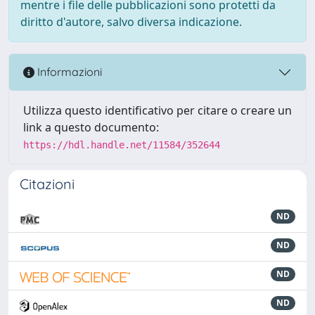
mentre i file delle pubblicazioni sono protetti da
diritto d'autore, salvo diversa indicazione.
Informazioni
Utilizza questo identificativo per citare o creare un
link a questo documento:
https://hdl.handle.net/11584/352644
Citazioni
ND
ND
ND
ND