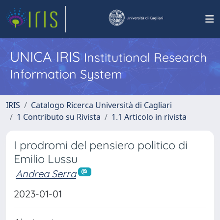
UNICA IRIS
Institutional Research
Information System
IRIS
Catalogo Ricerca Università di Cagliari
1 Contributo su Rivista
1.1 Articolo in rivista
I prodromi del pensiero politico di
Emilio Lussu
Andrea Serra
2023-01-01