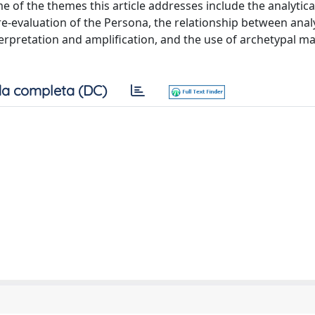
 of the themes this article addresses include the analytica
re-evaluation of the Persona, the relationship between analy
erpretation and amplification, and the use of archetypal ma
a completa (DC)