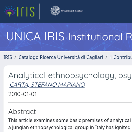
UNICA IRIS
Institutional
IRIS
Catalogo Ricerca Università di Cagliari
1 Contribu
Analytical ethnopsychology, psy
CARTA, STEFANO MARIANO
2010-01-01
Abstract
This article examines some basic premises of analytica
a Jungian ethnopsychological group in Italy has ignited 