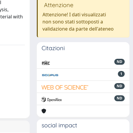
l
Attenzione
sis,
Attenzione! I dati visualizzati
terial with
non sono stati sottoposti a
validazione da parte dell'ateneo
Citazioni
ND
1
ND
ND
social impact