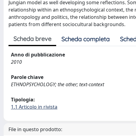
Jungian model as well developing some reflections. Some
relationship within an ethnopsychological context, the 
anthropology and politics, the relationship between int
patients from different sociocultural backgrounds.
Scheda breve
Scheda completa
Sched
Anno di pubblicazione
2010
Parole chiave
ETHNOPSYCHOLOGY; the other; text-context
Tipologia:
1.1 Articolo in rivista
File in questo prodotto: