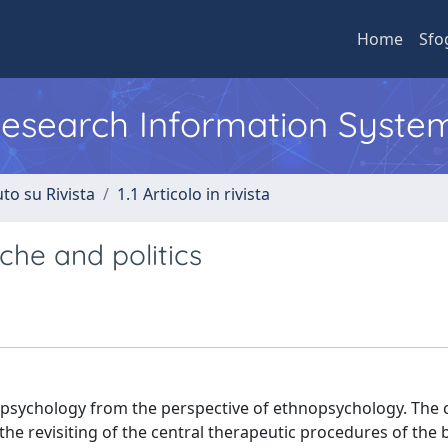
Home
Sfo
 Research Information Syste
to su Rivista
1.1 Articolo in rivista
che and politics
l psychology from the perspective of ethnopsychology. The 
the revisiting of the central therapeutic procedures of the 