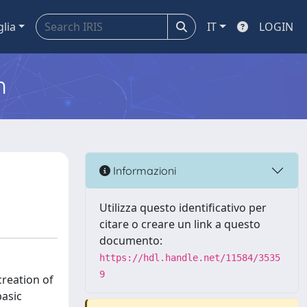
glia
IT
LOGIN
m
Informazioni
Utilizza questo identificativo per
citare o creare un link a questo
documento:
https://hdl.handle.net/11584/3535
9
creation of
basic