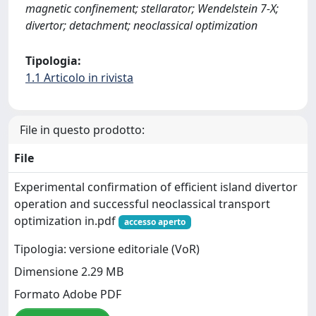
magnetic confinement; stellarator; Wendelstein 7-X;
divertor; detachment; neoclassical optimization
Tipologia:
1.1 Articolo in rivista
File in questo prodotto:
File
Experimental confirmation of efficient island divertor
operation and successful neoclassical transport
optimization in.pdf
accesso aperto
Tipologia: versione editoriale (VoR)
Dimensione 2.29 MB
Formato Adobe PDF