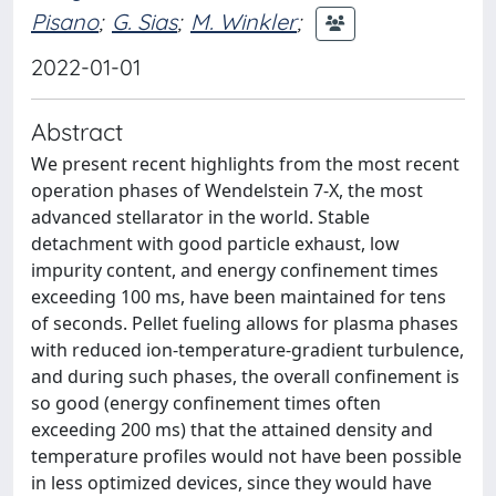
Pisano
;
G. Sias
;
M. Winkler
;
2022-01-01
Abstract
We present recent highlights from the most recent
operation phases of Wendelstein 7-X, the most
advanced stellarator in the world. Stable
detachment with good particle exhaust, low
impurity content, and energy confinement times
exceeding 100 ms, have been maintained for tens
of seconds. Pellet fueling allows for plasma phases
with reduced ion-temperature-gradient turbulence,
and during such phases, the overall confinement is
so good (energy confinement times often
exceeding 200 ms) that the attained density and
temperature profiles would not have been possible
in less optimized devices, since they would have