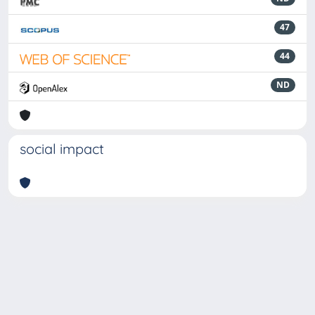
47
44
ND
social impact
Powered by
IRIS
-
about IRIS
-