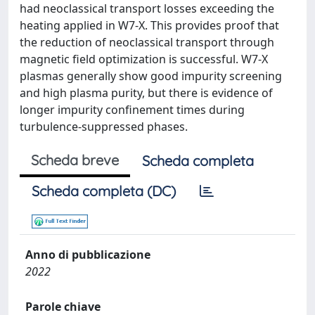
had neoclassical transport losses exceeding the
heating applied in W7-X. This provides proof that
the reduction of neoclassical transport through
magnetic field optimization is successful. W7-X
plasmas generally show good impurity screening
and high plasma purity, but there is evidence of
longer impurity confinement times during
turbulence-suppressed phases.
Scheda breve
Scheda completa
Scheda completa (DC)
Anno di pubblicazione
2022
Parole chiave