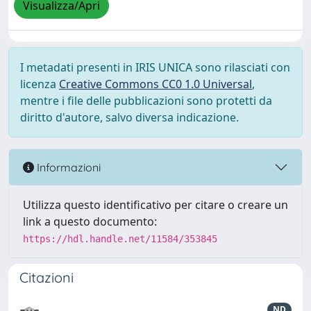
Visualizza/Apri
I metadati presenti in IRIS UNICA sono rilasciati con
licenza
Creative Commons CC0 1.0 Universal
,
mentre i file delle pubblicazioni sono protetti da
diritto d'autore, salvo diversa indicazione.
Informazioni
Utilizza questo identificativo per citare o creare un
link a questo documento:
https://hdl.handle.net/11584/353845
Citazioni
ND