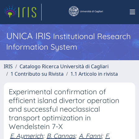
UNICA IRIS
Institutional Research
Information System
IRIS
Catalogo Ricerca Università di Cagliari
1 Contributo su Rivista
1.1 Articolo in rivista
Experimental confirmation of
efficient island divertor operation
and successful neoclassical
transport optimization in
Wendelstein 7-X
E. Aymerich
;
B. Cannas
;
A. Fanni
;
F.