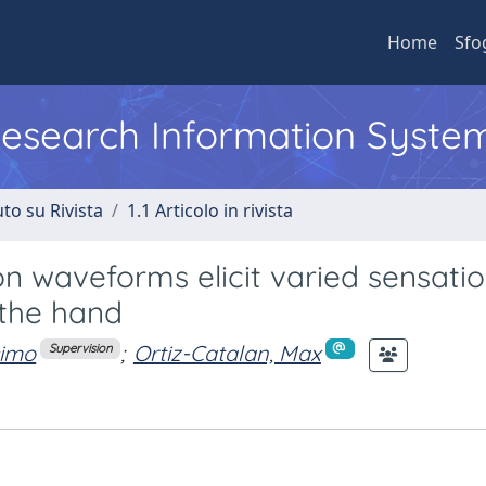
Home
Sfo
 Research Information Syste
to su Rivista
1.1 Articolo in rivista
n waveforms elicit varied sensati
 the hand
simo
;
Ortiz-Catalan, Max
Supervision