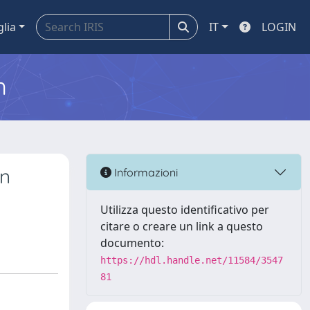
glia
IT
LOGIN
m
on
Informazioni
Utilizza questo identificativo per
citare o creare un link a questo
documento:
https://hdl.handle.net/11584/3547
81