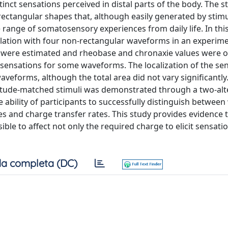
stinct sensations perceived in distal parts of the body. The s
rectangular shapes that, although easily generated by stim
e range of somatosensory experiences from daily life. In thi
mulation with four non-rectangular waveforms in an experim
es were estimated and rheobase and chronaxie values were 
t sensations for some waveforms. The localization of the se
eforms, although the total area did not vary significantly. 
plitude-matched stimuli was demonstrated through a two-alt
 ability of participants to successfully distinguish betwee
pes and charge transfer rates. This study provides evidence t
ible to affect not only the required charge to elicit sensati
a completa (DC)