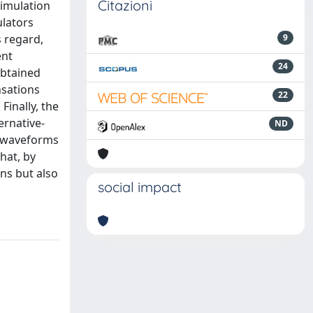
Citazioni
timulation
ulators
s regard,
9
ent
24
obtained
nsations
22
Finally, the
ernative-
ND
n waveforms
hat, by
ons but also
social impact