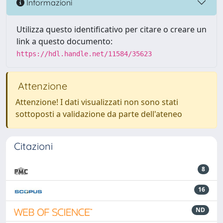
Informazioni
Utilizza questo identificativo per citare o creare un
link a questo documento:
https://hdl.handle.net/11584/35623
Attenzione
Attenzione! I dati visualizzati non sono stati
sottoposti a validazione da parte dell'ateneo
Citazioni
8
16
ND