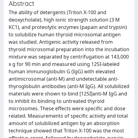
Abstract
The ability of detergents (Triton X-100 and
deoxycholate), high ionic strength solution (3 M
KC1), and proteolytic enzymes (papain and trypsin)
to solubilize human thyroid microsomal antigen
was studied. Antigenic activity released from
thyroid microsomal preparation into the incubation
mixture was separated by centrifugation at 143,000
x g for 90 min and measured using 125I-labeled
human immunoglobulin G (IgG) with elevated
antimicrosomal (anti-M) and undetectable anti-
thyroglobulin antibodies (anti-M IgG). All solubilized
materials were shown to bind [125I]anti-M IgG and
to inhibit its binding to untreated thyroid
microsomes. These effects were specific and dose
related. Measurements of specific activity and total
amount of solubilized antigen by an absorption
technique showed that Triton X-100 was the most