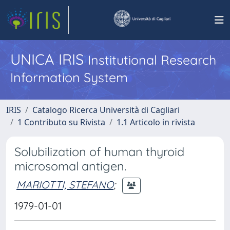
UNICA IRIS
Institutional Research
Information System
IRIS
Catalogo Ricerca Università di Cagliari
1 Contributo su Rivista
1.1 Articolo in rivista
Solubilization of human thyroid
microsomal antigen.
MARIOTTI, STEFANO
;
1979-01-01