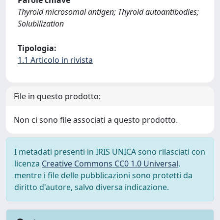
Parole chiave
Thyroid microsomal antigen; Thyroid autoantibodies;
Solubilization
Tipologia:
1.1 Articolo in rivista
File in questo prodotto:
Non ci sono file associati a questo prodotto.
I metadati presenti in IRIS UNICA sono rilasciati con
licenza
Creative Commons CC0 1.0 Universal
,
mentre i file delle pubblicazioni sono protetti da
diritto d'autore, salvo diversa indicazione.