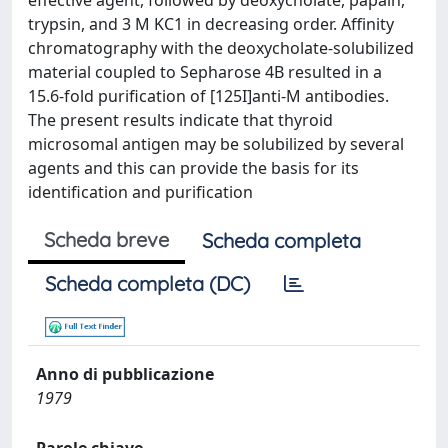
effective agent, followed by deoxycholate, papain,
trypsin, and 3 M KC1 in decreasing order. Affinity
chromatography with the deoxycholate-solubilized
material coupled to Sepharose 4B resulted in a
15.6-fold purification of [125I]anti-M antibodies.
The present results indicate that thyroid
microsomal antigen may be solubilized by several
agents and this can provide the basis for its
identification and purification
Scheda breve
Scheda completa
Scheda completa (DC)
Anno di pubblicazione
1979