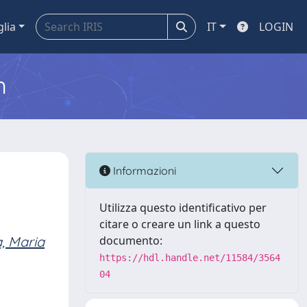
glia
IT
LOGIN
m
Informazioni
Utilizza questo identificativo per
citare o creare un link a questo
a, Maria
documento:
https://hdl.handle.net/11584/3564
04