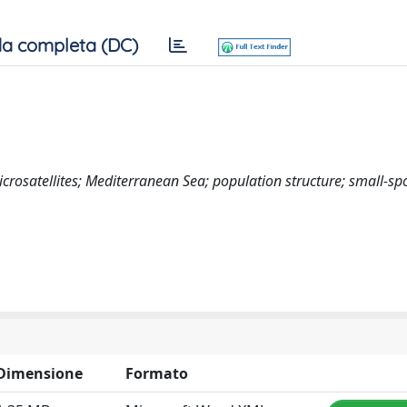
a completa (DC)
rosatellites; Mediterranean Sea; population structure; small-sp
Dimensione
Formato