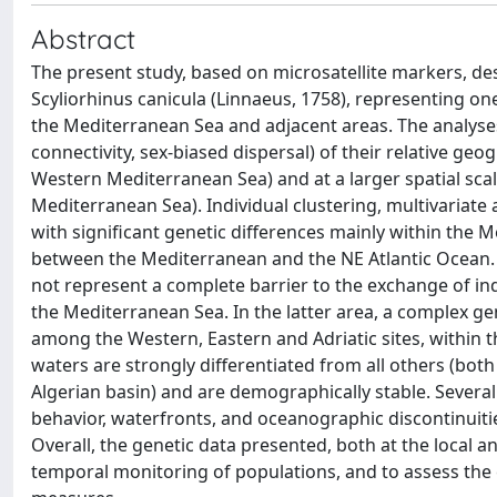
Abstract
The present study, based on microsatellite markers, des
Scyliorhinus canicula (Linnaeus, 1758), representing o
the Mediterranean Sea and adjacent areas. The analyses
connectivity, sex-biased dispersal) of their relative geo
Western Mediterranean Sea) and at a larger spatial sca
Mediterranean Sea). Individual clustering, multivariate
with significant genetic differences mainly within the
between the Mediterranean and the NE Atlantic Ocean. In
not represent a complete barrier to the exchange of in
the Mediterranean Sea. In the latter area, a complex ge
among the Western, Eastern and Adriatic sites, within 
waters are strongly differentiated from all others (bo
Algerian basin) and are demographically stable. Several
behavior, waterfronts, and oceanographic discontinuities
Overall, the genetic data presented, both at the local a
temporal monitoring of populations, and to assess the