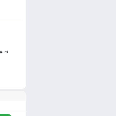
otted