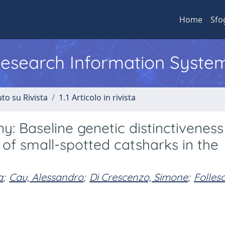
Home
Sfo
 Research Information Syste
to su Rivista
1.1 Articolo in rivista
: Baseline genetic distinctiveness
 of small-spotted catsharks in the
a
;
Cau, Alessandro
;
Di Crescenzo, Simone
;
Folles