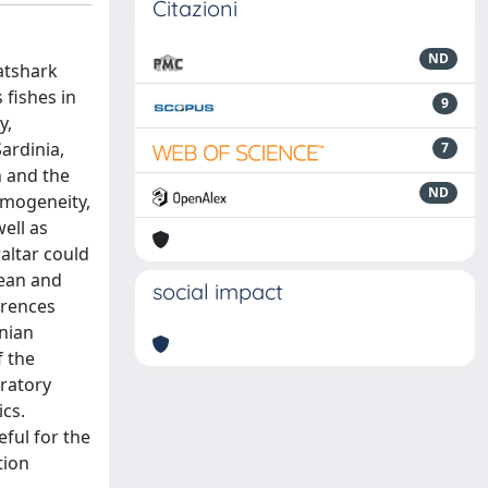
Citazioni
ND
atshark
 fishes in
9
y,
Sardinia,
7
n and the
ND
omogeneity,
ell as
altar could
cean and
social impact
erences
nian
f the
gratory
ics.
eful for the
tion