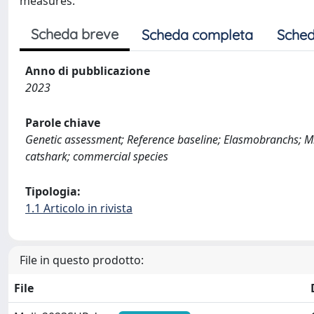
measures.
Scheda breve
Scheda completa
Sched
Anno di pubblicazione
2023
Parole chiave
Genetic assessment; Reference baseline; Elasmobranchs; Mic
catshark; commercial species
Tipologia:
1.1 Articolo in rivista
File in questo prodotto:
File