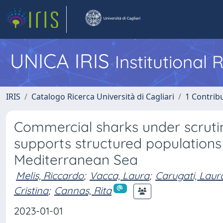
UNICA IRIS
Institutional
IRIS
Catalogo Ricerca Università di Cagliari
1 Contribu
Commercial sharks under scrutiny
supports structured populations
Mediterranean Sea
Melis, Riccardo
;
Vacca, Laura
;
Carugati, Laur
Cristina
;
Cannas, Rita
2023-01-01