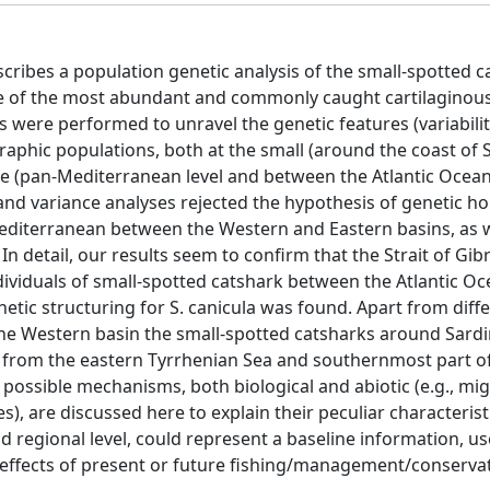
cribes a population genetic analysis of the small-spotted c
ne of the most abundant and commonly caught cartilaginous
 were performed to unravel the genetic features (variabilit
graphic populations, both at the small (around the coast of 
le (pan-Mediterranean level and between the Atlantic Ocea
 and variance analyses rejected the hypothesis of genetic h
 Mediterranean between the Western and Eastern basins, as w
 detail, our results seem to confirm that the Strait of Gibr
dividuals of small-spotted catshark between the Atlantic O
netic structuring for S. canicula was found. Apart from diff
the Western basin the small-spotted catsharks around Sardi
th from the eastern Tyrrhenian Sea and southernmost part o
 possible mechanisms, both biological and abiotic (e.g., mi
), are discussed here to explain their peculiar characterist
nd regional level, could represent a baseline information, us
 effects of present or future fishing/management/conserva