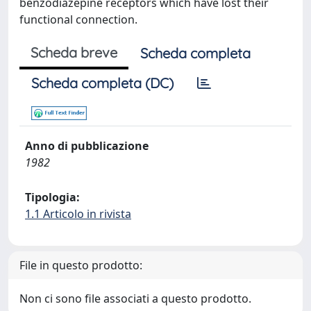
benzodiazepine receptors which have lost their
functional connection.
Scheda breve
Scheda completa
Scheda completa (DC)
Anno di pubblicazione
1982
Tipologia:
1.1 Articolo in rivista
File in questo prodotto:
Non ci sono file associati a questo prodotto.