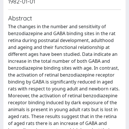
1982-01-01
Abstract
The changes in the number and sensitivity of
benzodiazepine and GABA binding sites in the rat
retina during postnatal development, adulthood
and ageing and their functional relationship at
different ages have been studied. Data indicate an
increase in the total number of both GABA and
benzodiazepine binding sites with age. In contrast,
the activation of retinal benzodiazepine receptor
binding by GABA is significantly reduced in aged
rats with respect to young adult and newborn rats.
Moreover, the activation of retinal benzodiazepine
receptor binding induced by dark exposure of the
animals is present in young adult rats but is lost in
aged rats. These results suggest that in the retina
of aged rats there is an increase of GABA and