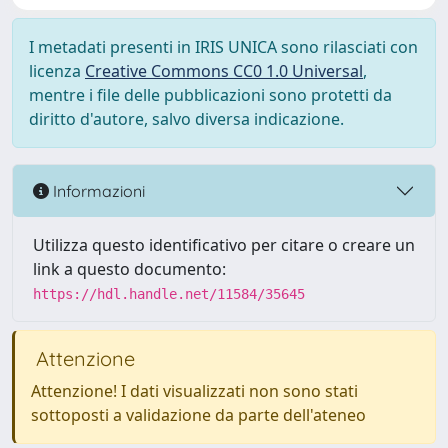
I metadati presenti in IRIS UNICA sono rilasciati con
licenza
Creative Commons CC0 1.0 Universal
,
mentre i file delle pubblicazioni sono protetti da
diritto d'autore, salvo diversa indicazione.
Informazioni
Utilizza questo identificativo per citare o creare un
link a questo documento:
https://hdl.handle.net/11584/35645
Attenzione
Attenzione! I dati visualizzati non sono stati
sottoposti a validazione da parte dell'ateneo