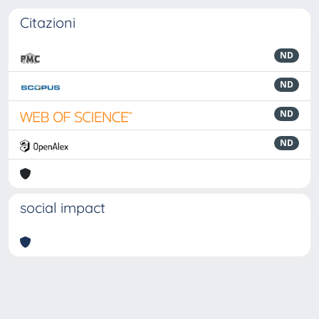
Citazioni
ND
ND
ND
ND
social impact