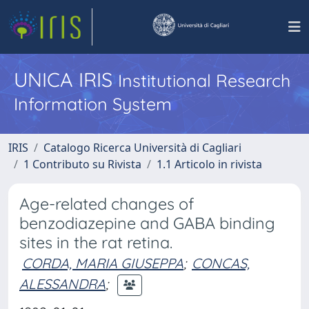
UNICA IRIS
Institutional Research
Information System
IRIS
Catalogo Ricerca Università di Cagliari
1 Contributo su Rivista
1.1 Articolo in rivista
Age-related changes of
benzodiazepine and GABA binding
sites in the rat retina.
CORDA, MARIA GIUSEPPA
;
CONCAS,
ALESSANDRA
;