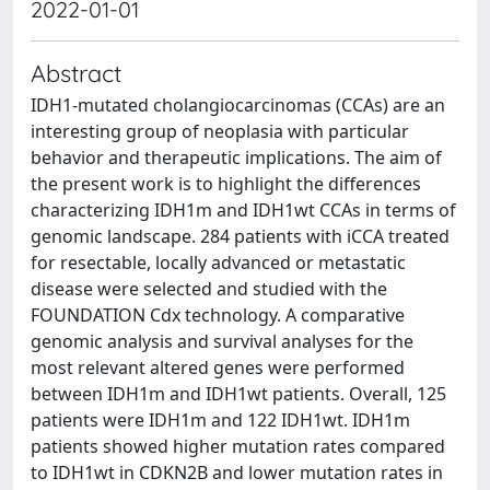
2022-01-01
Abstract
IDH1-mutated cholangiocarcinomas (CCAs) are an
interesting group of neoplasia with particular
behavior and therapeutic implications. The aim of
the present work is to highlight the differences
characterizing IDH1m and IDH1wt CCAs in terms of
genomic landscape. 284 patients with iCCA treated
for resectable, locally advanced or metastatic
disease were selected and studied with the
FOUNDATION Cdx technology. A comparative
genomic analysis and survival analyses for the
most relevant altered genes were performed
between IDH1m and IDH1wt patients. Overall, 125
patients were IDH1m and 122 IDH1wt. IDH1m
patients showed higher mutation rates compared
to IDH1wt in CDKN2B and lower mutation rates in