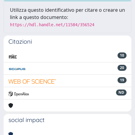
Utilizza questo identificativo per citare o creare un
link a questo documento:
https://hdl.handle.net/11584/356524
Citazioni
10
20
19
ND
social impact