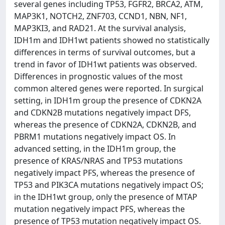
several genes including TP53, FGFR2, BRCA2, ATM,
MAP3K1, NOTCH2, ZNF703, CCND1, NBN, NF1,
MAP3KI3, and RAD21. At the survival analysis,
IDH1m and IDH1wt patients showed no statistically
differences in terms of survival outcomes, but a
trend in favor of IDH1wt patients was observed.
Differences in prognostic values of the most
common altered genes were reported. In surgical
setting, in IDH1m group the presence of CDKN2A
and CDKN2B mutations negatively impact DFS,
whereas the presence of CDKN2A, CDKN2B, and
PBRM1 mutations negatively impact OS. In
advanced setting, in the IDH1m group, the
presence of KRAS/NRAS and TP53 mutations
negatively impact PFS, whereas the presence of
TP53 and PIK3CA mutations negatively impact OS;
in the IDH1wt group, only the presence of MTAP
mutation negatively impact PFS, whereas the
presence of TP53 mutation negatively impact OS.