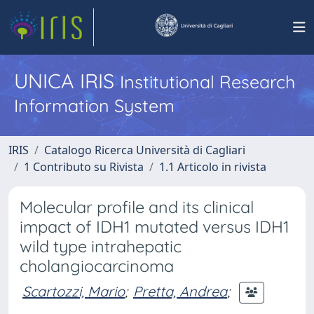
UNICA IRIS
Institutional Research
Information System
IRIS
Catalogo Ricerca Università di Cagliari
1 Contributo su Rivista
1.1 Articolo in rivista
Molecular profile and its clinical
impact of IDH1 mutated versus IDH1
wild type intrahepatic
cholangiocarcinoma
Scartozzi, Mario
;
Pretta, Andrea
;