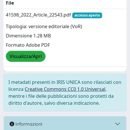
File
41598_2022_Article_22543.pdf
accesso aperto
Tipologia: versione editoriale (VoR)
Dimensione 1.28 MB
Formato Adobe PDF
Visualizza/Apri
I metadati presenti in IRIS UNICA sono rilasciati con
licenza
Creative Commons CC0 1.0 Universal
,
mentre i file delle pubblicazioni sono protetti da
diritto d'autore, salvo diversa indicazione.
Informazioni