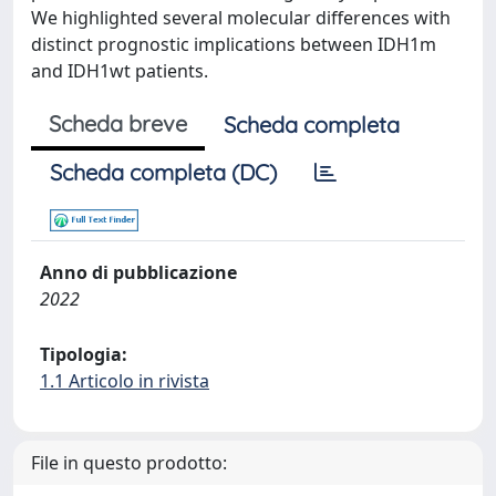
We highlighted several molecular differences with
distinct prognostic implications between IDH1m
and IDH1wt patients.
Scheda breve
Scheda completa
Scheda completa (DC)
Anno di pubblicazione
2022
Tipologia:
1.1 Articolo in rivista
File in questo prodotto: