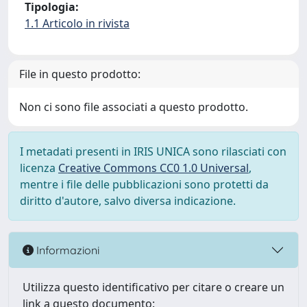
Tipologia:
1.1 Articolo in rivista
File in questo prodotto:
Non ci sono file associati a questo prodotto.
I metadati presenti in IRIS UNICA sono rilasciati con
licenza
Creative Commons CC0 1.0 Universal
,
mentre i file delle pubblicazioni sono protetti da
diritto d'autore, salvo diversa indicazione.
Informazioni
Utilizza questo identificativo per citare o creare un
link a questo documento: