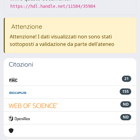
https://hdl.handle.net/11584/35984
Attenzione
Attenzione! I dati visualizzati non sono stati
sottoposti a validazione da parte dell'ateneo
Citazioni
21
155
ND
ND