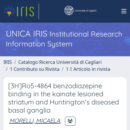
UNICA IRIS
Institutional Research
Information System
IRIS
Catalogo Ricerca Università di Cagliari
1 Contributo su Rivista
1.1 Articolo in rivista
[3H]Ro5-4864 benzodiazepine
binding in the kainate lesioned
striatum and Huntington's diseased
basal ganglia
MORELLI, MICAELA
;