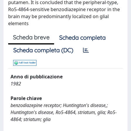
putamen. It is concluded that the peripheral-type,
Ro5-4864-sensitive benzodiazepine receptor in the
brain may be predominantly localized on glial
elements
Scheda breve
Scheda completa
Scheda completa (DC)
Anno di pubblicazione
1982
Parole chiave
benzodiazepine receptor; Huntington's disease,;
Huntington's disease, Ro5-4864, striatum, glia; Ro5-
4864; striatum; glia