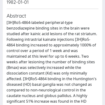
1982-01-01
Abstract
[3H]Ro5-4864-labeled peripheral-type
benzodiazepine binding sites in the brain were
studied after kainic acid lesions of the rat striatum.
Following intrastrial kainate injections [3H]Ro5-
4864 binding increased to approximately 1000% of
control over a period of 1 week and was
maintained at this level for up to 6 weeks. Two
weeks after lesioning the number of binding sites
(Bmax) was selectively increased while the
dissociation constant (Kd) was only minimally
affected. [3H]Ro5-4864 binding in the Huntington's
diseased (HD) basal ganglia was not changed as
compared to non-neurological control in the
caudate nucleus and globus pallidus. A highly
significant 51% increase was found in the HD