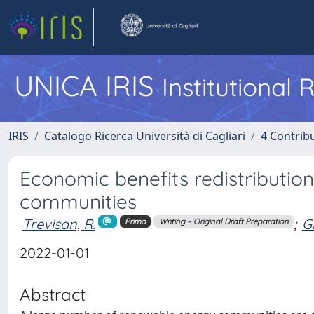
UNICA IRIS
Institutional
IRIS
Catalogo Ricerca Università di Cagliari
4 Contrib
Economic benefits redistributi
communities
Trevisan, R.
;
Gh
Primo
Writing – Original Draft Preparation
2022-01-01
Abstract