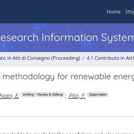
Home
Sfo
 Research Information Syste
uto in Atti di Convegno (Proceeding)
4.1 Contributo in Att
on methodology for renewable ener
iani, E.
;
Pilo, F.
Writing – Review & Editing
Supervision