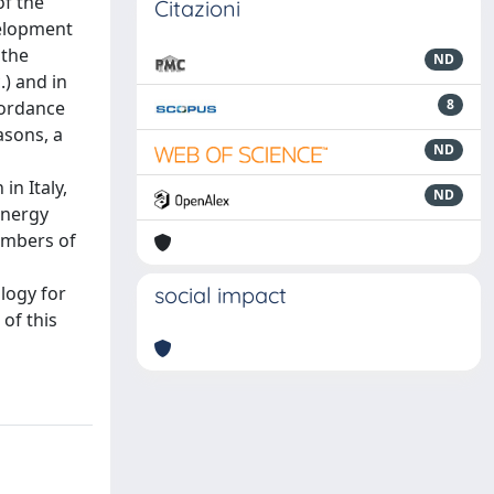
of the
Citazioni
velopment
 the
ND
.) and in
8
cordance
asons, a
ND
in Italy,
ND
energy
embers of
logy for
social impact
of this