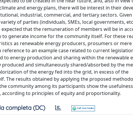
ected to be created in the near future, and, also in view 
climate and energy plans, there will be interest in their de
tutional, industrial, commercial, and tertiary sectors. Given
a variety of parties (individuals, SMEs, local governments, etc
o be expected that the remuneration of members will be in ac
ity to generate income for the community itself. For these re
eristics as renewable energy producers, prosumers or mere
h reference to an example case related to current legislation 
ted to energy production and sharing within the renewable 
gy produced and simultaneously shared/absorbed by the m
orization of the energy fed into the grid, in excess of the
lf. The results obtained by applying the proposed methodo
 the community among its participants show the usefulness 
, according to principles of equity and proportionality.
a completa (DC)