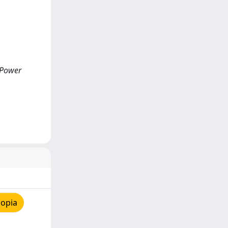
 Power
copia