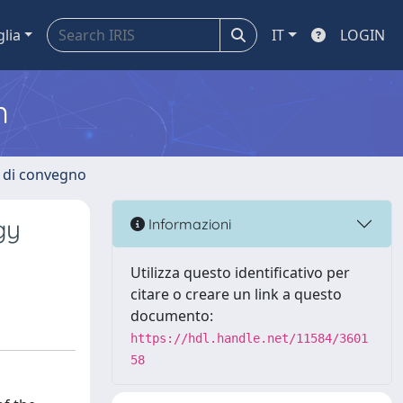
glia
IT
LOGIN
m
i di convegno
gy
Informazioni
Utilizza questo identificativo per
citare o creare un link a questo
documento:
https://hdl.handle.net/11584/3601
58