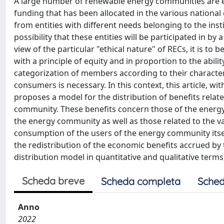
A large number of renewable energy communities are exp
funding that has been allocated in the various national 
from entities with different needs belonging to the insti
possibility that these entities will be participated in by 
view of the particular "ethical nature" of RECs, it is t
with a principle of equity and in proportion to the abil
categorization of members according to their charact
consumers is necessary. In this context, this article, wit
proposes a model for the distribution of benefits rela
community. These benefits concern those of the ener
the energy community as well as those related to the val
consumption of the users of the energy community itse
the redistribution of the economic benefits accrued by
distribution model in quantitative and qualitative terms
Scheda breve
Scheda completa
Sched
Anno
2022