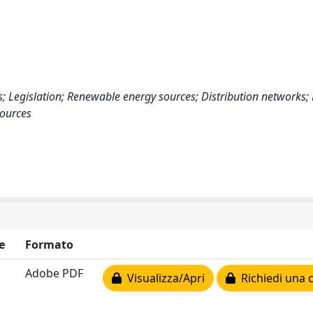
 Legislation; Renewable energy sources; Distribution networks;
ources
e
Formato
Adobe PDF
Visualizza/Apri
Richiedi una 