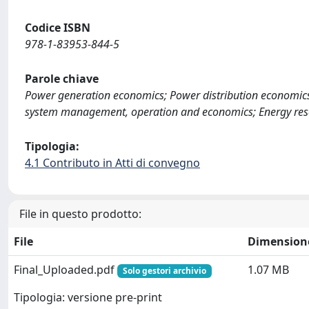
Codice ISBN
978-1-83953-844-5
Parole chiave
Power generation economics; Power distribution economics;
system management, operation and economics; Energy res
Tipologia:
4.1 Contributo in Atti di convegno
File in questo prodotto:
File
Dimension
Final_Uploaded.pdf
1.07 MB
Solo gestori archivio
Tipologia: versione pre-print