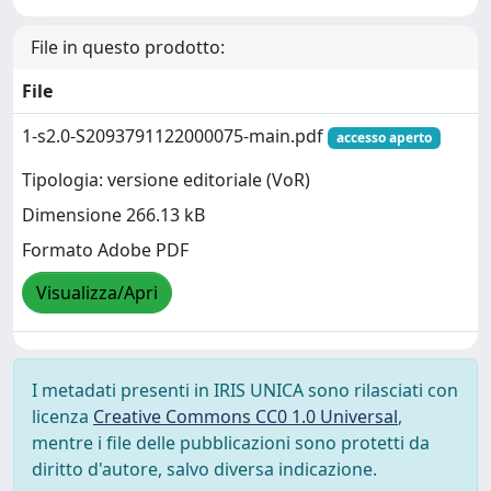
File in questo prodotto:
File
1-s2.0-S2093791122000075-main.pdf
accesso aperto
Tipologia: versione editoriale (VoR)
Dimensione 266.13 kB
Formato Adobe PDF
Visualizza/Apri
I metadati presenti in IRIS UNICA sono rilasciati con
licenza
Creative Commons CC0 1.0 Universal
,
mentre i file delle pubblicazioni sono protetti da
diritto d'autore, salvo diversa indicazione.