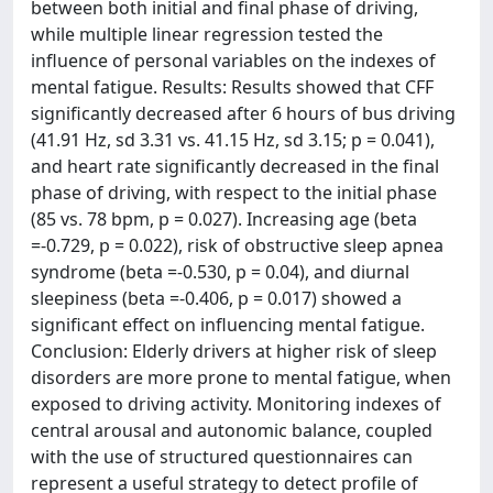
between both initial and final phase of driving,
while multiple linear regression tested the
influence of personal variables on the indexes of
mental fatigue. Results: Results showed that CFF
significantly decreased after 6 hours of bus driving
(41.91 Hz, sd 3.31 vs. 41.15 Hz, sd 3.15; p = 0.041),
and heart rate significantly decreased in the final
phase of driving, with respect to the initial phase
(85 vs. 78 bpm, p = 0.027). Increasing age (beta
=-0.729, p = 0.022), risk of obstructive sleep apnea
syndrome (beta =-0.530, p = 0.04), and diurnal
sleepiness (beta =-0.406, p = 0.017) showed a
significant effect on influencing mental fatigue.
Conclusion: Elderly drivers at higher risk of sleep
disorders are more prone to mental fatigue, when
exposed to driving activity. Monitoring indexes of
central arousal and autonomic balance, coupled
with the use of structured questionnaires can
represent a useful strategy to detect profile of