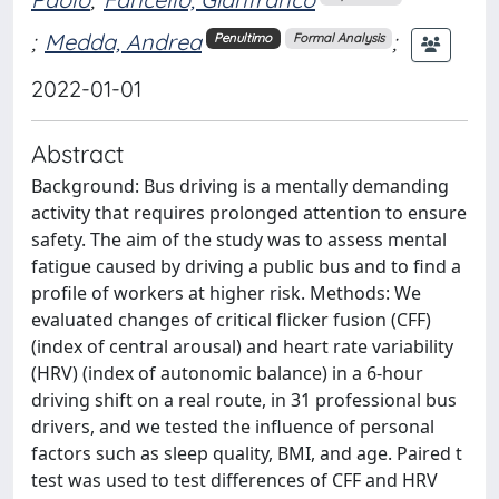
;
Medda, Andrea
;
Penultimo
Formal Analysis
2022-01-01
Abstract
Background: Bus driving is a mentally demanding
activity that requires prolonged attention to ensure
safety. The aim of the study was to assess mental
fatigue caused by driving a public bus and to find a
profile of workers at higher risk. Methods: We
evaluated changes of critical flicker fusion (CFF)
(index of central arousal) and heart rate variability
(HRV) (index of autonomic balance) in a 6-hour
driving shift on a real route, in 31 professional bus
drivers, and we tested the influence of personal
factors such as sleep quality, BMI, and age. Paired t
test was used to test differences of CFF and HRV