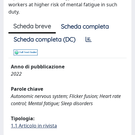
workers at higher risk of mental fatigue in such
duty.
Scheda breve
Scheda completa
Scheda completa (DC)
Anno di pubblicazione
2022
Parole chiave
Autonomic nervous system; Flicker fusion; Heart rate
control; Mental fatigue; Sleep disorders
Tipologia:
1.1 Articolo in rivista