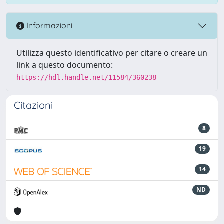
Informazioni
Utilizza questo identificativo per citare o creare un
link a questo documento:
https://hdl.handle.net/11584/360238
Citazioni
8
19
14
ND