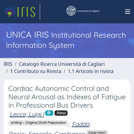
UNICA IRIS
Institutional Research
Information System
IRIS
Catalogo Ricerca Università di Cagliari
1 Contributo su Rivista
1.1 Articolo in rivista
Cardiac Autonomic Control and
Neural Arousal as Indexes of Fatigue
in Professional Bus Drivers
Lecca, Luigi I
Primo
;
Fadda,
Writing – Original Draft Preparation
Paolo
;
Fancello, Gianfranco
Supervision