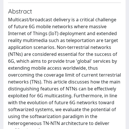
Abstract
Multicast/broadcast delivery is a critical challenge
of future 6G mobile networks where massive
Internet of Things (IoT) deployment and extended
reality multimedia such as teleportation are target
application scenarios. Non-terrestrial networks
(NTNs) are considered essential for the success of
6G, which aims to provide true 'global' services by
extending mobile access worldwide, thus
overcoming the coverage limit of current terrestrial
networks (TNs). This article discusses how the main
distinguishing features of NTNs can be effectively
exploited for 6G multicasting. Furthermore, in line
with the evolution of future 6G networks toward
softwarized systems, we evaluate the potential of
using the softwarization paradigm in the
heterogeneous TN-NTN architecture to deliver