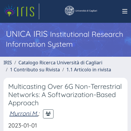
UNICA IRIS
Institutional Research
Information System
IRIS
Catalogo Ricerca Università di Cagliari
1 Contributo su Rivista
1.1 Articolo in rivista
Multicasting Over 6G Non-Terrestrial
Networks: A Softwarization-Based
Approach
Murroni M.
;
2023-01-01