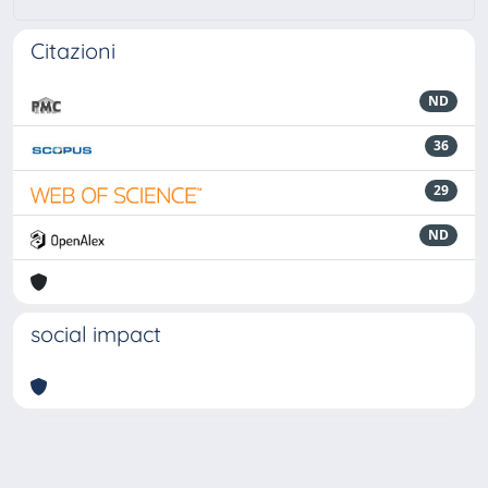
Citazioni
ND
36
29
ND
social impact