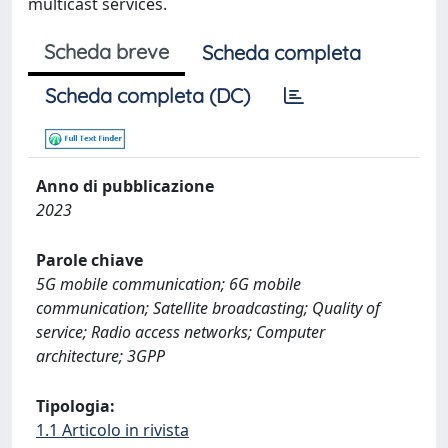
multicast services.
Scheda breve
Scheda completa
Scheda completa (DC)
Anno di pubblicazione
2023
Parole chiave
5G mobile communication; 6G mobile
communication; Satellite broadcasting; Quality of
service; Radio access networks; Computer
architecture; 3GPP
Tipologia:
1.1 Articolo in rivista