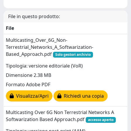
File in questo prodotto:
File
Multicasting_Over_6G_Non-
Terrestrial_Networks_A_Softwarization-
Based_Approach.pdf
Solo gestori archivio
Tipologia: versione editoriale (VoR)
Dimensione 2.38 MB
Formato Adobe PDF
Visualizza/Apri
Richiedi una copia
Multicasting Over 6G Non Terrestrial Networks A
Softwarization Based Approach.pdf
accesso aperto