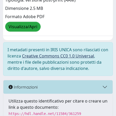
Tipologia: versione post-print (AAM)
Dimensione 2.5 MB
Formato Adobe PDF
Visualizza/Apri
I metadati presenti in IRIS UNICA sono rilasciati con
licenza
Creative Commons CC0 1.0 Universal
,
mentre i file delle pubblicazioni sono protetti da
diritto d'autore, salvo diversa indicazione.
Informazioni
Utilizza questo identificativo per citare o creare un
link a questo documento:
https://hdl.handle.net/11584/361259