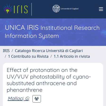
UNICA IRIS
Institutional Research
Information System
IRIS
Catalogo Ricerca Università di Cagliari
1 Contributo su Rivista
1.1 Articolo in rivista
Effect of protonation on the
UV/VUV photostability of cyano-
substituted anthracene and
phenanthrene
Malloci, G
;