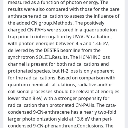
measured as a function of photon energy. The
results were also compared with those for the bare
anthracene radical cation to assess the influence of
the added CN group.Methods. The positively
charged CN-PAHs were stored in a quadrupole ion
trap prior to interrogation by UV/VUV radiation,
with photon energies between 4.5 and 13.6 eV,
delivered by the DESIRS beamline from the
synchrotron SOLEIL.Results. The HCN/HNC loss
channel is present for both radical cations and
protonated species, but H-2 loss is only apparent
for the radical cations. Based on comparison with
quantum chemical calculations, radiative and/or
collisional processes should be relevant at energies
lower than 8 eV, with a stronger propensity for
radical cation than protonated CN-PAHs. The cata-
condensed 9-CN-anthracene has a nearly two-fold
larger photoionization yield at 13.6 eV than peri-
condensed 9-CN-phenanthrene.Conclusions. The