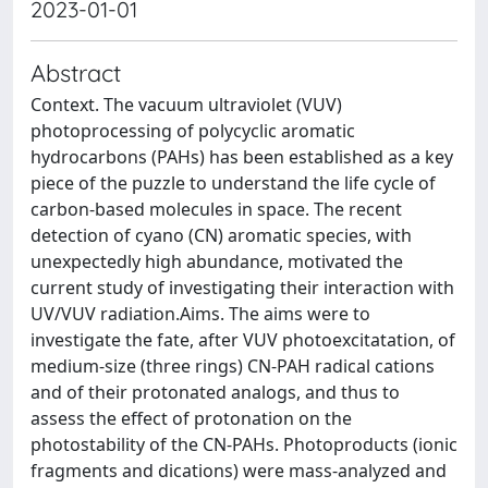
2023-01-01
Abstract
Context. The vacuum ultraviolet (VUV)
photoprocessing of polycyclic aromatic
hydrocarbons (PAHs) has been established as a key
piece of the puzzle to understand the life cycle of
carbon-based molecules in space. The recent
detection of cyano (CN) aromatic species, with
unexpectedly high abundance, motivated the
current study of investigating their interaction with
UV/VUV radiation.Aims. The aims were to
investigate the fate, after VUV photoexcitatation, of
medium-size (three rings) CN-PAH radical cations
and of their protonated analogs, and thus to
assess the effect of protonation on the
photostability of the CN-PAHs. Photoproducts (ionic
fragments and dications) were mass-analyzed and