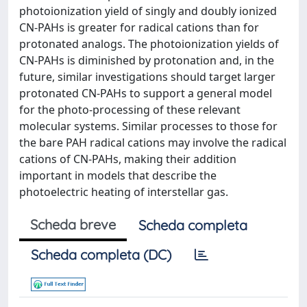
photoionization yield of singly and doubly ionized
CN-PAHs is greater for radical cations than for
protonated analogs. The photoionization yields of
CN-PAHs is diminished by protonation and, in the
future, similar investigations should target larger
protonated CN-PAHs to support a general model
for the photo-processing of these relevant
molecular systems. Similar processes to those for
the bare PAH radical cations may involve the radical
cations of CN-PAHs, making their addition
important in models that describe the
photoelectric heating of interstellar gas.
Scheda breve
Scheda completa
Scheda completa (DC)