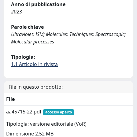
Anno di pubblicazione
2023
Parole chiave
Ultraviolet; ISM; Molecules; Techniques; Spectroscopic;
Molecular processes
Tipologia:
1.1 Articolo in rivista
File in questo prodotto:
File
aa45715-22.pdf
accesso aperto
Tipologia: versione editoriale (VoR)
Dimensione 2.52 MB