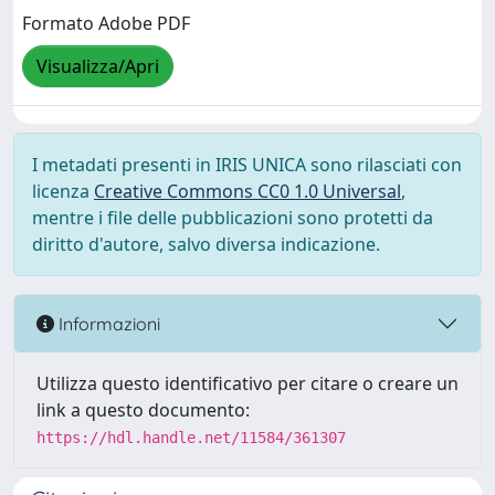
Formato Adobe PDF
Visualizza/Apri
I metadati presenti in IRIS UNICA sono rilasciati con
licenza
Creative Commons CC0 1.0 Universal
,
mentre i file delle pubblicazioni sono protetti da
diritto d'autore, salvo diversa indicazione.
Informazioni
Utilizza questo identificativo per citare o creare un
link a questo documento:
https://hdl.handle.net/11584/361307