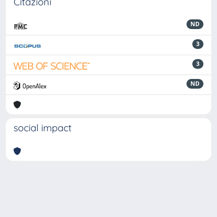
Citazioni
ND
3
3
ND
social impact