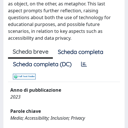
as object, on the other, as metaphor. This last
aspect prompts further reflection, raising
questions about both the use of technology for
educational purposes, and possible future
scenarios, in relation to key aspects such as
accessibility and data privacy.
Scheda breve
Scheda completa
Scheda completa (DC)
Anno di pubblicazione
2023
Parole chiave
Media; Accessibility; Inclusion; Privacy