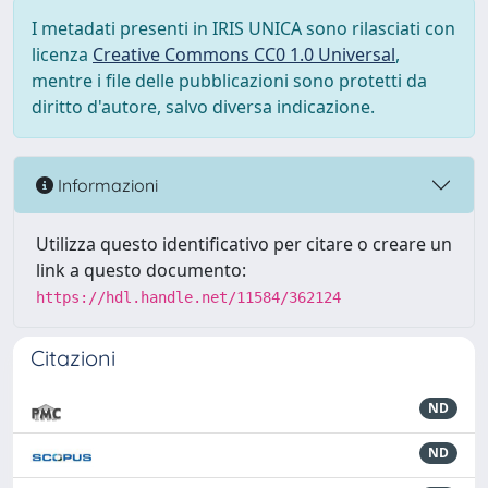
I metadati presenti in IRIS UNICA sono rilasciati con
licenza
Creative Commons CC0 1.0 Universal
,
mentre i file delle pubblicazioni sono protetti da
diritto d'autore, salvo diversa indicazione.
Informazioni
Utilizza questo identificativo per citare o creare un
link a questo documento:
https://hdl.handle.net/11584/362124
Citazioni
ND
ND