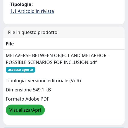
Tipologia:
1.1 Articolo in rivista
File in questo prodotto:
File
METAVERSE BETWEEN OBJECT AND METAPHOR-
POSSIBLE SCENARIOS FOR INCLUSION.pdf
accesso aperto
Tipologia: versione editoriale (VoR)
Dimensione 549.1 kB
Formato Adobe PDF
Visualizza/Apri