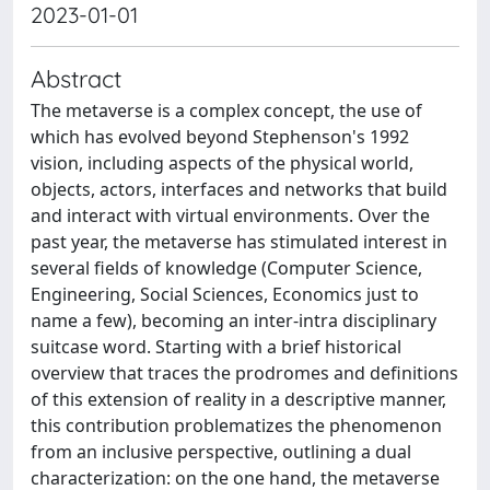
2023-01-01
Abstract
The metaverse is a complex concept, the use of
which has evolved beyond Stephenson's 1992
vision, including aspects of the physical world,
objects, actors, interfaces and networks that build
and interact with virtual environments. Over the
past year, the metaverse has stimulated interest in
several fields of knowledge (Computer Science,
Engineering, Social Sciences, Economics just to
name a few), becoming an inter-intra disciplinary
suitcase word. Starting with a brief historical
overview that traces the prodromes and definitions
of this extension of reality in a descriptive manner,
this contribution problematizes the phenomenon
from an inclusive perspective, outlining a dual
characterization: on the one hand, the metaverse