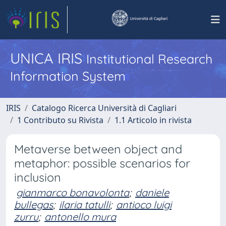
UNICA IRIS
Institutional Research
Information System
IRIS
Catalogo Ricerca Università di Cagliari
1 Contributo su Rivista
1.1 Articolo in rivista
Metaverse between object and
metaphor: possible scenarios for
inclusion
gianmarco bonavolonta
;
daniele
bullegas
;
ilaria tatulli
;
antioco luigi
zurru
;
antonello mura