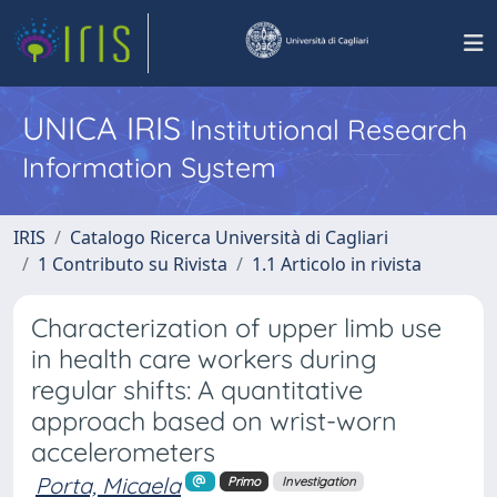
UNICA IRIS
Institutional Research
Information System
IRIS
Catalogo Ricerca Università di Cagliari
1 Contributo su Rivista
1.1 Articolo in rivista
Characterization of upper limb use
in health care workers during
regular shifts: A quantitative
approach based on wrist-worn
accelerometers
Porta, Micaela
Primo
Investigation