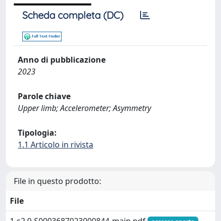
Scheda completa (DC)
Anno di pubblicazione
2023
Parole chiave
Upper limb; Accelerometer; Asymmetry
Tipologia:
1.1 Articolo in rivista
File in questo prodotto:
File
1-s2.0-S0003687023000844-main.pdf