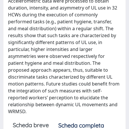
Accelerometric data were processed to obtain
duration, intensity, and asymmetry of UL use in 32
HCWs during the execution of commonly
performed tasks (e.g., patient hygiene, transfer,
and meal distribution) within a regular shift. The
results show that such tasks are characterized by
significantly different patterns of UL use, in
particular, higher intensities and larger
asymmetries were observed respectively for
patient hygiene and meal distribution. The
proposed approach appears, thus, suitable to
discriminate tasks characterized by different UL
motion patterns. Future studies could benefit from
the integration of such measures with self-
reported workers’ perception to elucidate the
relationship between dynamic UL movements and
WRMSD.
Scheda breve
Scheda completa