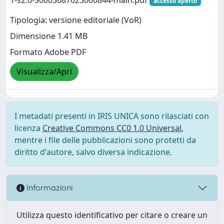
accesso aperto
Tipologia: versione editoriale (VoR)
Dimensione 1.41 MB
Formato Adobe PDF
Visualizza/Apri
I metadati presenti in IRIS UNICA sono rilasciati con
licenza
Creative Commons CC0 1.0 Universal
,
mentre i file delle pubblicazioni sono protetti da
diritto d'autore, salvo diversa indicazione.
Informazioni
Utilizza questo identificativo per citare o creare un