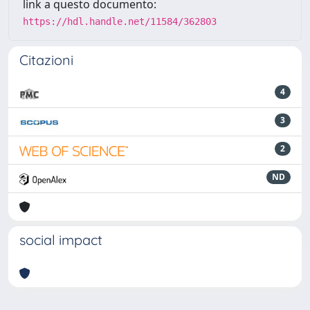
link a questo documento:
https://hdl.handle.net/11584/362803
Citazioni
4
3
2
ND
social impact