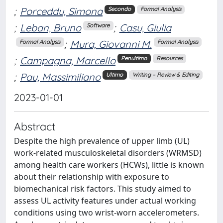
;
Porceddu, Simona
Secondo
Formal Analysis
;
Leban, Bruno
;
Casu, Giulia
Software
;
Mura, Giovanni M.
Formal Analysis
Formal Analysis
;
Campagna, Marcello
Penultimo
Resources
;
Pau, Massimiliano
Ultimo
Writing – Review & Editing
2023-01-01
Abstract
Despite the high prevalence of upper limb (UL)
work-related musculoskeletal disorders (WRMSD)
among health care workers (HCWs), little is known
about their relationship with exposure to
biomechanical risk factors. This study aimed to
assess UL activity features under actual working
conditions using two wrist-worn accelerometers.