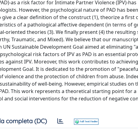
PAD)-as a risk factor for Intimate Partner Violence (IPV)-h
ologists. However, the psychological nature of PAD has bee
ive a clear definition of the construct (1), theorize a first 
ristics of a pathological affective dependent (in terms of go
l-oriented theories (3). We finally present (4) the resulting 
orthy, Traumatic, and Mixed). We believe that our manuscrip
fth UN Sustainable Development Goal aimed at eliminating "a
psychological risk factors of IPV as PAD is an essential prot
ies against IPV. Moreover, this work contributes to achievin
lopment Goal. It is dedicated to the promotion of "peacefu
 of violence and the protection of children from abuse. Inde
sustainability of well-being. However, empirical studies on t
f PAD. This work represents a theoretical starting point for 
ol and social interventions for the reduction of negative c
a completa (DC)