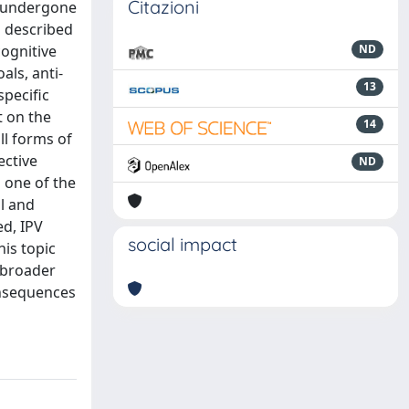
Citazioni
as undergone
n described
cognitive
ND
als, anti-
13
specific
t on the
14
ll forms of
ective
ND
g one of the
l and
ed, IPV
social impact
his topic
a broader
onsequences