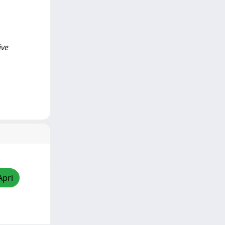
ive
Apri