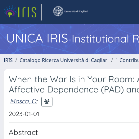
UNICA IRIS
Institutional
IRIS
Catalogo Ricerca Università di Cagliari
1 Contribu
When the War Is in Your Room: A
Affective Dependence (PAD) and
Mosca, O
;
2023-01-01
Abstract