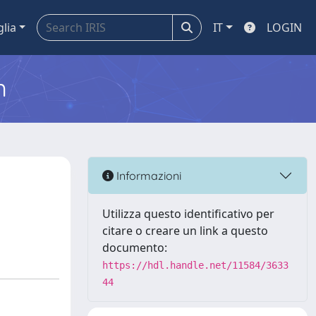
glia
IT
LOGIN
m
Informazioni
Utilizza questo identificativo per
citare o creare un link a questo
documento:
https://hdl.handle.net/11584/3633
44