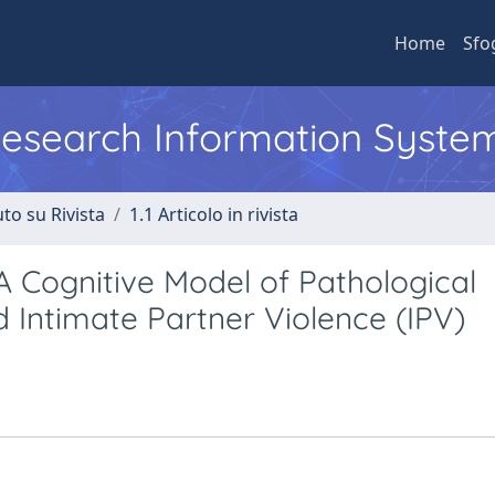
Home
Sfo
 Research Information Syste
to su Rivista
1.1 Articolo in rivista
 Cognitive Model of Pathological
 Intimate Partner Violence (IPV)