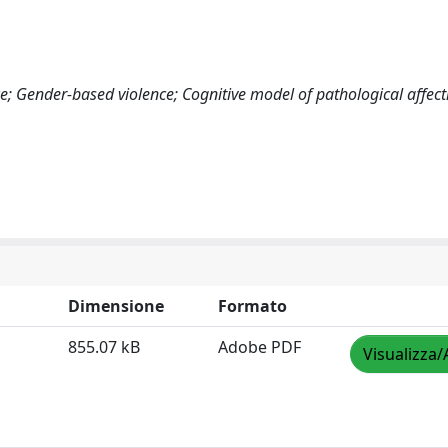
e; Gender-based violence; Cognitive model of pathological affect
Dimensione
Formato
855.07 kB
Adobe PDF
Visualizza/