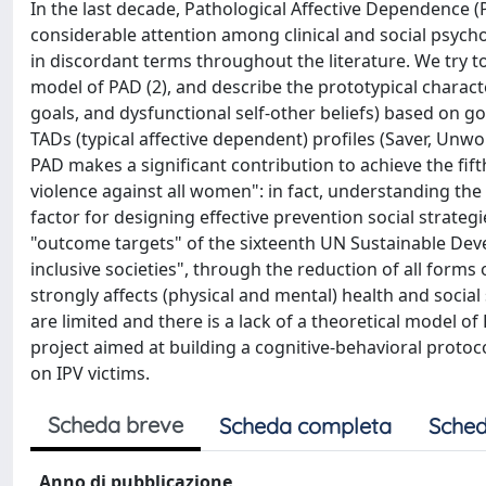
In the last decade, Pathological Affective Dependence (
considerable attention among clinical and social psych
in discordant terms throughout the literature. We try to g
model of PAD (2), and describe the prototypical characte
goals, and dysfunctional self-other beliefs) based on goa
TADs (typical affective dependent) profiles (Saver, Unw
PAD makes a significant contribution to achieve the fi
violence against all women": in fact, understanding the 
factor for designing effective prevention social strateg
"outcome targets" of the sixteenth UN Sustainable Deve
inclusive societies", through the reduction of all forms
strongly affects (physical and mental) health and social 
are limited and there is a lack of a theoretical model o
project aimed at building a cognitive-behavioral protoc
on IPV victims.
Scheda breve
Scheda completa
Sched
Anno di pubblicazione