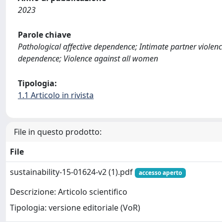
2023
Parole chiave
Pathological affective dependence; Intimate partner violenc
dependence; Violence against all women
Tipologia:
1.1 Articolo in rivista
File in questo prodotto:
File
sustainability-15-01624-v2 (1).pdf
accesso aperto
Descrizione: Articolo scientifico
Tipologia: versione editoriale (VoR)