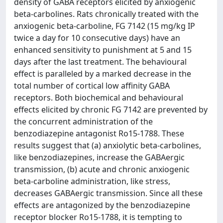
density of GABA receptors elicited by anxiogenic
beta-carbolines. Rats chronically treated with the
anxiogenic beta-carboline, FG 7142 (15 mg/kg IP
twice a day for 10 consecutive days) have an
enhanced sensitivity to punishment at 5 and 15
days after the last treatment. The behavioural
effect is paralleled by a marked decrease in the
total number of cortical low affinity GABA
receptors. Both biochemical and behavioural
effects elicited by chronic FG 7142 are prevented by
the concurrent administration of the
benzodiazepine antagonist Ro15-1788. These
results suggest that (a) anxiolytic beta-carbolines,
like benzodiazepines, increase the GABAergic
transmission, (b) acute and chronic anxiogenic
beta-carboline administration, like stress,
decreases GABAergic transmission. Since all these
effects are antagonized by the benzodiazepine
receptor blocker Ro15-1788, it is tempting to