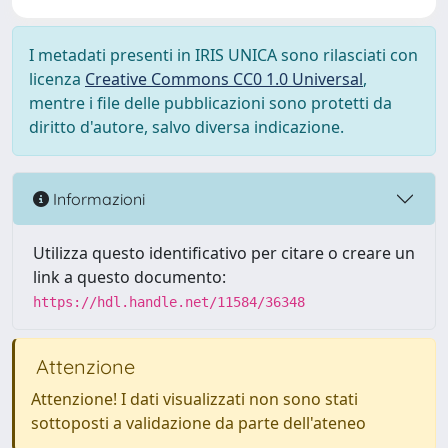
I metadati presenti in IRIS UNICA sono rilasciati con
licenza
Creative Commons CC0 1.0 Universal
,
mentre i file delle pubblicazioni sono protetti da
diritto d'autore, salvo diversa indicazione.
Informazioni
Utilizza questo identificativo per citare o creare un
link a questo documento:
https://hdl.handle.net/11584/36348
Attenzione
Attenzione! I dati visualizzati non sono stati
sottoposti a validazione da parte dell'ateneo