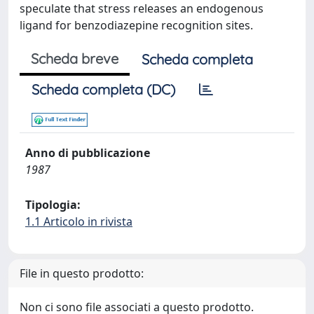
speculate that stress releases an endogenous
ligand for benzodiazepine recognition sites.
Scheda breve
Scheda completa
Scheda completa (DC)
Anno di pubblicazione
1987
Tipologia:
1.1 Articolo in rivista
File in questo prodotto:
Non ci sono file associati a questo prodotto.