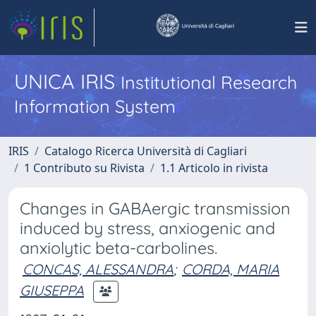
UNICA IRIS
Institutional Research
Information System
IRIS
Catalogo Ricerca Università di Cagliari
1 Contributo su Rivista
1.1 Articolo in rivista
Changes in GABAergic transmission
induced by stress, anxiogenic and
anxiolytic beta-carbolines.
CONCAS, ALESSANDRA
;
CORDA, MARIA
GIUSEPPA