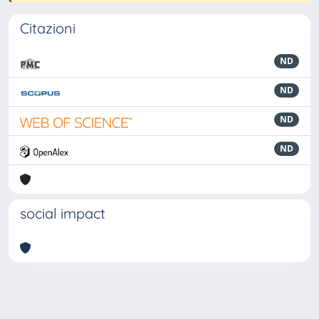
Citazioni
ND
ND
ND
ND
social impact