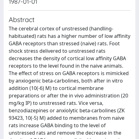
1987-01-01
Abstract
The cerebral cortex of unstressed (handling-
habituated) rats has a higher number of low affinity
GABA receptors than stressed (naive) rats. Foot
shock stress delivered to unstressed rats
decreases the density of cortical low affinity GABA
receptors to the level found in the naive animals.
The effect of stress on GABA receptors is mimicked
by anxiogenic beta-carbolines, both after in vitro
addition (10(-6) M) to cortical membrane
preparations or after the in vivo administration (20
mg/kg IP) to unstressed rats. Vice versa,
benzodiazepines or anxiolytic beta-carbolines (ZK
93423, 10(-5) M) added to membranes from naive
rats increase GABA binding to the level of
unstressed rats and remove the decrease in the