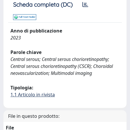
Scheda completa (DC)
Anno di pubblicazione
2023
Parole chiave
Central serous; Central serous chorioretinopathy;
Central serous chorioretinopathy (CSCR); Choroidal
neovascularization; Multimodal imaging
Tipologia:
1.1 Articolo in rivista
File in questo prodotto:
File