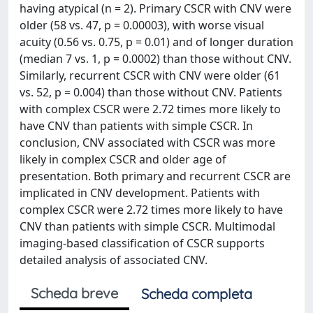
having atypical (n = 2). Primary CSCR with CNV were
older (58 vs. 47, p = 0.00003), with worse visual
acuity (0.56 vs. 0.75, p = 0.01) and of longer duration
(median 7 vs. 1, p = 0.0002) than those without CNV.
Similarly, recurrent CSCR with CNV were older (61
vs. 52, p = 0.004) than those without CNV. Patients
with complex CSCR were 2.72 times more likely to
have CNV than patients with simple CSCR. In
conclusion, CNV associated with CSCR was more
likely in complex CSCR and older age of
presentation. Both primary and recurrent CSCR are
implicated in CNV development. Patients with
complex CSCR were 2.72 times more likely to have
CNV than patients with simple CSCR. Multimodal
imaging-based classification of CSCR supports
detailed analysis of associated CNV.
Scheda breve
Scheda completa