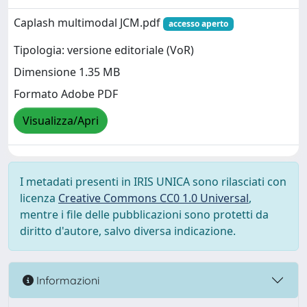
Caplash multimodal JCM.pdf
accesso aperto
Tipologia: versione editoriale (VoR)
Dimensione 1.35 MB
Formato Adobe PDF
Visualizza/Apri
I metadati presenti in IRIS UNICA sono rilasciati con
licenza
Creative Commons CC0 1.0 Universal
,
mentre i file delle pubblicazioni sono protetti da
diritto d'autore, salvo diversa indicazione.
Informazioni