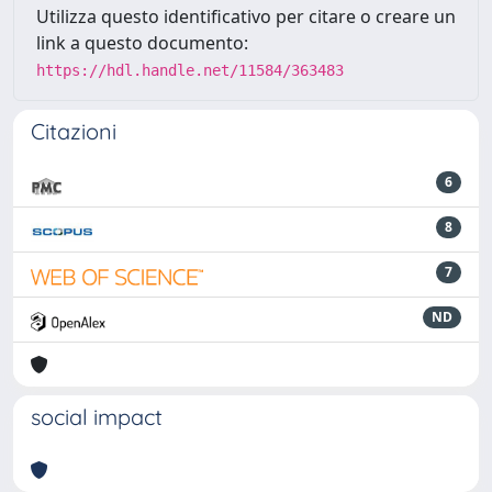
Utilizza questo identificativo per citare o creare un
link a questo documento:
https://hdl.handle.net/11584/363483
Citazioni
6
8
7
ND
social impact