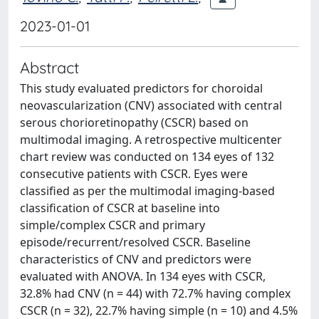
2023-01-01
Abstract
This study evaluated predictors for choroidal
neovascularization (CNV) associated with central
serous chorioretinopathy (CSCR) based on
multimodal imaging. A retrospective multicenter
chart review was conducted on 134 eyes of 132
consecutive patients with CSCR. Eyes were
classified as per the multimodal imaging-based
classification of CSCR at baseline into
simple/complex CSCR and primary
episode/recurrent/resolved CSCR. Baseline
characteristics of CNV and predictors were
evaluated with ANOVA. In 134 eyes with CSCR,
32.8% had CNV (n = 44) with 72.7% having complex
CSCR (n = 32), 22.7% having simple (n = 10) and 4.5%