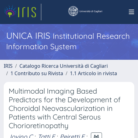
UNICA IRIS
Institutional Research
Information System
IRIS
Catalogo Ricerca Università di Cagliari
1 Contributo su Rivista
1.1 Articolo in rivista
Multimodal Imaging Based
Predictors for the Development of
Choroidal Neovascularization in
Patients with Central Serous
Chorioretinopathy
Iovino C.
;
Tatti F.
;
Peiretti E.
;