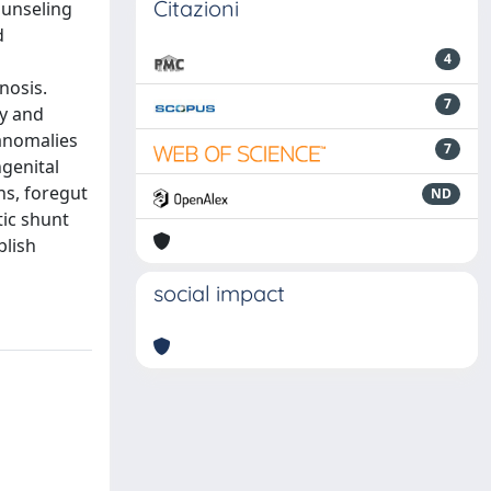
Citazioni
ounseling
d
4
nosis.
7
ty and
 anomalies
7
ngenital
ns, foregut
ND
tic shunt
blish
social impact