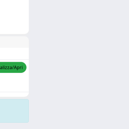
alizza/Apri