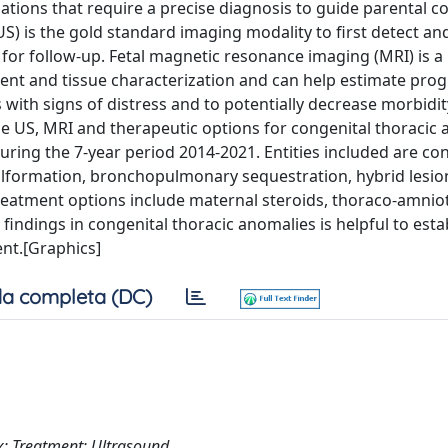
ons that require a precise diagnosis to guide parental c
S) is the gold standard imaging modality to first detect an
 for follow-up. Fetal magnetic resonance imaging (MRI) is a
nt and tissue characterization and can help estimate prog
s with signs of distress and to potentially decrease morbidi
-side US, MRI and therapeutic options for congenital thoracic
 during the 7-year period 2014-2021. Entities included are co
lformation, bronchopulmonary sequestration, hybrid lesio
Treatment options include maternal steroids, thoraco-amnio
 findings in congenital thoracic anomalies is helpful to esta
ent.[Graphics]
a completa (DC)
; Treatment; Ultrasound