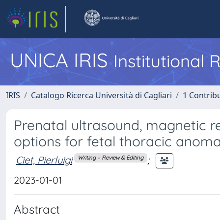
UNICA IRIS
Institutional
IRIS
Catalogo Ricerca Università di Cagliari
1 Contribu
Prenatal ultrasound, magnetic 
options for fetal thoracic anomal
Ciet, Pierluigi
;
Writing – Review & Editing
2023-01-01
Abstract