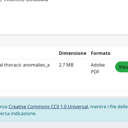
Dimensione
Formato
al thoracic anomalies_a
2.7 MB
Adobe
Visu
PDF
cenza
Creative Commons CC0 1.0 Universal
, mentre i file delle
versa indicazione.