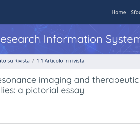
Home
Sfo
 Research Information Syste
to su Rivista
1.1 Articolo in rivista
resonance imaging and therapeutic
ies: a pictorial essay