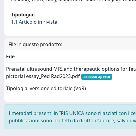
Tipologia:
1.1 Articolo in rivista
File in questo prodotto:
File
Prenatal ultrasound MRI and therapeutic options for fet
pictorial essay_Ped Rad2023.pdf
accesso aperto
Tipologia: versione editoriale (VoR)
I metadati presenti in IRIS UNICA sono rilasciati con li
pubblicazioni sono protetti da diritto d'autore, salvo di