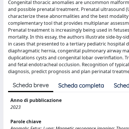
Congenital thoracic anomalies are uncommon malformati
and possible prenatal treatment. Prenatal ultrasound (U
characterize these abnormalities and the best modality
complementary tool that provides multiplanar assessme
Prenatal treatment is increasingly being used in fetuse
mortality. In this essay, the authors illustrate side-by
in cases that presented to a tertiary pediatric hospital
diaphragmatic hernia, congenital pulmonary airway ma
duplications cysts and congenital lobar overinflation. 
and fetal endotracheal occlusion. Recognition of typical
diagnosis, predict prognosis and plan perinatal treatm
Scheda breve
Scheda completa
Sched
Anno di pubblicazione
2023
Parole chiave
Anomaly; Fetus; Lung; Magnetic resonance imaging; Thorax