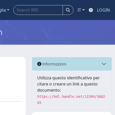
glia
IT
LOGIN
m
Informazioni
Utilizza questo identificativo per
citare o creare un link a questo
documento:
https://hdl.handle.net/11584/3682
65