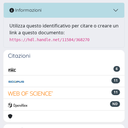
Informazioni
Utilizza questo identificativo per citare o creare un
link a questo documento:
https://hdl.handle.net/11584/368270
Citazioni
6
11
11
ND