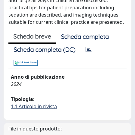
and large airways in children are discussed,
practical tips for patient preparation including
sedation are described, and imaging techniques
suitable for current clinical practice are presented.
Scheda breve
Scheda completa
Scheda completa (DC)
Anno di pubblicazione
2024
Tipologia:
1.1 Articolo in rivista
File in questo prodotto: