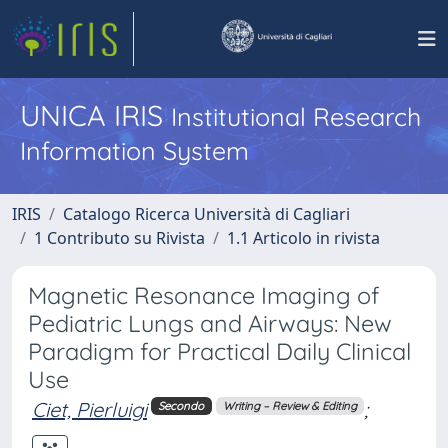
UNICA IRIS
Institutional Research
Information System
IRIS
Catalogo Ricerca Università di Cagliari
1 Contributo su Rivista
1.1 Articolo in rivista
Magnetic Resonance Imaging of
Pediatric Lungs and Airways: New
Paradigm for Practical Daily Clinical
Use
Ciet, Pierluigi
;
Secondo
Writing – Review & Editing