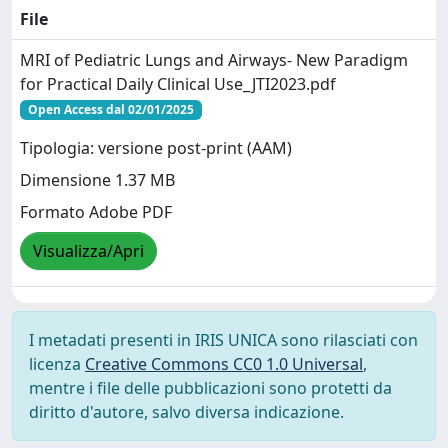
File
MRI of Pediatric Lungs and Airways- New Paradigm
for Practical Daily Clinical Use_JTI2023.pdf
Open Access dal 02/01/2025
Tipologia: versione post-print (AAM)
Dimensione 1.37 MB
Formato Adobe PDF
Visualizza/Apri
I metadati presenti in IRIS UNICA sono rilasciati con
licenza
Creative Commons CC0 1.0 Universal
,
mentre i file delle pubblicazioni sono protetti da
diritto d'autore, salvo diversa indicazione.