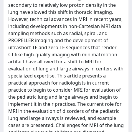
secondary to relatively low proton density in the
lung have slowed this shift in thoracic imaging.
However, technical advances in MRI in recent years,
including developments in non-Cartesian MRI data
sampling methods such as radial, spiral, and
PROPELLER imaging and the development of
ultrashort TE and zero TE sequences that render
CT-like high-quality imaging with minimal motion
artifact have allowed for a shift to MRI for
evaluation of lung and large airways in centers with
specialized expertise. This article presents a
practical approach for radiologists in current
practice to begin to consider MRI for evaluation of
the pediatric lung and large airways and begin to
implement it in their practices. The current role for
MRI in the evaluation of disorders of the pediatric
lung and large airways is reviewed, and example
cases are presented. Challenges for MRI of the lung