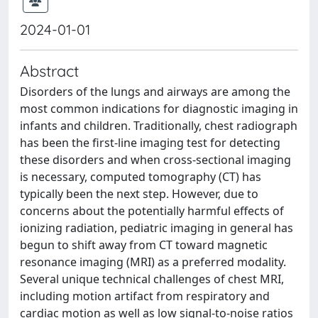
2024-01-01
Abstract
Disorders of the lungs and airways are among the
most common indications for diagnostic imaging in
infants and children. Traditionally, chest radiograph
has been the first-line imaging test for detecting
these disorders and when cross-sectional imaging
is necessary, computed tomography (CT) has
typically been the next step. However, due to
concerns about the potentially harmful effects of
ionizing radiation, pediatric imaging in general has
begun to shift away from CT toward magnetic
resonance imaging (MRI) as a preferred modality.
Several unique technical challenges of chest MRI,
including motion artifact from respiratory and
cardiac motion as well as low signal-to-noise ratios