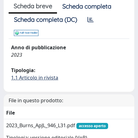
Scheda breve
Scheda completa
Scheda completa (DC)
Anno di pubblicazione
2023
Tipologia:
1.1 Articolo in rivista
File in questo prodotto:
File
2023_Burns_ApJL_946_L31.pdf
accesso aperto
Tipologia: versione editoriale (VoR)