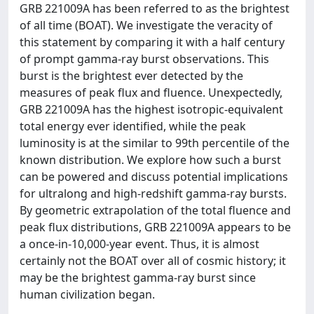
GRB 221009A has been referred to as the brightest
of all time (BOAT). We investigate the veracity of
this statement by comparing it with a half century
of prompt gamma-ray burst observations. This
burst is the brightest ever detected by the
measures of peak flux and fluence. Unexpectedly,
GRB 221009A has the highest isotropic-equivalent
total energy ever identified, while the peak
luminosity is at the similar to 99th percentile of the
known distribution. We explore how such a burst
can be powered and discuss potential implications
for ultralong and high-redshift gamma-ray bursts.
By geometric extrapolation of the total fluence and
peak flux distributions, GRB 221009A appears to be
a once-in-10,000-year event. Thus, it is almost
certainly not the BOAT over all of cosmic history; it
may be the brightest gamma-ray burst since
human civilization began.