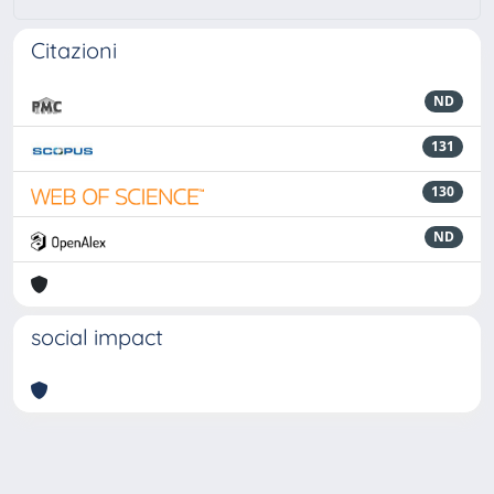
Citazioni
ND
131
130
ND
social impact