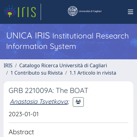
UNICA IRIS
Institutional Research
Information System
IRIS
Catalogo Ricerca Università di Cagliari
1 Contributo su Rivista
1.1 Articolo in rivista
GRB 221009A: The BOAT
Anastasia Tsvetkova
;
2023-01-01
Abstract