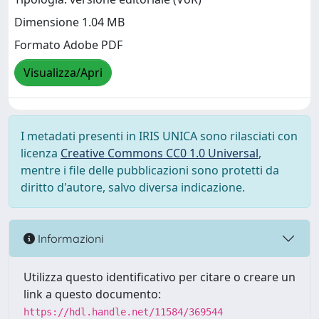
Dimensione 1.04 MB
Formato Adobe PDF
Visualizza/Apri
I metadati presenti in IRIS UNICA sono rilasciati con
licenza
Creative Commons CC0 1.0 Universal
,
mentre i file delle pubblicazioni sono protetti da
diritto d'autore, salvo diversa indicazione.
Informazioni
Utilizza questo identificativo per citare o creare un
link a questo documento:
https://hdl.handle.net/11584/369544