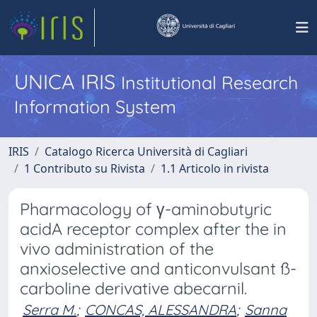
UNICA IRIS
Institutional Research
Information System
IRIS
Catalogo Ricerca Università di Cagliari
1 Contributo su Rivista
1.1 Articolo in rivista
Pharmacology of γ-aminobutyric
acidA receptor complex after the in
vivo administration of the
anxioselective and anticonvulsant ß-
carboline derivative abecarnil.
Serra M.
;
CONCAS, ALESSANDRA
;
Sanna