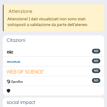
Attenzione
Attenzione! I dati visualizzati non sono stati
sottoposti a validazione da parte dell'ateneo
Citazioni
ND
ND
ND
ND
social impact