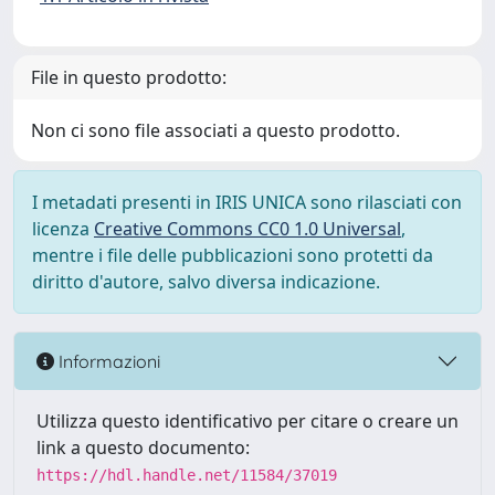
File in questo prodotto:
Non ci sono file associati a questo prodotto.
I metadati presenti in IRIS UNICA sono rilasciati con
licenza
Creative Commons CC0 1.0 Universal
,
mentre i file delle pubblicazioni sono protetti da
diritto d'autore, salvo diversa indicazione.
Informazioni
Utilizza questo identificativo per citare o creare un
link a questo documento:
https://hdl.handle.net/11584/37019