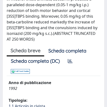
paralleled dose-dependent (0.05-1 mg/kg i.p.)
reduction of both motor behavior and cortical
[35S]TBPS binding. Moreover, 0.05 mg/kg of this
beta-carboline reduced markedly the increase of
[35S]TBPS binding and the convulsions induced by
isoniazid (200 mg/kg s.c.).(ABSTRACT TRUNCATED
AT 250 WORDS)
Scheda breve
Scheda completa
Scheda completa (DC)
Anno di pubblicazione
1992
Tipologia:
1.1 Articolo in rivista