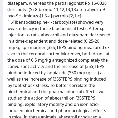
diazepam, whereas the partial agonist Ro 16-6028
(tert-butyl-(S)-8-bromo-11,12,13,13a-tetrahydro-9-
oxo-9H- imidazo[1,5-a]-pyrrolo-[2,1-c]
[1,4]benzodiazepine-1-carboxylate) showed very
weak efficacy in these biochemical tests. After i.p.
injection to rats, abecarnil and diazepam decreased
in a time-dependent and dose-related (0.25-20
mg/kg i.p.) manner [35S]TBPS binding measured ex
vivo in the cerebral cortex. Moreover, both drugs at
the dose of 0.5 mg/kg antagonized completely the
convulsant activity and the increase of [35S]TBPS
binding induced by isoniazide (350 mg/kg s.c.) as
well as the increase of [35S]TBPS binding induced
by foot-shock stress. To better correlate the
biochemical and the pharmacological effects, we
studied the action of abecarnil on [35S]TBPS
binding, exploratory motility and on isoniazid-
induced biochemical and pharmacological effects
in mice. In these animals, abecarnil produced a