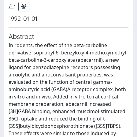
E.
;
1992-01-01
Abstract
In rodents, the effect of the beta-carboline
derivative isopropyl-6- benzyloxy-4-methoxymethyl-
beta-carboline-3-carboxylate (abecarrnil), a new
ligand for benzodiazepine receptors possessing
anxiolytic and anticonvulsant properties, was
evaluated on the function of central gamma-
aminobutyric acid (GABA)A receptor complex, both
in vitro and in vivo. Added in vitro to rat cortical
membrane preparation, abecarnil increased
[3H]GABA binding, enhanced muscimol-stimulated
36Cl- uptake and reduced the binding of t-
[35S]butylbicyclophosphorothionate ([35S]TBPS).
These effects were similar to those induced by