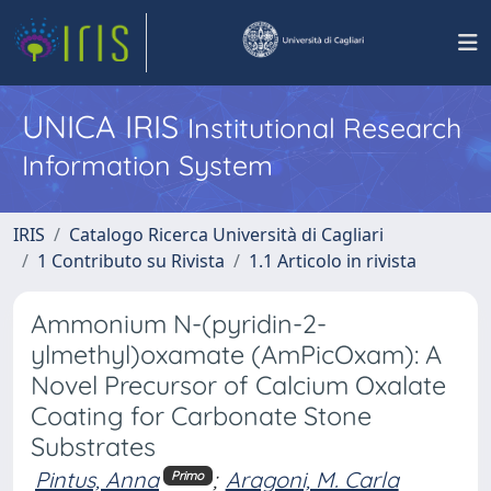
UNICA IRIS
Institutional Research
Information System
IRIS
Catalogo Ricerca Università di Cagliari
1 Contributo su Rivista
1.1 Articolo in rivista
Ammonium N-(pyridin-2-
ylmethyl)oxamate (AmPicOxam): A
Novel Precursor of Calcium Oxalate
Coating for Carbonate Stone
Substrates
Pintus, Anna
;
Aragoni, M. Carla
Primo