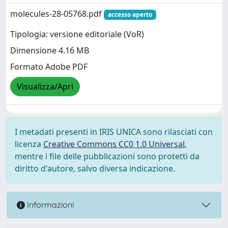
molecules-28-05768.pdf
accesso aperto
Tipologia: versione editoriale (VoR)
Dimensione 4.16 MB
Formato Adobe PDF
Visualizza/Apri
I metadati presenti in IRIS UNICA sono rilasciati con
licenza
Creative Commons CC0 1.0 Universal
,
mentre i file delle pubblicazioni sono protetti da
diritto d'autore, salvo diversa indicazione.
Informazioni