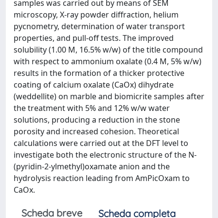
samples was carried out by means of SEM
microscopy, X-ray powder diffraction, helium
pycnometry, determination of water transport
properties, and pull-off tests. The improved
solubility (1.00 M, 16.5% w/w) of the title compound
with respect to ammonium oxalate (0.4 M, 5% w/w)
results in the formation of a thicker protective
coating of calcium oxalate (CaOx) dihydrate
(weddellite) on marble and biomicrite samples after
the treatment with 5% and 12% w/w water
solutions, producing a reduction in the stone
porosity and increased cohesion. Theoretical
calculations were carried out at the DFT level to
investigate both the electronic structure of the N-
(pyridin-2-ylmethyl)oxamate anion and the
hydrolysis reaction leading from AmPicOxam to
CaOx.
Scheda breve
Scheda completa