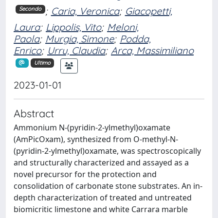
;
Caria, Veronica
;
Giacopetti,
Secondo
Laura
;
Lippolis, Vito
;
Meloni,
Paola
;
Murgia, Simone
;
Podda,
Enrico
;
Urru, Claudia
;
Arca, Massimiliano
Ultimo
2023-01-01
Abstract
Ammonium N-(pyridin-2-ylmethyl)oxamate
(AmPicOxam), synthesized from O-methyl-N-
(pyridin-2-ylmethyl)oxamate, was spectroscopically
and structurally characterized and assayed as a
novel precursor for the protection and
consolidation of carbonate stone substrates. An in-
depth characterization of treated and untreated
biomicritic limestone and white Carrara marble