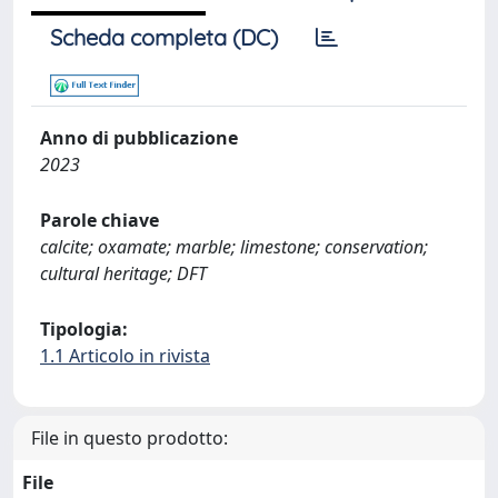
Scheda completa (DC)
Anno di pubblicazione
2023
Parole chiave
calcite; oxamate; marble; limestone; conservation;
cultural heritage; DFT
Tipologia:
1.1 Articolo in rivista
File in questo prodotto:
File