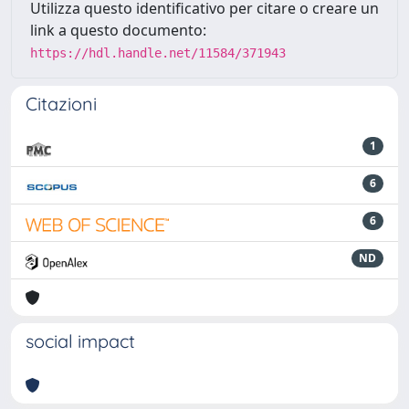
Utilizza questo identificativo per citare o creare un
link a questo documento:
https://hdl.handle.net/11584/371943
Citazioni
1
6
6
ND
social impact