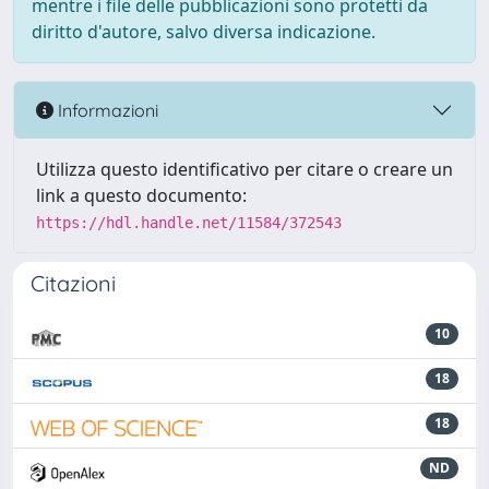
mentre i file delle pubblicazioni sono protetti da
diritto d'autore, salvo diversa indicazione.
Informazioni
Utilizza questo identificativo per citare o creare un
link a questo documento:
https://hdl.handle.net/11584/372543
Citazioni
10
18
18
ND