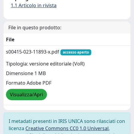
1.1 Articolo in rivista
File in questo prodotto:
File
s00415-023-11893-x.pdf
accesso aperto
Tipologia: versione editoriale (VoR)
Dimensione 1 MB
Formato Adobe PDF
Visualizza/Apri
I metadati presenti in IRIS UNICA sono rilasciati con
licenza
Creative Commons CC0 1.0 Universal
,