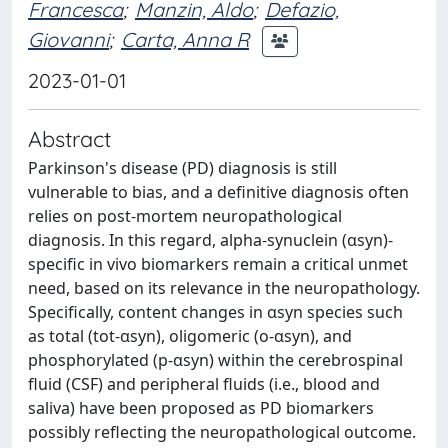
Francesca
;
Manzin, Aldo
;
Defazio,
Giovanni
;
Carta, Anna R
2023-01-01
Abstract
Parkinson's disease (PD) diagnosis is still
vulnerable to bias, and a definitive diagnosis often
relies on post-mortem neuropathological
diagnosis. In this regard, alpha-synuclein (αsyn)-
specific in vivo biomarkers remain a critical unmet
need, based on its relevance in the neuropathology.
Specifically, content changes in αsyn species such
as total (tot-αsyn), oligomeric (o-αsyn), and
phosphorylated (p-αsyn) within the cerebrospinal
fluid (CSF) and peripheral fluids (i.e., blood and
saliva) have been proposed as PD biomarkers
possibly reflecting the neuropathological outcome.