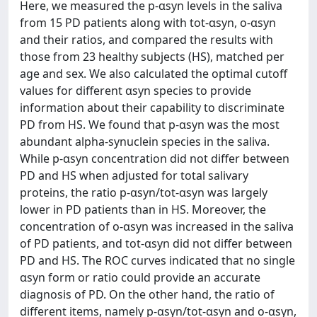
Here, we measured the p-αsyn levels in the saliva
from 15 PD patients along with tot-αsyn, o-αsyn
and their ratios, and compared the results with
those from 23 healthy subjects (HS), matched per
age and sex. We also calculated the optimal cutoff
values for different αsyn species to provide
information about their capability to discriminate
PD from HS. We found that p-αsyn was the most
abundant alpha-synuclein species in the saliva.
While p-αsyn concentration did not differ between
PD and HS when adjusted for total salivary
proteins, the ratio p-αsyn/tot-αsyn was largely
lower in PD patients than in HS. Moreover, the
concentration of o-αsyn was increased in the saliva
of PD patients, and tot-αsyn did not differ between
PD and HS. The ROC curves indicated that no single
αsyn form or ratio could provide an accurate
diagnosis of PD. On the other hand, the ratio of
different items, namely p-αsyn/tot-αsyn and o-αsyn,