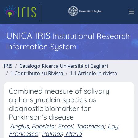
UNICA IRIS
Institutional Research
Information System
IRIS
Catalogo Ricerca Università di Cagliari
1 Contributo su Rivista
1.1 Articolo in rivista
Combined measure of salivary
alpha-synuclein species as
diagnostic biomarker for
Parkinson's disease
Angius, Fabrizio
;
Ercoli, Tommaso
;
Loy,
Francesco
;
Palmas, Maria