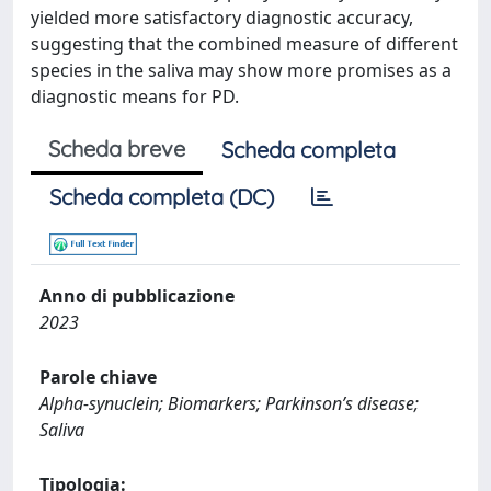
yielded more satisfactory diagnostic accuracy,
suggesting that the combined measure of different
species in the saliva may show more promises as a
diagnostic means for PD.
Scheda breve
Scheda completa
Scheda completa (DC)
Anno di pubblicazione
2023
Parole chiave
Alpha-synuclein; Biomarkers; Parkinson’s disease;
Saliva
Tipologia: