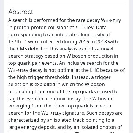
Abstract
A search is performed for the rare decay W±→π±γ
in proton-proton collisions at s=13TeV. Data
corresponding to an integrated luminosity of
137fb−1 were collected during 2016 to 2018 with
the CMS detector. This analysis exploits a novel
search strategy based on W boson production in
top quark pair events. An inclusive search for the
W±→π±γ decay is not optimal at the LHC because of
the high trigger thresholds. Instead, a trigger
selection is exploited in which the W boson
originating from one of the top quarks is used to
tag the event in a leptonic decay. The W boson
emerging from the other top quark is used to
search for the W±→π±γ signature. Such decays are
characterized by an isolated track pointing to a
large energy deposit, and by an isolated photon of