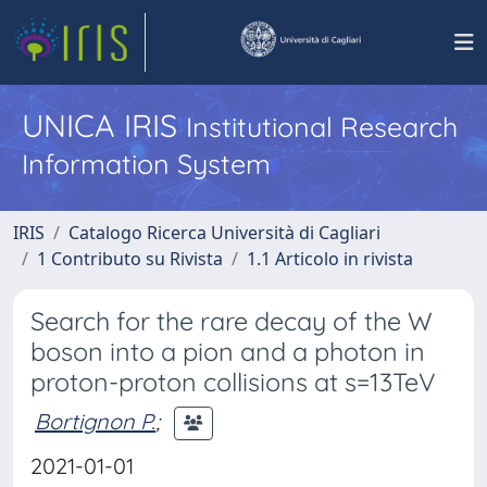
UNICA IRIS
Institutional Research
Information System
IRIS
Catalogo Ricerca Università di Cagliari
1 Contributo su Rivista
1.1 Articolo in rivista
Search for the rare decay of the W
boson into a pion and a photon in
proton-proton collisions at s=13TeV
Bortignon P.
;
2021-01-01