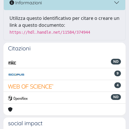
Informazioni
Utilizza questo identificativo per citare o creare un
link a questo documento:
https://hdl.handle.net/11584/374944
Citazioni
ND
9
4
ND
social impact