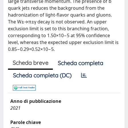
large transverse momentum. The presence of b
quark jets reduces the background from the
hadronization of light-flavor quarks and gluons.
The W±→π±γ decay is not observed. An upper
exclusion limit is set to this branching fraction,
corresponding to 1.50×10−5 at 95% confidence
level, whereas the expected upper exclusion limit is
0.85−0.29+0.52×10−5.
Scheda breve
Scheda completa
Scheda completa (DC)
Anno di pubblicazione
2021
Parole chiave