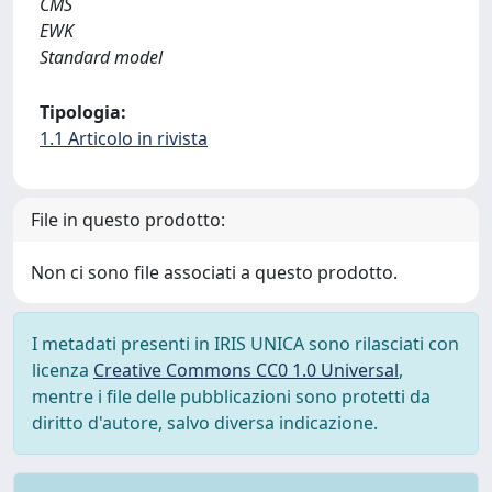
CMS
EWK
Standard model
Tipologia:
1.1 Articolo in rivista
File in questo prodotto:
Non ci sono file associati a questo prodotto.
I metadati presenti in IRIS UNICA sono rilasciati con
licenza
Creative Commons CC0 1.0 Universal
,
mentre i file delle pubblicazioni sono protetti da
diritto d'autore, salvo diversa indicazione.