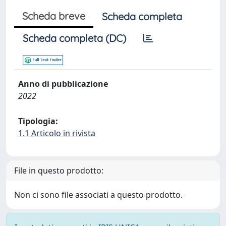
Scheda breve
Scheda completa
Scheda completa (DC)
Anno di pubblicazione
2022
Tipologia:
1.1 Articolo in rivista
File in questo prodotto:
Non ci sono file associati a questo prodotto.