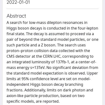
2022-01-01
Abstract
A search for low-mass dilepton resonances in
Higgs boson decays is conducted in the four-lepton
final state. The decay is assumed to proceed via a
pair of beyond the standard model particles, or one
such particle and a Z boson. The search uses
proton–proton collision data collected with the
CMS detector at the CERN LHC, corresponding to
an integrated luminosity of 137fb-1, at a center-of-
mass energy s=13TeV. No significant deviation from
the standard model expectation is observed. Upper
limits at 95% confidence level are set on model-
independent Higgs boson decay branching
fractions. Additionally, limits on dark photon and
axion-like particle production, based on two
specific models, are reported.