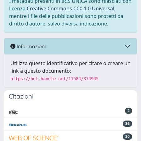
I metadati presenti in IRIS UNICA sono rilasciati con
licenza
Creative Commons CC0 1.0 Universal
,
mentre i file delle pubblicazioni sono protetti da
diritto d'autore, salvo diversa indicazione.
Informazioni
Utilizza questo identificativo per citare o creare un
link a questo documento:
https://hdl.handle.net/11584/374945
Citazioni
2
36
30