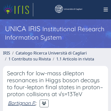
UNICA IRIS
Institutional Research
Information System
IRIS
Catalogo Ricerca Università di Cagliari
1 Contributo su Rivista
1.1 Articolo in rivista
Search for low-mass dilepton
resonances in Higgs boson decays
to four-lepton final states in proton–
proton collisions at √s=13TeV
Bortignon P.
;