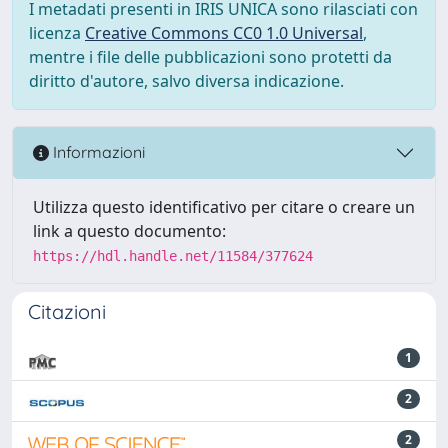
I metadati presenti in IRIS UNICA sono rilasciati con
licenza
Creative Commons CC0 1.0 Universal
,
mentre i file delle pubblicazioni sono protetti da
diritto d'autore, salvo diversa indicazione.
Informazioni
Utilizza questo identificativo per citare o creare un
link a questo documento:
https://hdl.handle.net/11584/377624
Citazioni
1
2
2