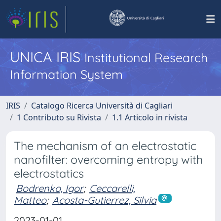
UNICA IRIS
Institutional Research
Information System
IRIS
Catalogo Ricerca Università di Cagliari
1 Contributo su Rivista
1.1 Articolo in rivista
The mechanism of an electrostatic
nanofilter: overcoming entropy with
electrostatics
Bodrenko, Igor
;
Ceccarelli,
Matteo
;
Acosta-Gutierrez, Silvia
2023-01-01