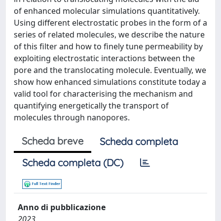
of enhanced molecular simulations quantitatively.
Using different electrostatic probes in the form of a
series of related molecules, we describe the nature
of this filter and how to finely tune permeability by
exploiting electrostatic interactions between the
pore and the translocating molecule. Eventually, we
show how enhanced simulations constitute today a
valid tool for characterising the mechanism and
quantifying energetically the transport of
molecules through nanopores.
Scheda breve
Scheda completa
Scheda completa (DC)
Anno di pubblicazione
2023