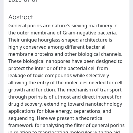
Abstract
General porins are nature's sieving machinery in
the outer membrane of Gram-negative bacteria.
Their unique hourglass-shaped architecture is
highly conserved among different bacterial
membrane proteins and other biological channels.
These biological nanopores have been designed to
protect the interior of the bacterial cell from
leakage of toxic compounds while selectively
allowing the entry of the molecules needed for cell
growth and function. The mechanism of transport
through porins is of utmost and direct interest for
drug discovery, extending toward nanotechnology
applications for blue energy, separations, and
sequencing. Here we present a theoretical
framework for analysing the filter of general porins
in relation to translocating molecules with the aid