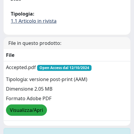
Tipologia:
1.1 Articolo in rivista
File in questo prodotto:
File
Accepted.pdf
Open Access dal 12/10/2024
Tipologia: versione post-print (AAM)
Dimensione 2.05 MB
Formato Adobe PDF
Visualizza/Apri