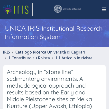
UNICA IRIS
Institutional Research
Information System
IRIS
Catalogo Ricerca Università di Cagliari
1 Contributo su Rivista
1.1 Articolo in rivista
Archeology in “stone line”
sedimentary environments. A
methodological approach and
results based on the Early and
Middle Pleistocene sites at Melka
Kunture (Upper Awash, Ethiopia)