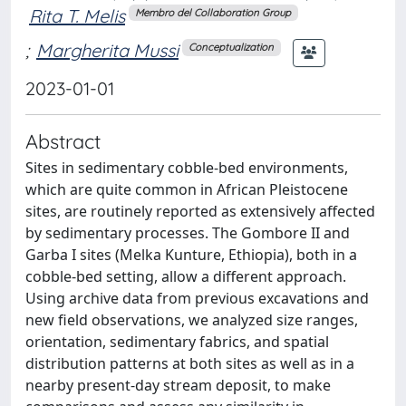
Rita T. Melis
Membro del Collaboration Group
;
Margherita Mussi
Conceptualization
2023-01-01
Abstract
Sites in sedimentary cobble-bed environments,
which are quite common in African Pleistocene
sites, are routinely reported as extensively affected
by sedimentary processes. The Gombore II and
Garba I sites (Melka Kunture, Ethiopia), both in a
cobble-bed setting, allow a different approach.
Using archive data from previous excavations and
new field observations, we analyzed size ranges,
orientation, sedimentary fabrics, and spatial
distribution patterns at both sites as well as in a
nearby present-day stream deposit, to make