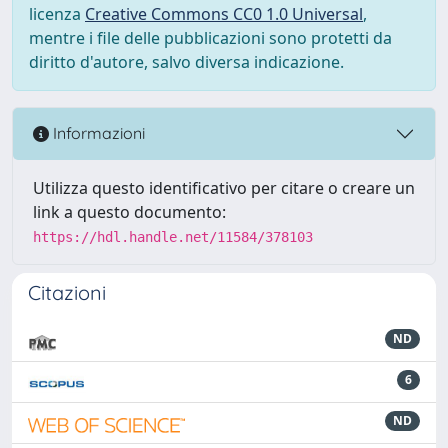
licenza
Creative Commons CC0 1.0 Universal
,
mentre i file delle pubblicazioni sono protetti da
diritto d'autore, salvo diversa indicazione.
Informazioni
Utilizza questo identificativo per citare o creare un
link a questo documento:
https://hdl.handle.net/11584/378103
Citazioni
ND
6
ND