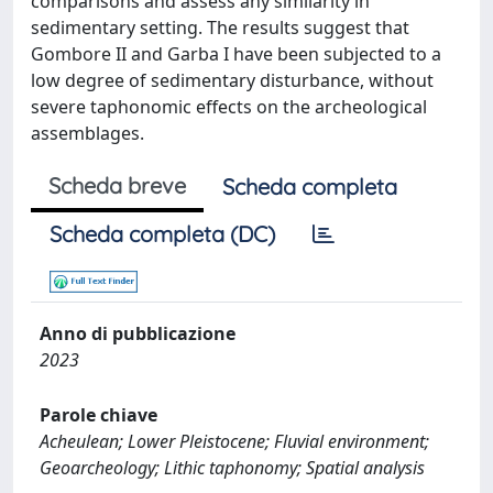
comparisons and assess any similarity in
sedimentary setting. The results suggest that
Gombore II and Garba I have been subjected to a
low degree of sedimentary disturbance, without
severe taphonomic effects on the archeological
assemblages.
Scheda breve
Scheda completa
Scheda completa (DC)
Anno di pubblicazione
2023
Parole chiave
Acheulean; Lower Pleistocene; Fluvial environment;
Geoarcheology; Lithic taphonomy; Spatial analysis