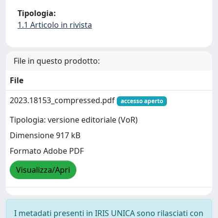
Tipologia:
1.1 Articolo in rivista
File in questo prodotto:
File
2023.18153_compressed.pdf
accesso aperto
Tipologia: versione editoriale (VoR)
Dimensione 917 kB
Formato Adobe PDF
Visualizza/Apri
I metadati presenti in IRIS UNICA sono rilasciati con