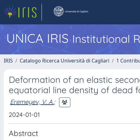
UNICA IRIS
Institutional
IRIS
Catalogo Ricerca Università di Cagliari
1 Contribu
Deformation of an elastic secon
equatorial line density of dead 
Eremeyev, V. A.
;
2024-01-01
Abstract