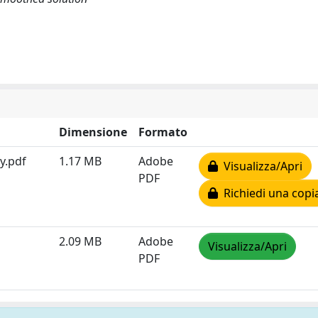
Dimensione
Formato
y.pdf
1.17 MB
Adobe
Visualizza/Apri
PDF
Richiedi una copi
2.09 MB
Adobe
Visualizza/Apri
PDF