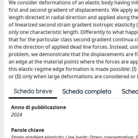
We consider deformations of an elastic body having in
first and second gradient of displacements. We apply an 
length directed in radial direction and applied along th
of linearized second strain gradient isotropic elastici
only one characteristic length. Differently to what happen
that for the particular class second gradient continua 
in the direction of applied dead line forces. Instead, u
problem, we demonstrate that the displacements are fin
an edge at the material points where the forces are appl
this elastic-regime edge formation is made possible: (I) 
or (II) only when large deformations are considered or (
Scheda breve
Scheda completa
Sched
Anno di pubblicazione
2024
Parole chiave
Strain gradient elasticity; Line loads; Stress concentration