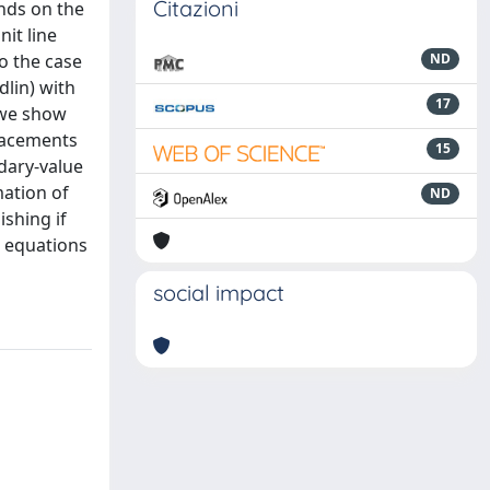
Citazioni
nds on the
nit line
to the case
ND
dlin) with
17
, we show
placements
15
ndary-value
mation of
ND
ishing if
e equations
social impact