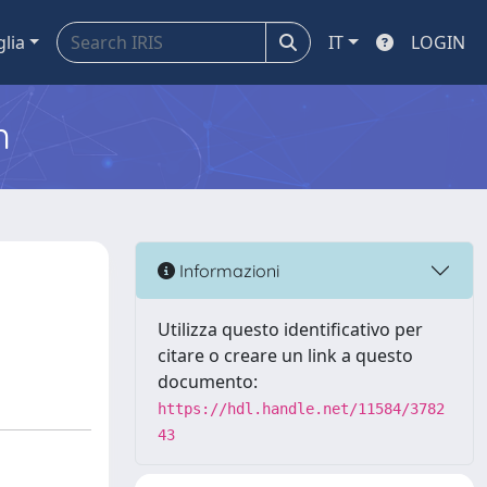
glia
IT
LOGIN
m
Informazioni
Utilizza questo identificativo per
citare o creare un link a questo
documento:
https://hdl.handle.net/11584/3782
43