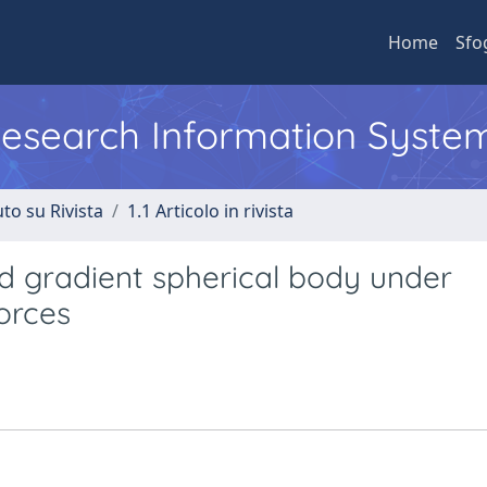
Home
Sfo
 Research Information Syste
to su Rivista
1.1 Articolo in rivista
d gradient spherical body under
forces