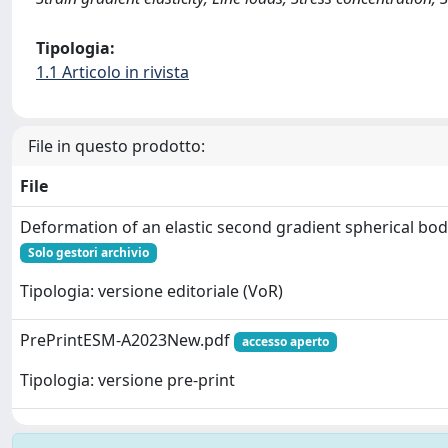
Tipologia:
1.1 Articolo in rivista
File in questo prodotto:
File
Deformation of an elastic second gradient spherical bod
Solo gestori archivio
Tipologia: versione editoriale (VoR)
PrePrintESM-A2023New.pdf
accesso aperto
Tipologia: versione pre-print