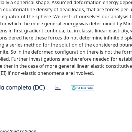
itially a spherical shape. Assumed deformation energy depe
equatorial line density of dead loads, that are forces per u
e equator of the sphere. We restrict ourselves our analysis 
ty (for which the more general energy was determined by Min
s in first gradient continua, i.e. in classic linear elasticity
considered here these forces do not determine infinite dis
sing a series method for the solution of the considered bou
ite. So in the deformed configuration there is not the for
ied. Further investigations are therefore needed for establ
either in the case of more general linear elastic constitutiv
III) if non-elastic phenomena are involved.
a completa (DC)
; Smoothed solution