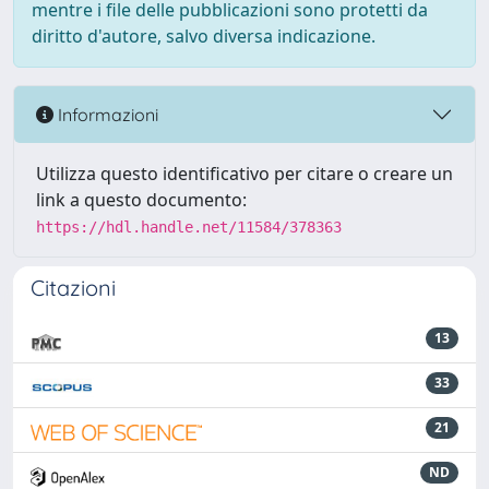
mentre i file delle pubblicazioni sono protetti da
diritto d'autore, salvo diversa indicazione.
Informazioni
Utilizza questo identificativo per citare o creare un
link a questo documento:
https://hdl.handle.net/11584/378363
Citazioni
13
33
21
ND