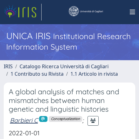
UNICA IRIS
Institutional Research
Information System
IRIS
Catalogo Ricerca Università di Cagliari
1 Contributo su Rivista
1.1 Articolo in rivista
A global analysis of matches and
mismatches between human
genetic and linguistic histories
Barbieri C
;
Conceptualization
2022-01-01