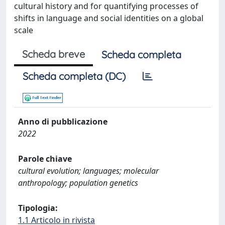
cultural history and for quantifying processes of
shifts in language and social identities on a global
scale
Scheda breve
Scheda completa
Scheda completa (DC)
Anno di pubblicazione
2022
Parole chiave
cultural evolution; languages; molecular
anthropology; population genetics
Tipologia:
1.1 Articolo in rivista