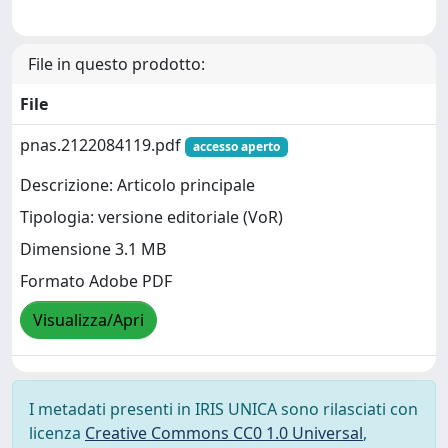
File in questo prodotto:
File
pnas.2122084119.pdf
accesso aperto
Descrizione: Articolo principale
Tipologia: versione editoriale (VoR)
Dimensione 3.1 MB
Formato Adobe PDF
Visualizza/Apri
I metadati presenti in IRIS UNICA sono rilasciati con
licenza
Creative Commons CC0 1.0 Universal
,