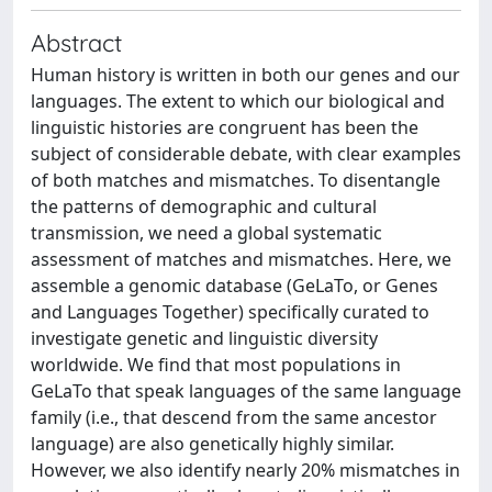
Abstract
Human history is written in both our genes and our
languages. The extent to which our biological and
linguistic histories are congruent has been the
subject of considerable debate, with clear examples
of both matches and mismatches. To disentangle
the patterns of demographic and cultural
transmission, we need a global systematic
assessment of matches and mismatches. Here, we
assemble a genomic database (GeLaTo, or Genes
and Languages Together) specifically curated to
investigate genetic and linguistic diversity
worldwide. We find that most populations in
GeLaTo that speak languages of the same language
family (i.e., that descend from the same ancestor
language) are also genetically highly similar.
However, we also identify nearly 20% mismatches in