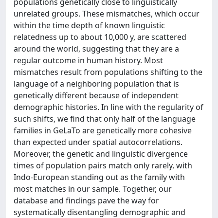
populations genetically close to linguistically
unrelated groups. These mismatches, which occur
within the time depth of known linguistic
relatedness up to about 10,000 y, are scattered
around the world, suggesting that they are a
regular outcome in human history. Most
mismatches result from populations shifting to the
language of a neighboring population that is
genetically different because of independent
demographic histories. In line with the regularity of
such shifts, we find that only half of the language
families in GeLaTo are genetically more cohesive
than expected under spatial autocorrelations.
Moreover, the genetic and linguistic divergence
times of population pairs match only rarely, with
Indo-European standing out as the family with
most matches in our sample. Together, our
database and findings pave the way for
systematically disentangling demographic and