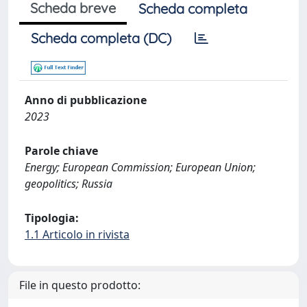
Scheda breve
Scheda completa
Scheda completa (DC)
Anno di pubblicazione
2023
Parole chiave
Energy; European Commission; European Union;
geopolitics; Russia
Tipologia:
1.1 Articolo in rivista
File in questo prodotto: