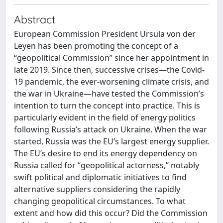
Abstract
European Commission President Ursula von der
Leyen has been promoting the concept of a
“geopolitical Commission” since her appointment in
late 2019. Since then, successive crises—the Covid-
19 pandemic, the ever-worsening climate crisis, and
the war in Ukraine—have tested the Commission’s
intention to turn the concept into practice. This is
particularly evident in the field of energy politics
following Russia’s attack on Ukraine. When the war
started, Russia was the EU’s largest energy supplier.
The EU’s desire to end its energy dependency on
Russia called for “geopolitical actorness,” notably
swift political and diplomatic initiatives to find
alternative suppliers considering the rapidly
changing geopolitical circumstances. To what
extent and how did this occur? Did the Commission