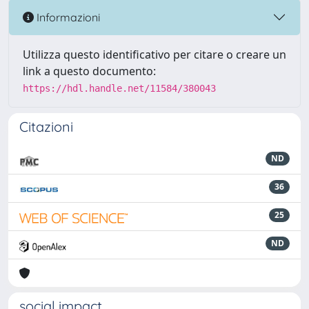
Informazioni
Utilizza questo identificativo per citare o creare un
link a questo documento:
https://hdl.handle.net/11584/380043
Citazioni
ND
36
25
ND
social impact