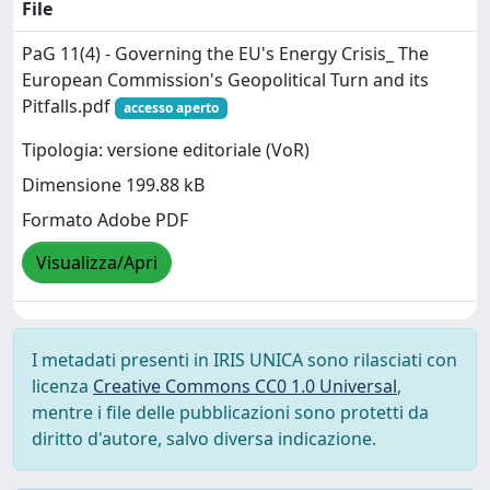
File
PaG 11(4) - Governing the EU's Energy Crisis_ The
European Commission's Geopolitical Turn and its
Pitfalls.pdf
accesso aperto
Tipologia: versione editoriale (VoR)
Dimensione 199.88 kB
Formato Adobe PDF
Visualizza/Apri
I metadati presenti in IRIS UNICA sono rilasciati con
licenza
Creative Commons CC0 1.0 Universal
,
mentre i file delle pubblicazioni sono protetti da
diritto d'autore, salvo diversa indicazione.