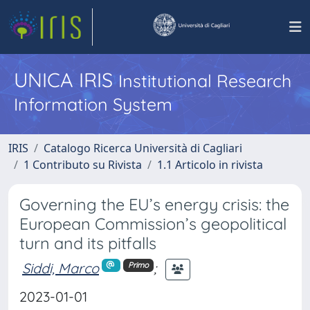
UNICA IRIS
Institutional Research
Information System
IRIS
Catalogo Ricerca Università di Cagliari
1 Contributo su Rivista
1.1 Articolo in rivista
Governing the EU’s energy crisis: the
European Commission’s geopolitical
turn and its pitfalls
Siddi, Marco
;
Primo
2023-01-01