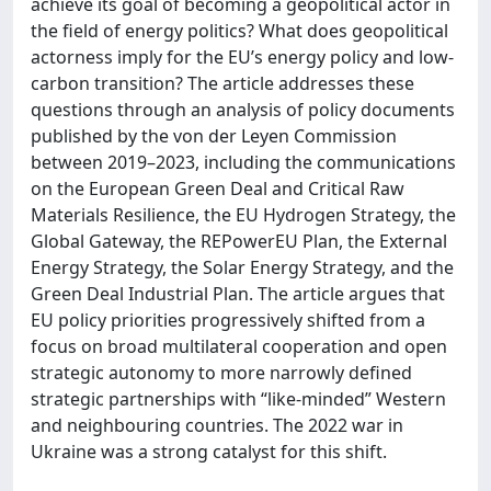
achieve its goal of becoming a geopolitical actor in
the field of energy politics? What does geopolitical
actorness imply for the EU’s energy policy and low-
carbon transition? The article addresses these
questions through an analysis of policy documents
published by the von der Leyen Commission
between 2019–2023, including the communications
on the European Green Deal and Critical Raw
Materials Resilience, the EU Hydrogen Strategy, the
Global Gateway, the REPowerEU Plan, the External
Energy Strategy, the Solar Energy Strategy, and the
Green Deal Industrial Plan. The article argues that
EU policy priorities progressively shifted from a
focus on broad multilateral cooperation and open
strategic autonomy to more narrowly defined
strategic partnerships with “like-minded” Western
and neighbouring countries. The 2022 war in
Ukraine was a strong catalyst for this shift.