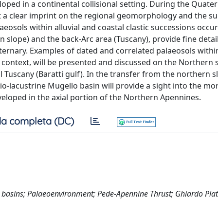
ped in a continental collisional setting. During the Quater
eft a clear imprint on the regional geomorphology and the s
aeosols within alluvial and coastal clastic successions occu
rn slope) and the back-Arc area (Tuscany), provide fine detai
ernary. Examples of dated and correlated palaeosols within
 context, will be presented and discussed on the Northern s
l Tuscany (Baratti gulf). In the transfer from the northern s
vio-lacustrine Mugello basin will provide a sight into the mo
veloped in the axial portion of the Northern Apennines.
a completa (DC)
op basins; Palaeoenvironment; Pede-Apennine Thrust; Ghiardo Pla