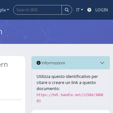
glia
IT
LOGIN
m
ern
Informazioni
Utilizza questo identificativo per
citare o creare un link a questo
documento:
https://hdl.handle.net/11584/3800
83