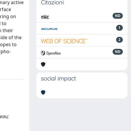
Citazioni
nary active
urface
rring on
ND
l to
1
 their
ide of the
2
lopes to
rpho-
ND
social impact
teau;