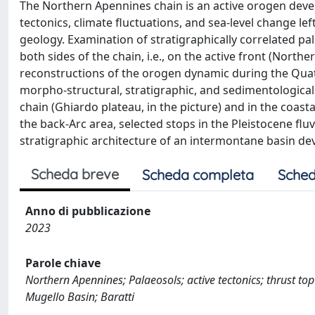
The Northern Apennines chain is an active orogen develo
tectonics, climate fluctuations, and sea-level change l
geology. Examination of stratigraphically correlated pal
both sides of the chain, i.e., on the active front (Northe
reconstructions of the orogen dynamic during the Quat
morpho-structural, stratigraphic, and sedimentological
chain (Ghiardo plateau, in the picture) and in the coasta
the back-Arc area, selected stops in the Pleistocene flu
stratigraphic architecture of an intermontane basin de
Scheda breve
Scheda completa
Sched
Anno di pubblicazione
2023
Parole chiave
Northern Apennines; Palaeosols; active tectonics; thrust t
Mugello Basin; Baratti