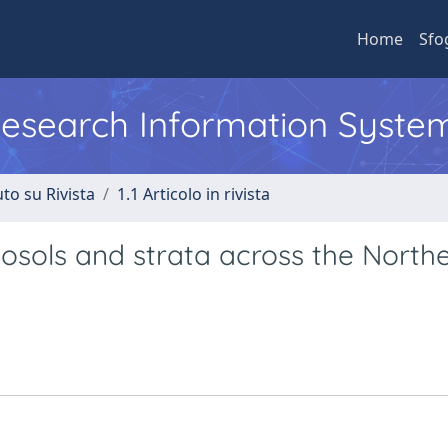
Home
Sfo
 Research Information Syste
to su Rivista
1.1 Articolo in rivista
osols and strata across the North