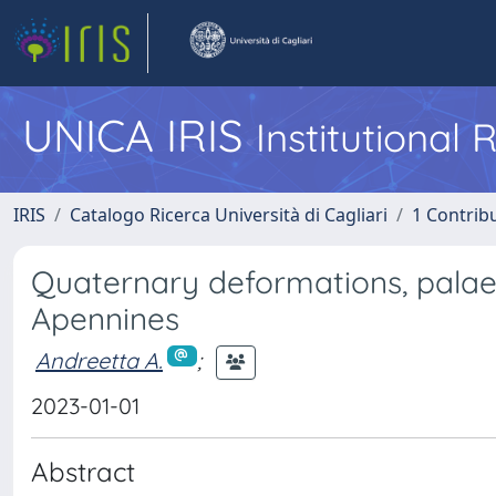
UNICA IRIS
Institutional
IRIS
Catalogo Ricerca Università di Cagliari
1 Contribu
Quaternary deformations, palae
Apennines
Andreetta A.
;
2023-01-01
Abstract