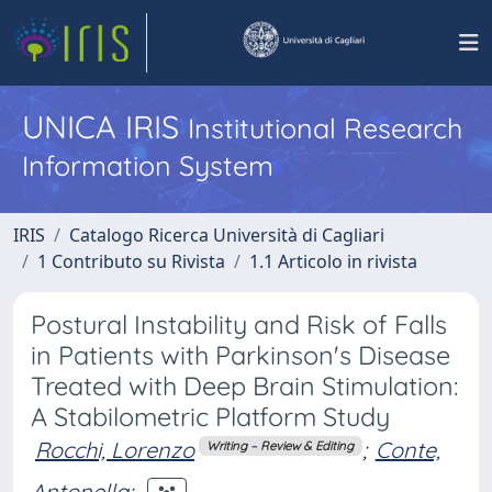
UNICA IRIS
Institutional Research
Information System
IRIS
Catalogo Ricerca Università di Cagliari
1 Contributo su Rivista
1.1 Articolo in rivista
Postural Instability and Risk of Falls
in Patients with Parkinson's Disease
Treated with Deep Brain Stimulation:
A Stabilometric Platform Study
Rocchi, Lorenzo
;
Conte,
Writing – Review & Editing
Antonella
;