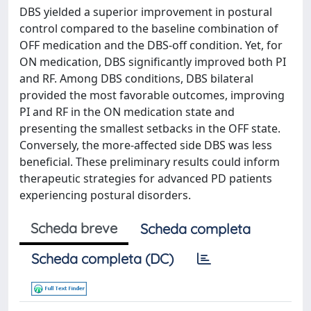
DBS yielded a superior improvement in postural
control compared to the baseline combination of
OFF medication and the DBS-off condition. Yet, for
ON medication, DBS significantly improved both PI
and RF. Among DBS conditions, DBS bilateral
provided the most favorable outcomes, improving
PI and RF in the ON medication state and
presenting the smallest setbacks in the OFF state.
Conversely, the more-affected side DBS was less
beneficial. These preliminary results could inform
therapeutic strategies for advanced PD patients
experiencing postural disorders.
Scheda breve
Scheda completa
Scheda completa (DC)