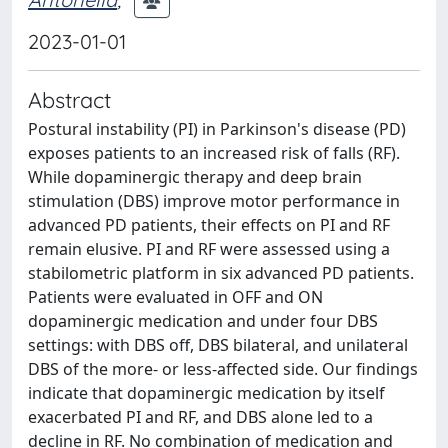
2023-01-01
Abstract
Postural instability (PI) in Parkinson's disease (PD)
exposes patients to an increased risk of falls (RF).
While dopaminergic therapy and deep brain
stimulation (DBS) improve motor performance in
advanced PD patients, their effects on PI and RF
remain elusive. PI and RF were assessed using a
stabilometric platform in six advanced PD patients.
Patients were evaluated in OFF and ON
dopaminergic medication and under four DBS
settings: with DBS off, DBS bilateral, and unilateral
DBS of the more- or less-affected side. Our findings
indicate that dopaminergic medication by itself
exacerbated PI and RF, and DBS alone led to a
decline in RF. No combination of medication and