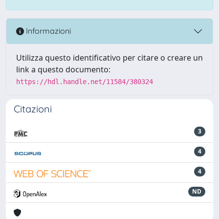
Informazioni
Utilizza questo identificativo per citare o creare un
link a questo documento:
https://hdl.handle.net/11584/380324
Citazioni
3
4
4
ND