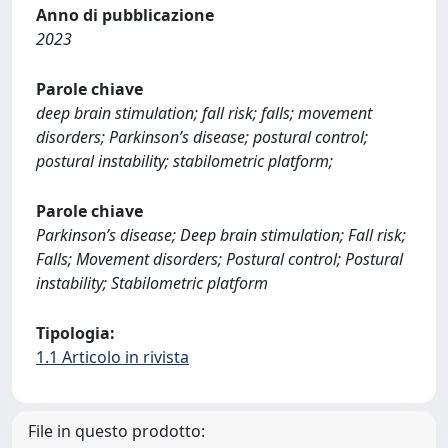
Anno di pubblicazione
2023
Parole chiave
deep brain stimulation; fall risk; falls; movement
disorders; Parkinson’s disease; postural control;
postural instability; stabilometric platform;
Parole chiave
Parkinson’s disease; Deep brain stimulation; Fall risk;
Falls; Movement disorders; Postural control; Postural
instability; Stabilometric platform
Tipologia:
1.1 Articolo in rivista
File in questo prodotto: