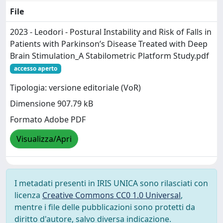
File
2023 - Leodori - Postural Instability and Risk of Falls in
Patients with Parkinson’s Disease Treated with Deep
Brain Stimulation_A Stabilometric Platform Study.pdf
accesso aperto
Tipologia: versione editoriale (VoR)
Dimensione 907.79 kB
Formato Adobe PDF
Visualizza/Apri
I metadati presenti in IRIS UNICA sono rilasciati con
licenza
Creative Commons CC0 1.0 Universal
,
mentre i file delle pubblicazioni sono protetti da
diritto d'autore, salvo diversa indicazione.