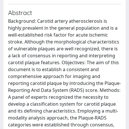
Abstract
Background: Carotid artery atherosclerosis is
highly prevalent in the general population and is a
well-established risk factor for acute ischemic
stroke. Although the morphological characteristics
of vulnerable plaques are well recognized, there is
a lack of consensus in reporting and interpreting
carotid plaque features. Objectives: The aim of this
document is to establish a consistent and
comprehensive approach for imaging and
reporting carotid plaque by introducing the Plaque-
Reporting And Data System (RADS) score. Methods:
A panel of experts recognized the necessity to
develop a classification system for carotid plaque
and its defining characteristics. Employing a multi-
modality analysis approach, the Plaque-RADS
categories were established through consensus,