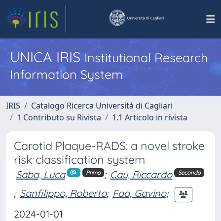
UNICA IRIS
Institutional Research
Information System
IRIS
Catalogo Ricerca Università di Cagliari
1 Contributo su Rivista
1.1 Articolo in rivista
Carotid Plaque-RADS: a novel stroke
risk classification system
Saba, Luca
;
Cau, Riccardo
Primo
Secondo
;
Sanfilippo, Roberto
;
Faa, Gavino
;
2024-01-01