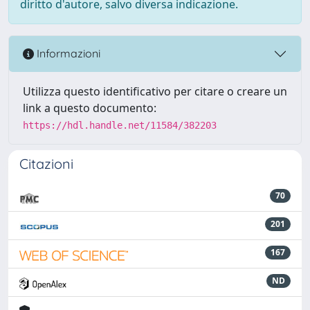
diritto d'autore, salvo diversa indicazione.
Informazioni
Utilizza questo identificativo per citare o creare un
link a questo documento:
https://hdl.handle.net/11584/382203
Citazioni
70
201
167
ND