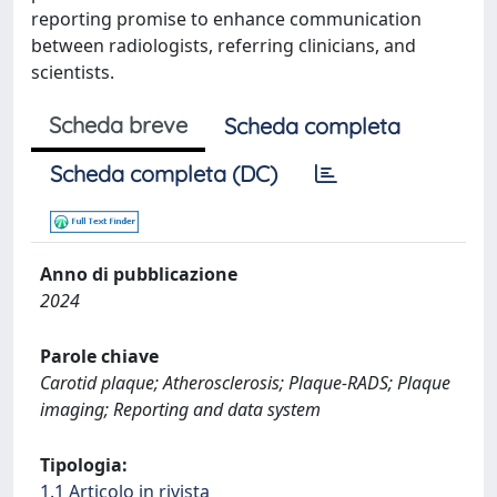
reporting promise to enhance communication
between radiologists, referring clinicians, and
scientists.
Scheda breve
Scheda completa
Scheda completa (DC)
Anno di pubblicazione
2024
Parole chiave
Carotid plaque; Atherosclerosis; Plaque-RADS; Plaque
imaging; Reporting and data system
Tipologia:
1.1 Articolo in rivista