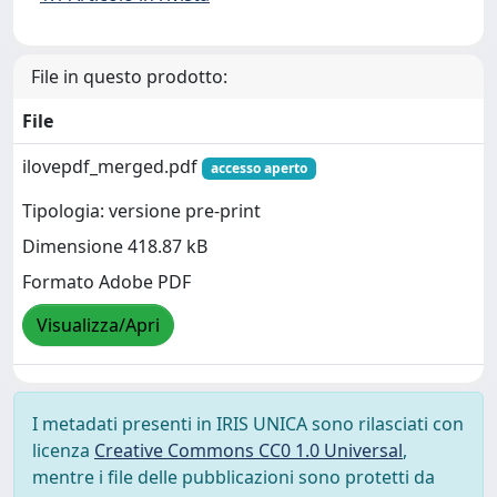
File in questo prodotto:
File
ilovepdf_merged.pdf
accesso aperto
Tipologia: versione pre-print
Dimensione 418.87 kB
Formato Adobe PDF
Visualizza/Apri
I metadati presenti in IRIS UNICA sono rilasciati con
licenza
Creative Commons CC0 1.0 Universal
,
mentre i file delle pubblicazioni sono protetti da