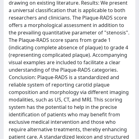
drawing on existing literature. Results: We present
a universal classification that is applicable to both
researchers and clinicians. The Plaque-RADS score
offers a morphological assessment in addition to
the prevailing quantitative parameter of "stenosis".
The Plaque-RADS score spans from grade 1
(indicating complete absence of plaque) to grade 4
(representing complicated plaque). Accompanying
visual examples are included to facilitate a clear
understanding of the Plaque-RADS categories.
Conclusion: Plaque-RADS is a standardized and
reliable system of reporting carotid plaque
composition and morphology via different imaging
modalities, such as US, CT, and MRI. This scoring
system has the potential to help in the precise
identification of patients who may benefit from
exclusive medical intervention and those who
require alternative treatments, thereby enhancing
patient care. A standardized lexicon and structured