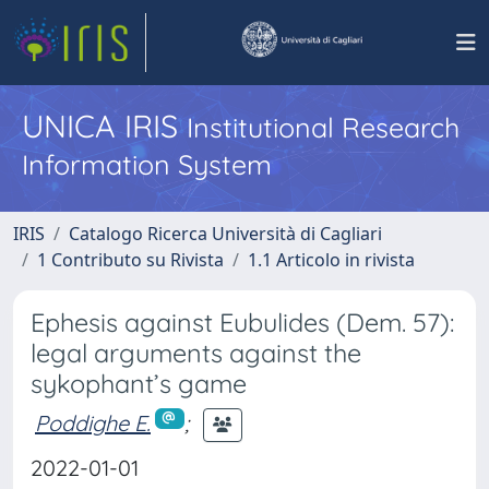
UNICA IRIS
Institutional Research
Information System
IRIS
Catalogo Ricerca Università di Cagliari
1 Contributo su Rivista
1.1 Articolo in rivista
Ephesis against Eubulides (Dem. 57):
legal arguments against the
sykophant’s game
Poddighe E.
;
2022-01-01