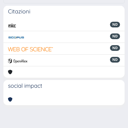
Citazioni
ND
ND
ND
ND
social impact