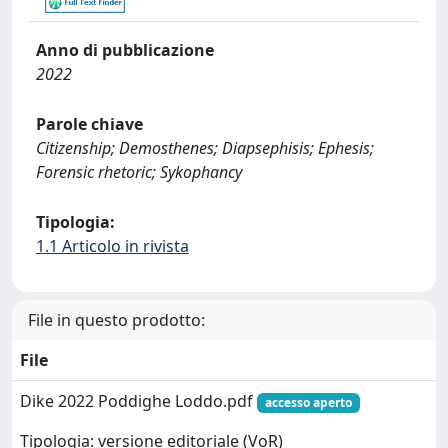
Anno di pubblicazione
2022
Parole chiave
Citizenship; Demosthenes; Diapsephisis; Ephesis;
Forensic rhetoric; Sykophancy
Tipologia:
1.1 Articolo in rivista
File in questo prodotto:
File
Dike 2022 Poddighe Loddo.pdf
accesso aperto
Tipologia: versione editoriale (VoR)