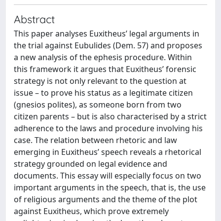
Abstract
This paper analyses Euxitheus’ legal arguments in
the trial against Eubulides (Dem. 57) and proposes
a new analysis of the ephesis procedure. Within
this framework it argues that Euxitheus’ forensic
strategy is not only relevant to the question at
issue – to prove his status as a legitimate citizen
(gnesios polites), as someone born from two
citizen parents – but is also characterised by a strict
adherence to the laws and procedure involving his
case. The relation between rhetoric and law
emerging in Euxitheus’ speech reveals a rhetorical
strategy grounded on legal evidence and
documents. This essay will especially focus on two
important arguments in the speech, that is, the use
of religious arguments and the theme of the plot
against Euxitheus, which prove extremely