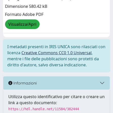
Dimensione 580.42 kB
Formato Adobe PDF
Visualizza/Apri
I metadati presenti in IRIS UNICA sono rilasciati con
licenza
Creative Commons CC0 1.0 Universal
,
mentre i file delle pubblicazioni sono protetti da
diritto d'autore, salvo diversa indicazione.
Informazioni
Utilizza questo identificativo per citare o creare un
link a questo documento:
https://hdl.handle.net/11584/382444