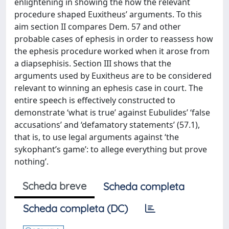
enlightening in showing the how the relevant
procedure shaped Euxitheus’ arguments. To this
aim section II compares Dem. 57 and other
probable cases of ephesis in order to reassess how
the ephesis procedure worked when it arose from
a diapsephisis. Section III shows that the
arguments used by Euxitheus are to be considered
relevant to winning an ephesis case in court. The
entire speech is effectively constructed to
demonstrate ‘what is true’ against Eubulides’ ‘false
accusations’ and ‘defamatory statements’ (57.1),
that is, to use legal arguments against ‘the
sykophant’s game’: to allege everything but prove
nothing’.
Scheda breve
Scheda completa
Scheda completa (DC)