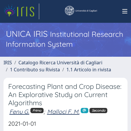
UNICA IRIS
Institutional Research
Information System
IRIS
Catalogo Ricerca Università di Cagliari
1 Contributo su Rivista
1.1 Articolo in rivista
Forecasting Plant and Crop Disease:
An Explorative Study on Current
Algorithms
Fenu G.
;
Malloci F. M.
Primo
Secondo
2021-01-01