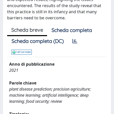
encountered. The results of the study reveal that
this practice is still in its infancy and that many
barriers need to be overcome.
Scheda breve
Scheda completa
Scheda completa (DC)
Anno di pubblicazione
2021
Parole chiave
plant disease prediction; precision agriculture;
machine learning; artificial intelligence; deep
learning; food security; review
Tipologia: