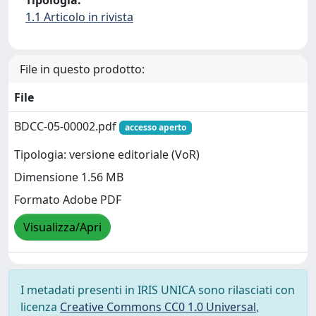
1.1 Articolo in rivista
File in questo prodotto:
File
BDCC-05-00002.pdf
accesso aperto
Tipologia: versione editoriale (VoR)
Dimensione 1.56 MB
Formato Adobe PDF
Visualizza/Apri
I metadati presenti in IRIS UNICA sono rilasciati con
licenza
Creative Commons CC0 1.0 Universal
,