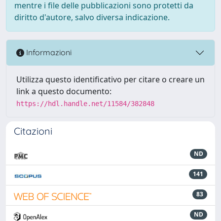
mentre i file delle pubblicazioni sono protetti da
diritto d'autore, salvo diversa indicazione.
Informazioni
Utilizza questo identificativo per citare o creare un
link a questo documento:
https://hdl.handle.net/11584/382848
Citazioni
ND
141
83
ND