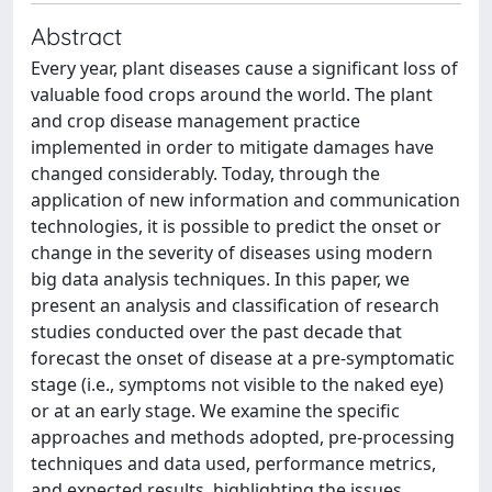
Abstract
Every year, plant diseases cause a significant loss of
valuable food crops around the world. The plant
and crop disease management practice
implemented in order to mitigate damages have
changed considerably. Today, through the
application of new information and communication
technologies, it is possible to predict the onset or
change in the severity of diseases using modern
big data analysis techniques. In this paper, we
present an analysis and classification of research
studies conducted over the past decade that
forecast the onset of disease at a pre-symptomatic
stage (i.e., symptoms not visible to the naked eye)
or at an early stage. We examine the specific
approaches and methods adopted, pre-processing
techniques and data used, performance metrics,
and expected results, highlighting the issues