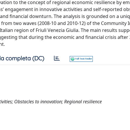
vation to the concept of regional economic resilience by emp
s’ engagement in innovative activities and self-reported ob
 and financial downturn. The analysis is grounded on a uni
n from two waves (2008-10 and 2010-12) of the Community 
Italian region of Friuli Venezia Giulia. The main results supp
ggesting that during the economic and financial crisis after 
nt.
a completa (DC)
vities; Obstacles to innovation; Regional resilience