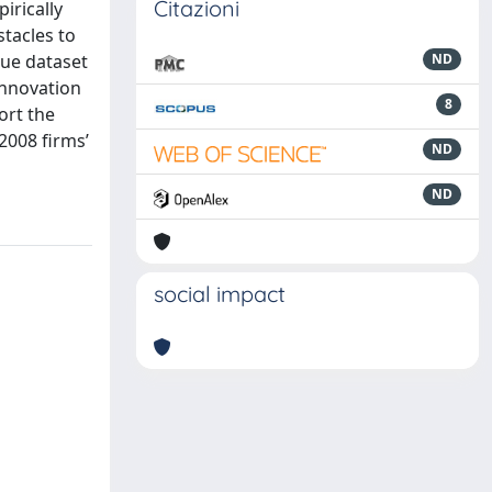
Citazioni
irically
stacles to
que dataset
ND
Innovation
8
ort the
2008 firms’
ND
ND
social impact