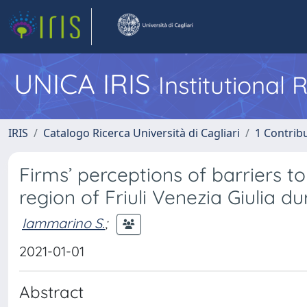
UNICA IRIS
Institutional
IRIS
Catalogo Ricerca Università di Cagliari
1 Contribu
Firms’ perceptions of barriers to
region of Friuli Venezia Giulia dur
Iammarino S.
;
2021-01-01
Abstract