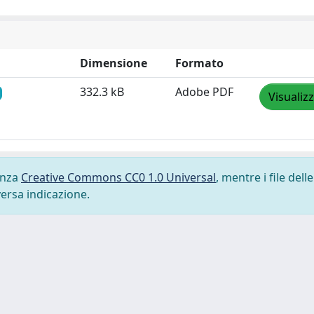
Dimensione
Formato
332.3 kB
Adobe PDF
Visualiz
cenza
Creative Commons CC0 1.0 Universal
, mentre i file delle
versa indicazione.
-
Privacy