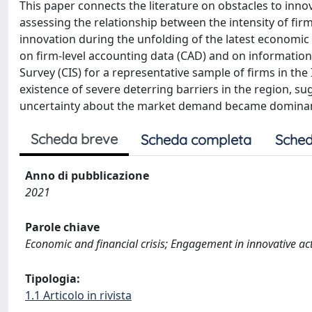
This paper connects the literature on obstacles to inno
assessing the relationship between the intensity of firm
innovation during the unfolding of the latest economic
on firm-level accounting data (CAD) and on informatio
Survey (CIS) for a representative sample of firms in the 
existence of severe deterring barriers in the region, su
uncertainty about the market demand became domina
Scheda breve
Scheda completa
Sched
Anno di pubblicazione
2021
Parole chiave
Economic and financial crisis; Engagement in innovative acti
Tipologia:
1.1 Articolo in rivista