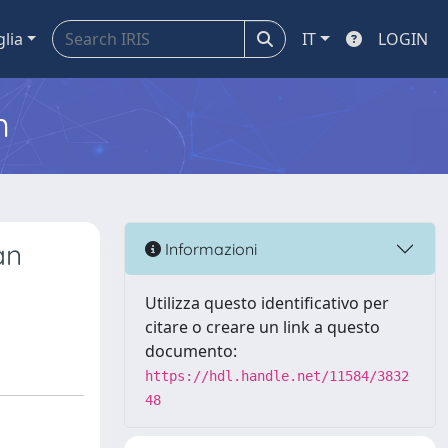
glia
IT
LOGIN
m
an
Informazioni
Utilizza questo identificativo per
citare o creare un link a questo
documento:
https://hdl.handle.net/11584/3832
48