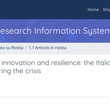
Home
Sfo
 Research Information Syste
to su Rivista
1.1 Articolo in rivista
 innovation and resilience: the Itali
ing the crisis