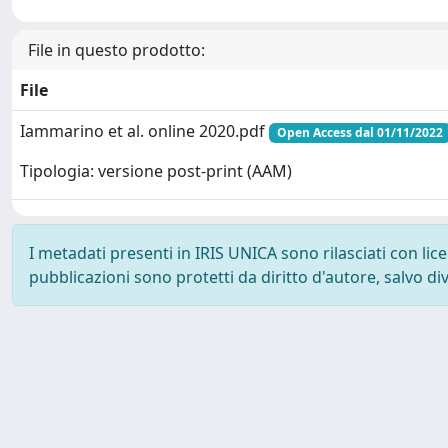
File in questo prodotto:
File
Iammarino et al. online 2020.pdf
Open Access dal 01/11/2022
Tipologia: versione post-print (AAM)
I metadati presenti in IRIS UNICA sono rilasciati con li
pubblicazioni sono protetti da diritto d'autore, salvo di
Powered by
IRIS
-
about IRIS
-
Utilizzo dei cookie