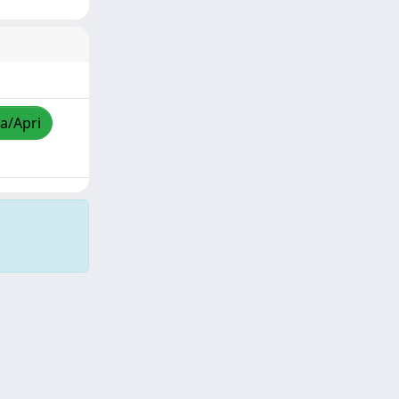
za/Apri
Copyright © 2026