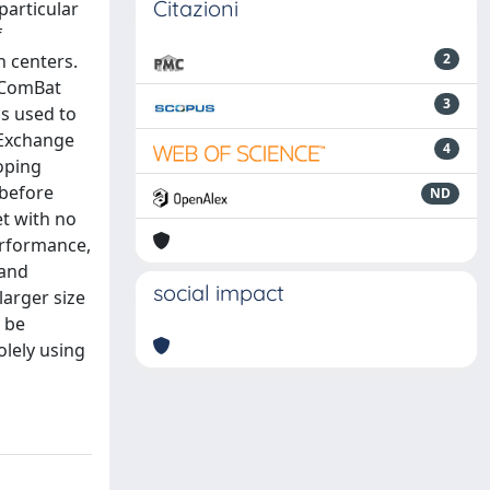
Citazioni
particular
f
n centers.
2
. ComBat
3
is used to
 Exchange
4
oping
 before
ND
et with no
erformance,
 and
social impact
larger size
 be
olely using