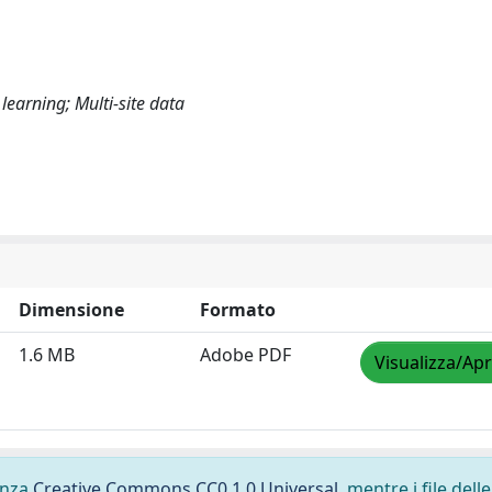
earning; Multi-site data
Dimensione
Formato
1.6 MB
Adobe PDF
Visualizza/Apr
cenza
Creative Commons CC0 1.0 Universal
, mentre i file delle