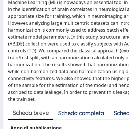
Machine Learning (ML) is nowadays an essential tool in
in the identification of brain correlates in neurologic
appropriate size for training, which in neuroimaging are
However, analyzing large multicentric datasets can int
harmonization is commonly used to address batch effects
estimate model parameters. In this study, structural 
(ABIDE) collection were used to classify subjects with
controls (TD). We compared the classical approach (ex
train/test split, with an harmonization calculated only 
harmonization. The results showed that harmonization
while non-harmonized data and harmonization using only
connectivity features. We also showed that the higher 
of the sample for the estimation of the model and hen
ascribed to data leakage. In order to prevent this leak
the train set.
Scheda breve
Scheda completa
Sched
Anno di pubblicazione