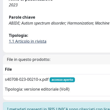
2023
Parole chiave
ABIDE; Autism spectrum disorder; Harmonization; Machine l
Tipologia:
1.1 Articolo in rivista
File in questo prodotto:
File
s40708-023-00210-x.pdf
accesso aperto
Tipologia: versione editoriale (VoR)
I metadati presenti in IRIS UNICA sono rilasciati con li