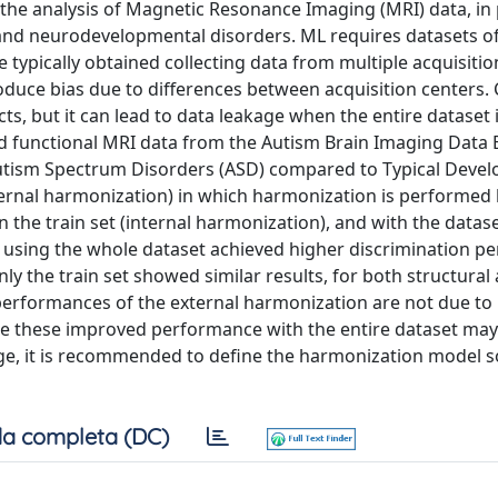
 the analysis of Magnetic Resonance Imaging (MRI) data, in 
al and neurodevelopmental disorders. ML requires datasets o
 typically obtained collecting data from multiple acquisitio
roduce bias due to differences between acquisition centers
, but it can lead to data leakage when the entire dataset 
and functional MRI data from the Autism Brain Imaging Data
 Autism Spectrum Disorders (ASD) compared to Typical Devel
ternal harmonization) in which harmonization is performed
on the train set (internal harmonization), and with the datas
 using the whole dataset achieved higher discrimination p
 the train set showed similar results, for both structural
performances of the external harmonization are not due to 
ce these improved performance with the entire dataset may
age, it is recommended to define the harmonization model s
a completa (DC)