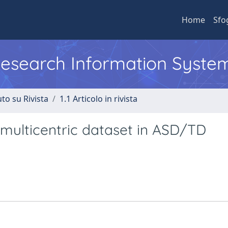
Home
Sfo
 Research Information Syste
to su Rivista
1.1 Articolo in rivista
 multicentric dataset in ASD/TD