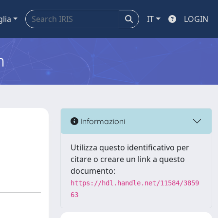
glia
IT
LOGIN
m
Informazioni
Utilizza questo identificativo per
citare o creare un link a questo
documento:
https://hdl.handle.net/11584/3859
63