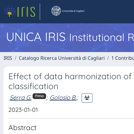
UNICA IRIS
Institutional
IRIS
Catalogo Ricerca Università di Cagliari
1 Contribu
Effect of data harmonization of
classification
Serra G.
;
Golosio B.
;
Primo
2023-01-01
Abstract