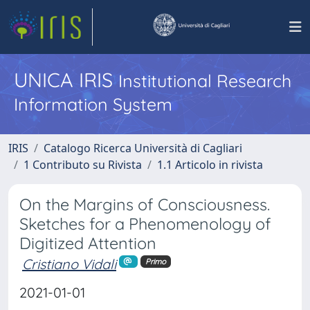
UNICA IRIS
Institutional Research
Information System
IRIS
Catalogo Ricerca Università di Cagliari
1 Contributo su Rivista
1.1 Articolo in rivista
On the Margins of Consciousness.
Sketches for a Phenomenology of
Digitized Attention
Cristiano Vidali
Primo
2021-01-01