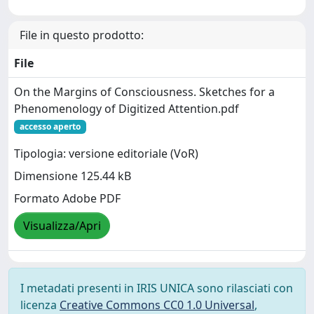
File in questo prodotto:
File
On the Margins of Consciousness. Sketches for a
Phenomenology of Digitized Attention.pdf
accesso aperto
Tipologia: versione editoriale (VoR)
Dimensione 125.44 kB
Formato Adobe PDF
Visualizza/Apri
I metadati presenti in IRIS UNICA sono rilasciati con
licenza
Creative Commons CC0 1.0 Universal
,