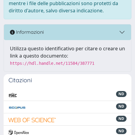
mentre i file delle pubblicazioni sono protetti da
diritto d'autore, salvo diversa indicazione.
Informazioni
Utilizza questo identificativo per citare o creare un
link a questo documento:
https://hdl.handle.net/11584/387771
Citazioni
ND
ND
ND
ND