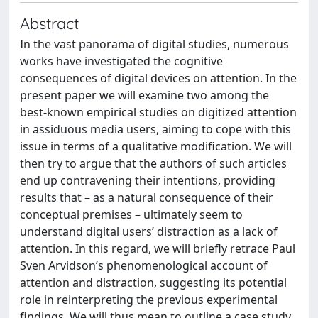
Abstract
In the vast panorama of digital studies, numerous
works have investigated the cognitive
consequences of digital devices on attention. In the
present paper we will examine two among the
best-known empirical studies on digitized attention
in assiduous media users, aiming to cope with this
issue in terms of a qualitative modification. We will
then try to argue that the authors of such articles
end up contravening their intentions, providing
results that – as a natural consequence of their
conceptual premises – ultimately seem to
understand digital users’ distraction as a lack of
attention. In this regard, we will briefly retrace Paul
Sven Arvidson’s phenomenological account of
attention and distraction, suggesting its potential
role in reinterpreting the previous experimental
findings. We will thus mean to outline a case study