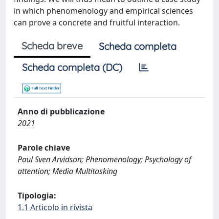
in which phenomenology and empirical sciences
can prove a concrete and fruitful interaction.
Scheda breve
Scheda completa
Scheda completa (DC)
Anno di pubblicazione
2021
Parole chiave
Paul Sven Arvidson; Phenomenology; Psychology of
attention; Media Multitasking
Tipologia:
1.1 Articolo in rivista