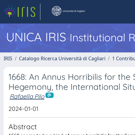
UNICA IRIS
Institutional
IRIS
Catalogo Ricerca Università di Cagliari
1 Contribu
1668: An Annus Horribilis for t
Hegemony, the International Situa
Rafaella Pilo
2024-01-01
Abstract