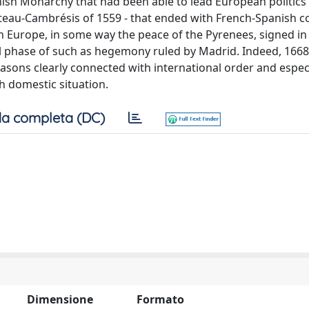
anish Monarchy that had been able to lead European politics
Cateau-Cambrésis of 1559 - that ended with French-Spanish co
n Europe, in some way the peace of the Pyrenees, signed in
l phase of such as hegemony ruled by Madrid. Indeed, 1668
reasons clearly connected with international order and espec
h domestic situation.
a completa (DC)
Dimensione
Formato