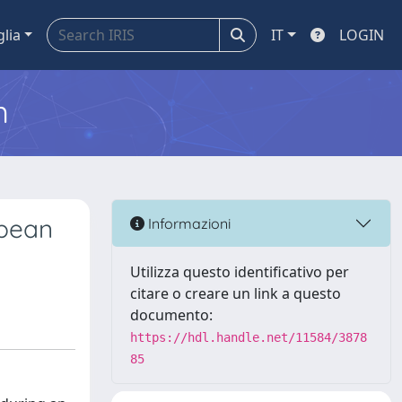
glia
IT
LOGIN
m
opean
Informazioni
Utilizza questo identificativo per
citare o creare un link a questo
documento:
https://hdl.handle.net/11584/3878
85