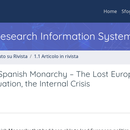
Home
Sfo
 Research Information Syste
to su Rivista
1.1 Articolo in rivista
he Spanish Monarchy – The Lost Eur
tion, the Internal Crisis