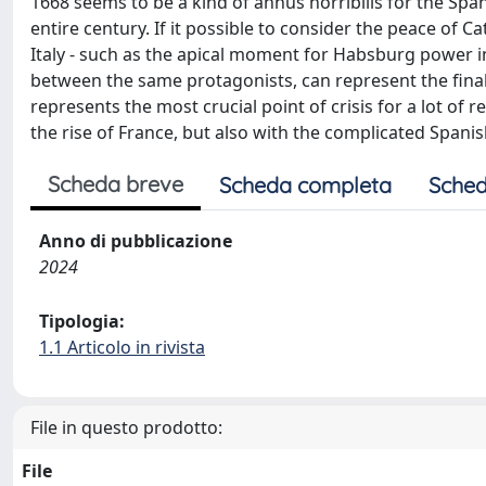
1668 seems to be a kind of annus horribilis for the Sp
entire century. If it possible to consider the peace of 
Italy - such as the apical moment for Habsburg power i
between the same protagonists, can represent the fina
represents the most crucial point of crisis for a lot of 
the rise of France, but also with the complicated Spanis
Scheda breve
Scheda completa
Sched
Anno di pubblicazione
2024
Tipologia:
1.1 Articolo in rivista
File in questo prodotto:
File