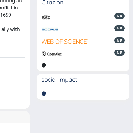
 during an
Citazioni
nflict in
 1659
ND
ND
ially with
ND
ND
social impact