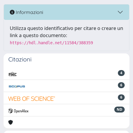
Informazioni
Utilizza questo identificativo per citare o creare un
link a questo documento:
https://hdl.handle.net/11584/388359
Citazioni
4
6
6
ND