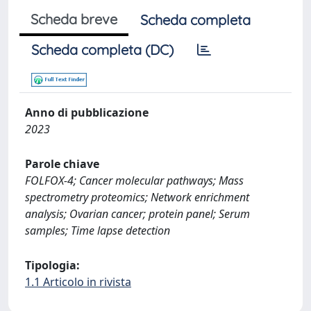
Scheda breve
Scheda completa
Scheda completa (DC)
Anno di pubblicazione
2023
Parole chiave
FOLFOX-4; Cancer molecular pathways; Mass
spectrometry proteomics; Network enrichment
analysis; Ovarian cancer; protein panel; Serum
samples; Time lapse detection
Tipologia:
1.1 Articolo in rivista