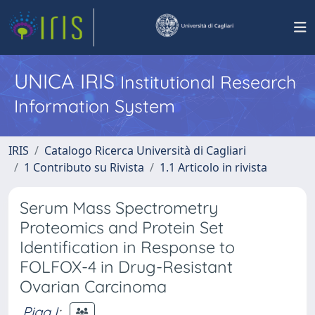
UNICA IRIS
Institutional Research
Information System
IRIS
Catalogo Ricerca Università di Cagliari
1 Contributo su Rivista
1.1 Articolo in rivista
Serum Mass Spectrometry
Proteomics and Protein Set
Identification in Response to
FOLFOX-4 in Drug-Resistant
Ovarian Carcinoma
Piga I
;