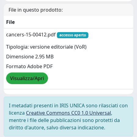
File in questo prodotto:
File
cancers-15-00412.pdf
accesso aperto
Tipologia: versione editoriale (VoR)
Dimensione 2.95 MB
Formato Adobe PDF
Visualizza/Apri
I metadati presenti in IRIS UNICA sono rilasciati con
licenza
Creative Commons CC0 1.0 Universal
,
mentre i file delle pubblicazioni sono protetti da
diritto d'autore, salvo diversa indicazione.