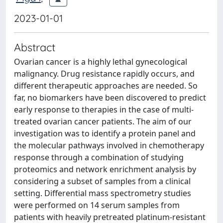
2023-01-01
Abstract
Ovarian cancer is a highly lethal gynecological
malignancy. Drug resistance rapidly occurs, and
different therapeutic approaches are needed. So
far, no biomarkers have been discovered to predict
early response to therapies in the case of multi-
treated ovarian cancer patients. The aim of our
investigation was to identify a protein panel and
the molecular pathways involved in chemotherapy
response through a combination of studying
proteomics and network enrichment analysis by
considering a subset of samples from a clinical
setting. Differential mass spectrometry studies
were performed on 14 serum samples from
patients with heavily pretreated platinum-resistant