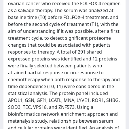
ovarian cancer who received the FOLFOX-4 regimen
as a salvage therapy. The serum was analyzed at
baseline time (T0) before FOLFOX-4 treatment, and
before the second cycle of treatment (T1), with the
aim of understanding if it was possible, after a first
treatment cycle, to detect significant proteome
changes that could be associated with patients
responses to therapy. A total of 291 shared
expressed proteins was identified and 12 proteins
were finally selected between patients who
attained partial response or no-response to
chemotherapy when both response to therapy and
time dependence (T0, T1) were considered in the
statistical analysis. The protein panel included
APOL1, GSN, GFI1, LCATL, MNA, LYVE1, ROR1, SHBG,
SOD3, TEC, VPS18, and ZNF573. Using a
bioinformatics network enrichment approach and
metanalysis study, relationships between serum
and cellular proteins were identified. An analysis of