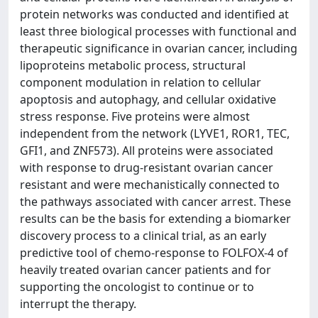
protein networks was conducted and identified at
least three biological processes with functional and
therapeutic significance in ovarian cancer, including
lipoproteins metabolic process, structural
component modulation in relation to cellular
apoptosis and autophagy, and cellular oxidative
stress response. Five proteins were almost
independent from the network (LYVE1, ROR1, TEC,
GFI1, and ZNF573). All proteins were associated
with response to drug-resistant ovarian cancer
resistant and were mechanistically connected to
the pathways associated with cancer arrest. These
results can be the basis for extending a biomarker
discovery process to a clinical trial, as an early
predictive tool of chemo-response to FOLFOX-4 of
heavily treated ovarian cancer patients and for
supporting the oncologist to continue or to
interrupt the therapy.