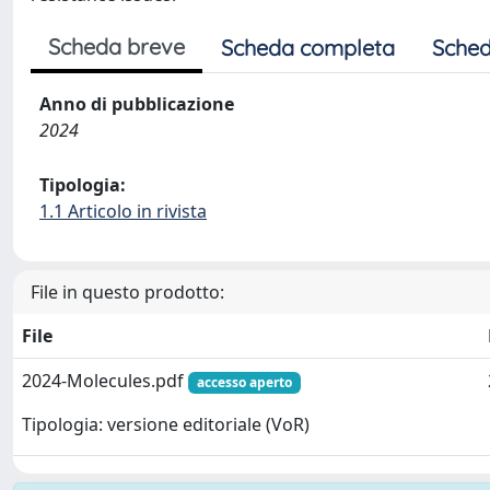
Scheda breve
Scheda completa
Sched
Anno di pubblicazione
2024
Tipologia:
1.1 Articolo in rivista
File in questo prodotto:
File
2024-Molecules.pdf
accesso aperto
Tipologia: versione editoriale (VoR)