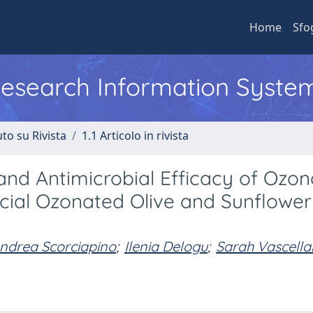
Home
Sfo
 Research Information Syste
to su Rivista
1.1 Articolo in rivista
and Antimicrobial Efficacy of Ozo
cial Ozonated Olive and Sunflowe
ndrea Scorciapino
;
Ilenia Delogu
;
Sarah Vascellar