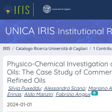
UNICA IRIS
Institutional
IRIS
Catalogo Ricerca Università di Cagliari
1 Contribu
Physico-Chemical Investigation 
Oils: The Case Study of Commer
Refined Oils
Silvia Puxeddu
;
Alessandra Scano
;
Mariano A
Ennas
;
Aldo Manzin
;
Fabrizio Angius
2024-01-01