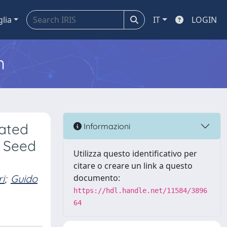
glia
IT
LOGIN
m
nated
Informazioni
r Seed
Utilizza questo identificativo per
citare o creare un link a questo
i
;
Guido
documento:
https://hdl.handle.net/11584/3896
64