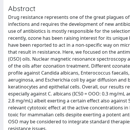
Abstract
Drug resistance represents one of the great plagues of
infections and requires the development of new antibio
use of antibiotics is mostly responsible for the selecti
recently, ozone has been raising interest for its unique
have been reported to act in a non-specific way on mi
that result in resistance. Here, we focused on the anti
(OSO) oils. Nuclear magnetic resonance spectroscopy 
of the oils after ozonation treatment. Different ozonat
profile against Candida albicans, Enterococcus faecal
aeruginosa, and Escherichia coli by agar diffusion and 
keratinocytes and epithelial cells. Overall, our result
especially against C. albicans (IC50 = OOO: 0.3 mg/mL 
2.8 mg/mL) albeit exerting a certain effect also agains
relevant cytotoxic effect at the active concentrations in 
toxic for mammalian cells despite exerting a potent an
OSO may be considered to integrate standard therapies
resistance issues.