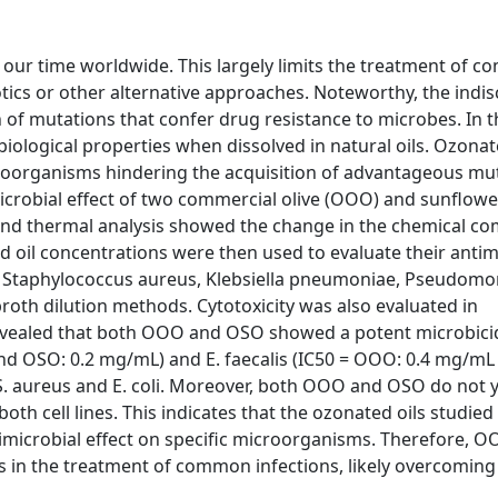
 our time worldwide. This largely limits the treatment of 
tics or other alternative approaches. Noteworthy, the indis
on of mutations that confer drug resistance to microbes. In t
 biological properties when dissolved in natural oils. Ozonat
croorganisms hindering the acquisition of advantageous mu
microbial effect of two commercial olive (OOO) and sunflow
and thermal analysis showed the change in the chemical co
ed oil concentrations were then used to evaluate their antim
is, Staphylococcus aureus, Klebsiella pneumoniae, Pseudom
broth dilution methods. Cytotoxicity was also evaluated in
s revealed that both OOO and OSO showed a potent microbicid
and OSO: 0.2 mg/mL) and E. faecalis (IC50 = OOO: 0.4 mg/m
t S. aureus and E. coli. Moreover, both OOO and OSO do not y
both cell lines. This indicates that the ozonated oils studied
timicrobial effect on specific microorganisms. Therefore, 
 in the treatment of common infections, likely overcoming