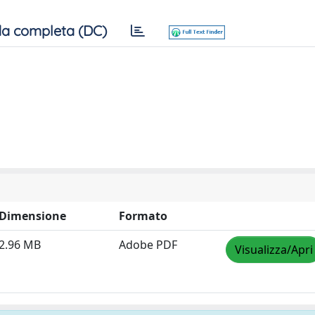
a completa (DC)
Dimensione
Formato
2.96 MB
Adobe PDF
Visualizza/Apri