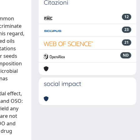
Citazioni
12
common
criminate
23
his regard,
ed oils
21
tations
er seeds
ND
mposition
icrobial
onas
social impact
al effect,
L and OSO:
ield any
 are not
OOO and
 drug