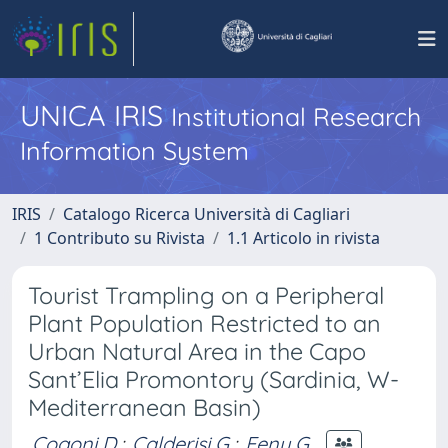
UNICA IRIS
Institutional Research
Information System
IRIS
Catalogo Ricerca Università di Cagliari
1 Contributo su Rivista
1.1 Articolo in rivista
Tourist Trampling on a Peripheral
Plant Population Restricted to an
Urban Natural Area in the Capo
Sant’Elia Promontory (Sardinia, W-
Mediterranean Basin)
Cogoni D.
;
Calderisi G.
;
Fenu G.