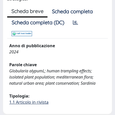
Scheda breve
Scheda completa
Scheda completa (DC)
Anno di pubblicazione
2024
Parole chiave
Globularia alypumL; human trampling effects;
isolated plant population; mediterranean flora;
natural urban area; plant conservation; Sardinia
Tipologia:
1.1 Articolo in rivista