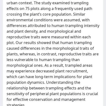
urban context. The study examined trampling
effects on 75 plots along a frequently used path
crossing the plant’s core population. Similar
environmental conditions were assumed, with
differences attributed to human trampling intensity
and plant density, and morphological and
reproductive traits were measured within each
plot. Our results showed that human trampling
caused differences in the morphological traits of
plants, whereas, in contrast, reproductive traits are
less vulnerable to human trampling than
morphological ones. As a result, trampled areas
may experience decreased plant recruitment,
which can have long-term implications for plant
population dynamics. Understanding the
relationship between trampling effects and the
sensitivity of peripheral plant populations is crucial
for effective conservation and management
strategies.