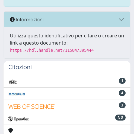
Informazioni
Utilizza questo identificativo per citare o creare un
link a questo documento:
https://hdl.handle.net/11584/395444
Citazioni
1
4
3
ND