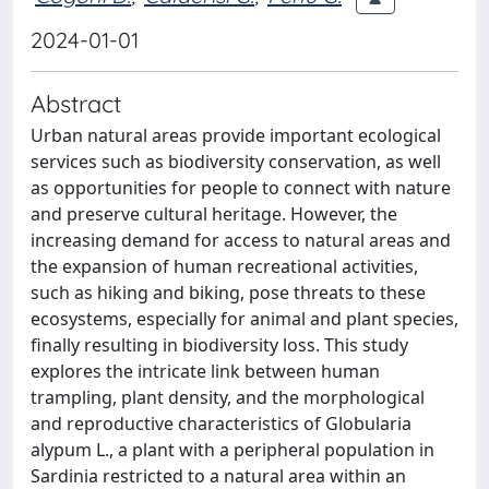
2024-01-01
Abstract
Urban natural areas provide important ecological
services such as biodiversity conservation, as well
as opportunities for people to connect with nature
and preserve cultural heritage. However, the
increasing demand for access to natural areas and
the expansion of human recreational activities,
such as hiking and biking, pose threats to these
ecosystems, especially for animal and plant species,
finally resulting in biodiversity loss. This study
explores the intricate link between human
trampling, plant density, and the morphological
and reproductive characteristics of Globularia
alypum L., a plant with a peripheral population in
Sardinia restricted to a natural area within an