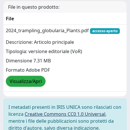
File in questo prodotto:
File
2024_trampling_globularia_Plants.pdf
accesso aperto
Descrizione: Articolo principale
Tipologia: versione editoriale (VoR)
Dimensione 7.31 MB
Formato Adobe PDF
Visualizza/Apri
I metadati presenti in IRIS UNICA sono rilasciati con
licenza
Creative Commons CC0 1.0 Universal
,
mentre i file delle pubblicazioni sono protetti da
diritto d'autore, salvo diversa indicazione.