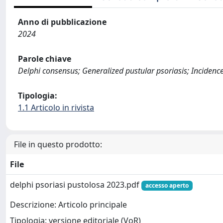
Anno di pubblicazione
2024
Parole chiave
Delphi consensus; Generalized pustular psoriasis; Incidence
Tipologia:
1.1 Articolo in rivista
File in questo prodotto:
File
delphi psoriasi pustolosa 2023.pdf
accesso aperto
Descrizione: Articolo principale
Tipologia: versione editoriale (VoR)