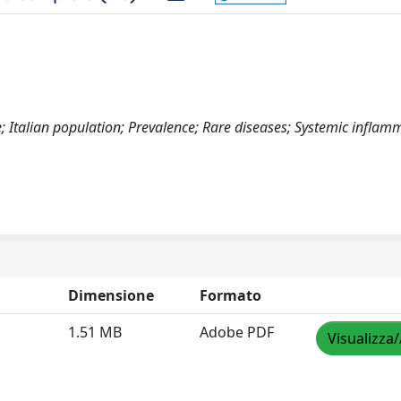
; Italian population; Prevalence; Rare diseases; Systemic inflam
Dimensione
Formato
1.51 MB
Adobe PDF
Visualizza/