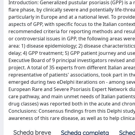
Introduction: Generalized pustular psoriasis (GPP) is a r
flare phase, by clinically severe and potentially life-th
particularly in Europe and at a national level. To provid
aspects of GPP, with specific focus to the Italian conte
recommended criteria for reporting methods and result
or controversial issues in GPP, the following areas wer
area: 1) disease epidemiology; 2) disease characteristic
delay; 4) GPP treatment; 5) GPP patient journey and use 
Executive Board of 9 principal investigators revised a
project. A total of 35 experts from different Italian are
representative of patients' associations, took part in t
emerged during two eDelphi iterations on - among sever
European Rare and Severe Psoriasis Expert Network diag
care pathway, and main unmet needs of Italian patients
drug classes) was reported both in the acute and chro
Conclusions: Consensus findings from this Delphi study
awareness of this rare disease, as well as to help clini
Scheda breve
Scheda completa
Sched