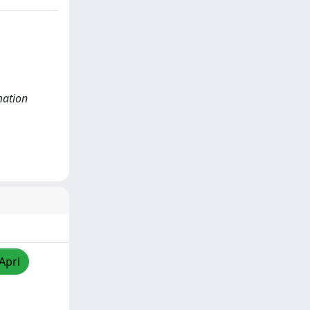
mation
Apri