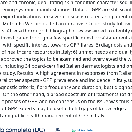
are and chronic, debilitating skin condition characterised, i
reatening systemic manifestations. Data on GPP are still scant
e expert indications on several disease-related and patient-r
xt. Methods: We conducted an iterative eDelphi study follow
s. After a thorough bibliographic review aimed to identif
e investigated through a few specific questions/statements 
s, with specific interest towards GPP flares; 3) diagnosis an
of healthcare resources in Italy; 6) unmet needs and quality 
nd approved the topics to be examined and overviewed the w
as, including 34 board-certified Italian dermatologists and o
he study. Results: A high agreement in responses from Italia
al other aspects - GPP prevalence and incidence in Italy, u
nostic criteria, flare frequency and duration, best diagnos
. On the other hand, a broad spectrum of treatments (of di
nic phases of GPP, and no consensus on the issue was thus 
 of GPP experts may be useful to fill gaps of knowledge a
cal and public health management of GPP in Italy.
a completa (DC)