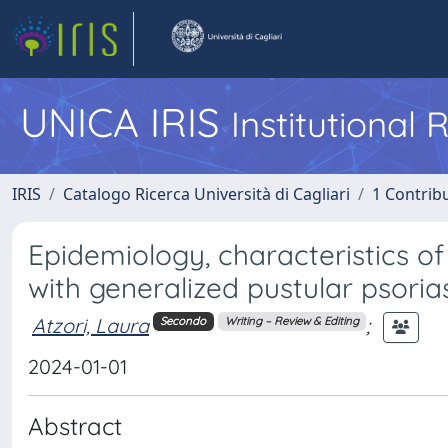
UNICA IRIS
Institutional
IRIS
Catalogo Ricerca Università di Cagliari
1 Contribu
Epidemiology, characteristics o
with generalized pustular psorias
Atzori, Laura
;
Secondo
Writing – Review & Editing
2024-01-01
Abstract