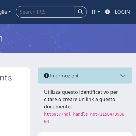
glia
IT
LOGIN
m
nts
Informazioni
s
Utilizza questo identificativo per
citare o creare un link a questo
documento:
https://hdl.handle.net/11584/3986
03