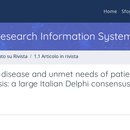
Home
Sfo
 Research Information Syste
to su Rivista
1.1 Articolo in rivista
f disease and unmet needs of patie
is: a large Italian Delphi consensu