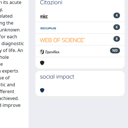
Citazioni
n its acute
y,
elated
4
ing the
6
y unknown
for each
8
d diagnostic
of life. An
ND
hole
ne
n experts
social impact
se of
tic and
fferent
achieved.
nd improve