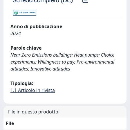
Scheda completa (DC)
Anno di pubblicazione
2024
Parole chiave
Near Zero Emissions buildings; Heat pumps; Choice
experiments; Willingness to pay; Pro-environmental
attitudes; Innovative attitudes
Tipologia:
1.1 Articolo in rivista
File in questo prodotto:
File