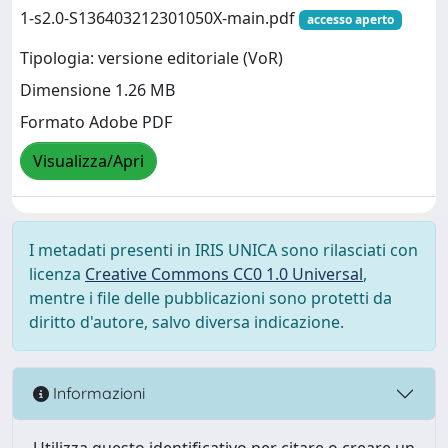
1-s2.0-S136403212301050X-main.pdf
accesso aperto
Tipologia: versione editoriale (VoR)
Dimensione 1.26 MB
Formato Adobe PDF
Visualizza/Apri
I metadati presenti in IRIS UNICA sono rilasciati con
licenza
Creative Commons CC0 1.0 Universal
,
mentre i file delle pubblicazioni sono protetti da
diritto d'autore, salvo diversa indicazione.
Informazioni
Utilizza questo identificativo per citare o creare un