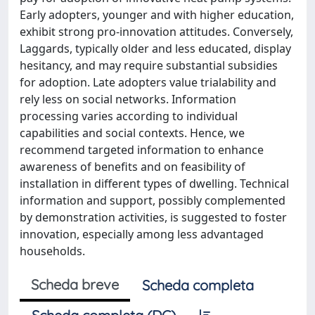
Early adopters, younger and with higher education,
exhibit strong pro-innovation attitudes. Conversely,
Laggards, typically older and less educated, display
hesitancy, and may require substantial subsidies
for adoption. Late adopters value trialability and
rely less on social networks. Information
processing varies according to individual
capabilities and social contexts. Hence, we
recommend targeted information to enhance
awareness of benefits and on feasibility of
installation in different types of dwelling. Technical
information and support, possibly complemented
by demonstration activities, is suggested to foster
innovation, especially among less advantaged
households.
Scheda breve
Scheda completa