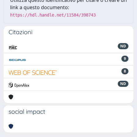
link a questo documento:
https://hdl.handle.net/11584/398743
Citazioni
ND
9
8
ND
social impact