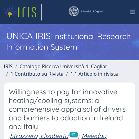
UNICA IRIS
Institutional Research
Information System
IRIS
Catalogo Ricerca Università di Cagliari
1 Contributo su Rivista
1.1 Articolo in rivista
Willingness to pay for innovative
heating/cooling systems: a
comprehensive appraisal of drivers
and barriers to adoption in Ireland
and Italy
Strazzera, Elisabetta
;
Meleddu,