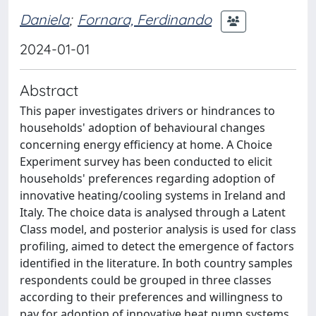
Daniela
;
Fornara, Ferdinando
2024-01-01
Abstract
This paper investigates drivers or hindrances to
households' adoption of behavioural changes
concerning energy efficiency at home. A Choice
Experiment survey has been conducted to elicit
households' preferences regarding adoption of
innovative heating/cooling systems in Ireland and
Italy. The choice data is analysed through a Latent
Class model, and posterior analysis is used for class
profiling, aimed to detect the emergence of factors
identified in the literature. In both country samples
respondents could be grouped in three classes
according to their preferences and willingness to
pay for adoption of innovative heat pump systems.