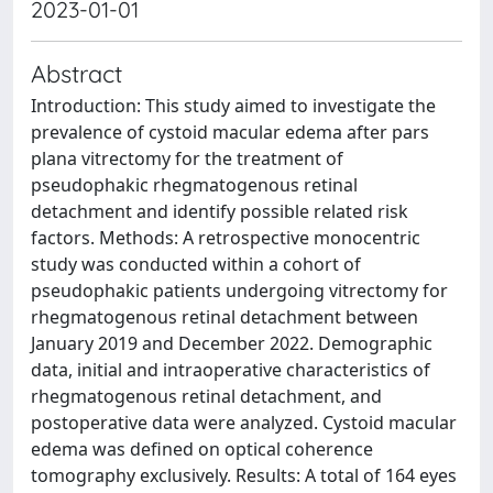
2023-01-01
Abstract
Introduction: This study aimed to investigate the
prevalence of cystoid macular edema after pars
plana vitrectomy for the treatment of
pseudophakic rhegmatogenous retinal
detachment and identify possible related risk
factors. Methods: A retrospective monocentric
study was conducted within a cohort of
pseudophakic patients undergoing vitrectomy for
rhegmatogenous retinal detachment between
January 2019 and December 2022. Demographic
data, initial and intraoperative characteristics of
rhegmatogenous retinal detachment, and
postoperative data were analyzed. Cystoid macular
edema was defined on optical coherence
tomography exclusively. Results: A total of 164 eyes