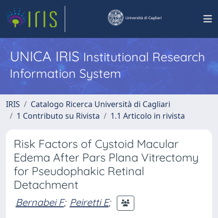
UNICA IRIS
Institutional Research
Information System
IRIS
Catalogo Ricerca Università di Cagliari
1 Contributo su Rivista
1.1 Articolo in rivista
Risk Factors of Cystoid Macular
Edema After Pars Plana Vitrectomy
for Pseudophakic Retinal
Detachment
Bernabei F
;
Peiretti E
;