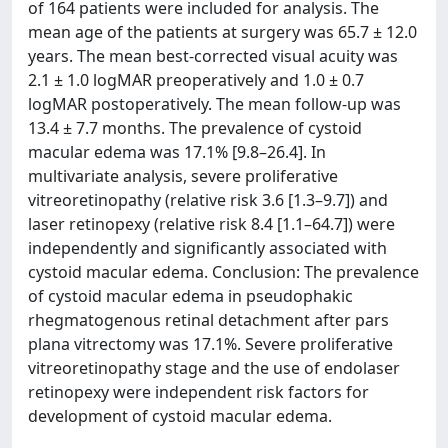
of 164 patients were included for analysis. The
mean age of the patients at surgery was 65.7 ± 12.0
years. The mean best-corrected visual acuity was
2.1 ± 1.0 logMAR preoperatively and 1.0 ± 0.7
logMAR postoperatively. The mean follow-up was
13.4 ± 7.7 months. The prevalence of cystoid
macular edema was 17.1% [9.8–26.4]. In
multivariate analysis, severe proliferative
vitreoretinopathy (relative risk 3.6 [1.3–9.7]) and
laser retinopexy (relative risk 8.4 [1.1–64.7]) were
independently and significantly associated with
cystoid macular edema. Conclusion: The prevalence
of cystoid macular edema in pseudophakic
rhegmatogenous retinal detachment after pars
plana vitrectomy was 17.1%. Severe proliferative
vitreoretinopathy stage and the use of endolaser
retinopexy were independent risk factors for
development of cystoid macular edema.