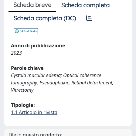
Scheda breve
Scheda completa
Scheda completa (DC)
Anno di pubblicazione
2023
Parole chiave
Cystoid macular edema; Optical coherence
tomography; Pseudophakic; Retinal detachment;
Vitrectomy
Tipologia:
1.1 Articolo in rivista
File in questo prodotto: