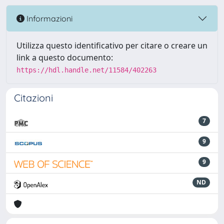
Informazioni
Utilizza questo identificativo per citare o creare un
link a questo documento:
https://hdl.handle.net/11584/402263
Citazioni
7
9
9
ND