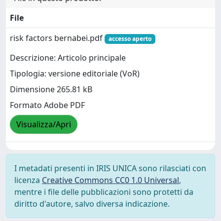
File
risk factors bernabei.pdf
accesso aperto
Descrizione: Articolo principale
Tipologia: versione editoriale (VoR)
Dimensione 265.81 kB
Formato Adobe PDF
Visualizza/Apri
I metadati presenti in IRIS UNICA sono rilasciati con
licenza
Creative Commons CC0 1.0 Universal
,
mentre i file delle pubblicazioni sono protetti da
diritto d'autore, salvo diversa indicazione.