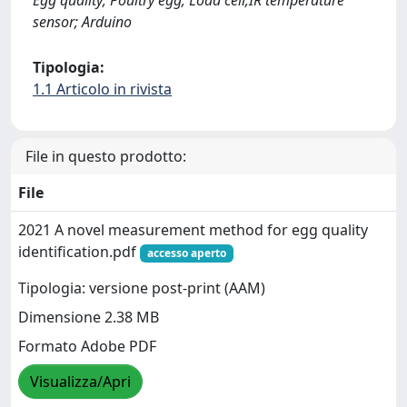
Egg quality; Poultry egg; Load cell;IR temperature
sensor; Arduino
Tipologia:
1.1 Articolo in rivista
File in questo prodotto:
File
2021 A novel measurement method for egg quality
identification.pdf
accesso aperto
Tipologia: versione post-print (AAM)
Dimensione 2.38 MB
Formato Adobe PDF
Visualizza/Apri