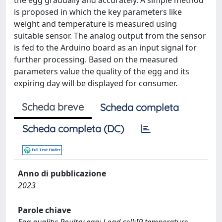
the egg gradually and accurately. A simple method
is proposed in which the key parameters like
weight and temperature is measured using
suitable sensor. The analog output from the sensor
is fed to the Arduino board as an input signal for
further processing. Based on the measured
parameters value the quality of the egg and its
expiring day will be displayed for consumer.
Scheda breve
Scheda completa
Scheda completa (DC)
Anno di pubblicazione
2023
Parole chiave