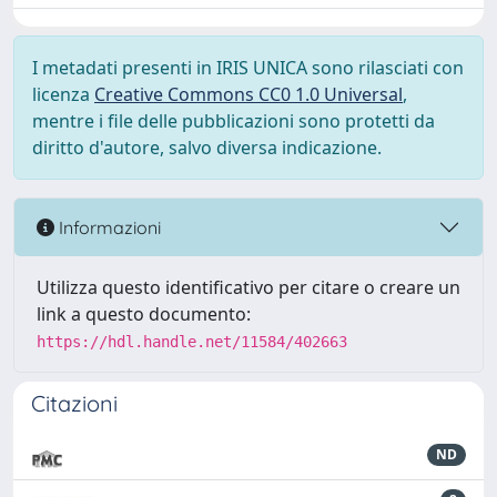
I metadati presenti in IRIS UNICA sono rilasciati con
licenza
Creative Commons CC0 1.0 Universal
,
mentre i file delle pubblicazioni sono protetti da
diritto d'autore, salvo diversa indicazione.
Informazioni
Utilizza questo identificativo per citare o creare un
link a questo documento:
https://hdl.handle.net/11584/402663
Citazioni
ND