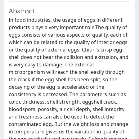
Abstract
In food industries, the usage of eggs in different
products plays a very important role.The quality of
eggs consists of various aspects of quality, each of
which can be related to the quality of interior eggs
or the quality of external eggs. Chitin's crisp egg-
shell does not bear the collision and extrusion, and
is very easy to damage. The external
microorganism will reach the shell easily through
the crack if the egg-shell has been split, so the
decaying of the egg is accelerated or the
consistency is decreased. The parameters such as
color, thickness, shell strength, eggshell crack,
bloodspots, porosity, air cell depth, shell integrity
and freshness can also be used to detect the
contaminated egg. But the weight loss and change
in temperature gives us the variation in quality of