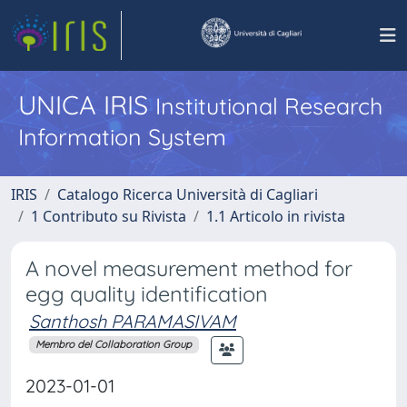
UNICA IRIS
Institutional Research
Information System
IRIS
Catalogo Ricerca Università di Cagliari
1 Contributo su Rivista
1.1 Articolo in rivista
A novel measurement method for
egg quality identification
Santhosh PARAMASIVAM
Membro del Collaboration Group
2023-01-01