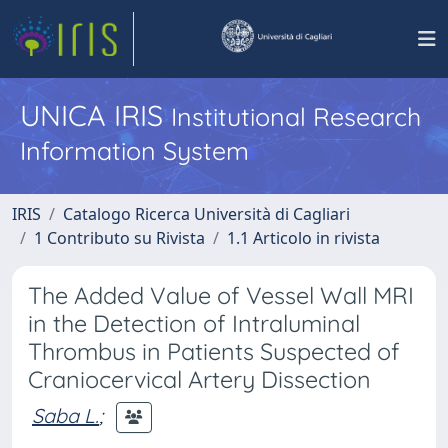
UNICA IRIS
Institutional Research
Information System
IRIS
Catalogo Ricerca Università di Cagliari
1 Contributo su Rivista
1.1 Articolo in rivista
The Added Value of Vessel Wall MRI
in the Detection of Intraluminal
Thrombus in Patients Suspected of
Craniocervical Artery Dissection
Saba L.
;