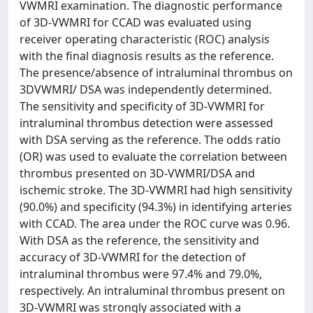
VWMRI examination. The diagnostic performance
of 3D-VWMRI for CCAD was evaluated using
receiver operating characteristic (ROC) analysis
with the final diagnosis results as the reference.
The presence/absence of intraluminal thrombus on
3DVWMRI/ DSA was independently determined.
The sensitivity and specificity of 3D-VWMRI for
intraluminal thrombus detection were assessed
with DSA serving as the reference. The odds ratio
(OR) was used to evaluate the correlation between
thrombus presented on 3D-VWMRI/DSA and
ischemic stroke. The 3D-VWMRI had high sensitivity
(90.0%) and specificity (94.3%) in identifying arteries
with CCAD. The area under the ROC curve was 0.96.
With DSA as the reference, the sensitivity and
accuracy of 3D-VWMRI for the detection of
intraluminal thrombus were 97.4% and 79.0%,
respectively. An intraluminal thrombus present on
3D-VWMRI was strongly associated with a