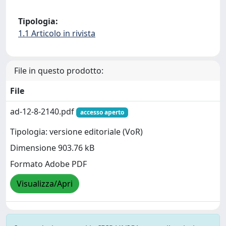
Tipologia:
1.1 Articolo in rivista
File in questo prodotto:
File
ad-12-8-2140.pdf
accesso aperto
Tipologia: versione editoriale (VoR)
Dimensione 903.76 kB
Formato Adobe PDF
Visualizza/Apri