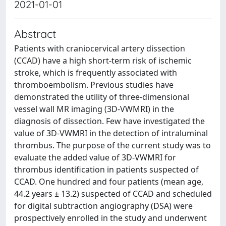
2021-01-01
Abstract
Patients with craniocervical artery dissection
(CCAD) have a high short-term risk of ischemic
stroke, which is frequently associated with
thromboembolism. Previous studies have
demonstrated the utility of three-dimensional
vessel wall MR imaging (3D-VWMRI) in the
diagnosis of dissection. Few have investigated the
value of 3D-VWMRI in the detection of intraluminal
thrombus. The purpose of the current study was to
evaluate the added value of 3D-VWMRI for
thrombus identification in patients suspected of
CCAD. One hundred and four patients (mean age,
44.2 years ± 13.2) suspected of CCAD and scheduled
for digital subtraction angiography (DSA) were
prospectively enrolled in the study and underwent