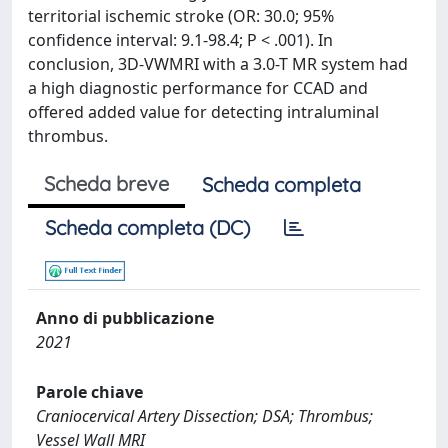
territorial ischemic stroke (OR: 30.0; 95%
confidence interval: 9.1-98.4; P < .001). In
conclusion, 3D-VWMRI with a 3.0-T MR system had
a high diagnostic performance for CCAD and
offered added value for detecting intraluminal
thrombus.
Scheda breve
Scheda completa
Scheda completa (DC)
Anno di pubblicazione
2021
Parole chiave
Craniocervical Artery Dissection; DSA; Thrombus;
Vessel Wall MRI