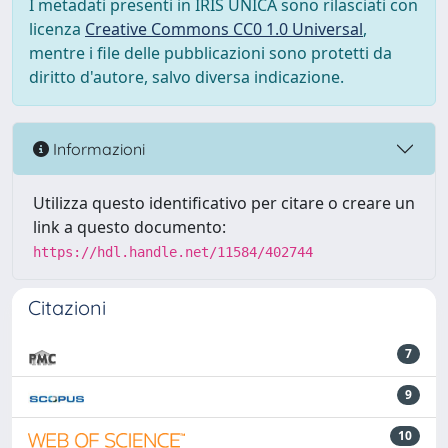
I metadati presenti in IRIS UNICA sono rilasciati con
licenza
Creative Commons CC0 1.0 Universal
,
mentre i file delle pubblicazioni sono protetti da
diritto d'autore, salvo diversa indicazione.
Informazioni
Utilizza questo identificativo per citare o creare un
link a questo documento:
https://hdl.handle.net/11584/402744
Citazioni
7
9
10